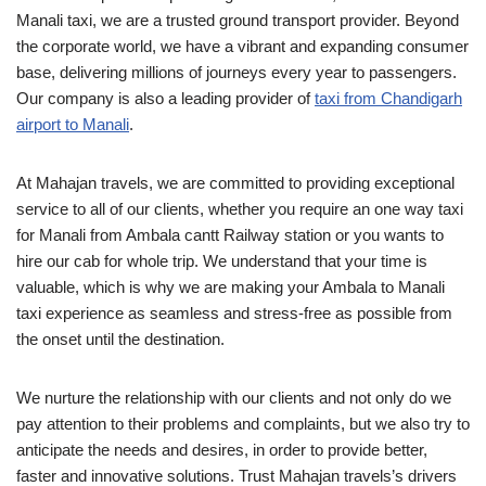
Manali taxi, we are a trusted ground transport provider. Beyond
the corporate world, we have a vibrant and expanding consumer
base, delivering millions of journeys every year to passengers.
Our company is also a leading provider of
taxi from Chandigarh
airport to Manali
.
At Mahajan travels, we are committed to providing exceptional
service to all of our clients, whether you require an one way taxi
for Manali from Ambala cantt Railway station or you wants to
hire our cab for whole trip. We understand that your time is
valuable, which is why we are making your Ambala to Manali
taxi experience as seamless and stress-free as possible from
the onset until the destination.
We nurture the relationship with our clients and not only do we
pay attention to their problems and complaints, but we also try to
anticipate the needs and desires, in order to provide better,
faster and innovative solutions. Trust Mahajan travels’s drivers