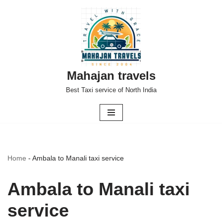
Skip
to
content
Mahajan travels
Best Taxi service of North India
Home
-
Ambala to Manali taxi service
Ambala to Manali taxi
service