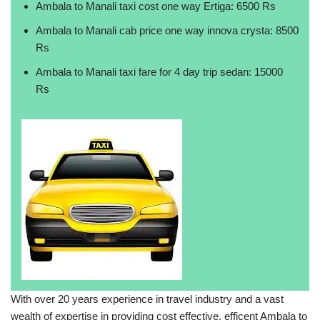
Ambala to Manali taxi cost one way Ertiga: 6500 Rs
Ambala to Manali cab price one way innova crysta: 8500
Rs
Ambala to Manali taxi fare for 4 day trip sedan: 15000
Rs
With over 20 years experience in travel industry and a vast
wealth of expertise in providing cost effective, efficent Ambala to