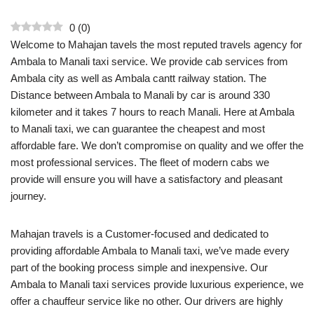
0
(
0
)
Welcome to Mahajan tavels the most reputed travels agency for
Ambala to Manali taxi service. We provide cab services from
Ambala city as well as Ambala cantt railway station. The
Distance between Ambala to Manali by car is around 330
kilometer and it takes 7 hours to reach Manali. Here at Ambala
to Manali taxi, we can guarantee the cheapest and most
affordable fare. We don’t compromise on quality and we offer the
most professional services. The fleet of modern cabs we
provide will ensure you will have a satisfactory and pleasant
journey.
Mahajan travels is a Customer-focused and dedicated to
providing affordable Ambala to Manali taxi, we’ve made every
part of the booking process simple and inexpensive. Our
Ambala to Manali taxi services provide luxurious experience, we
offer a chauffeur service like no other. Our drivers are highly