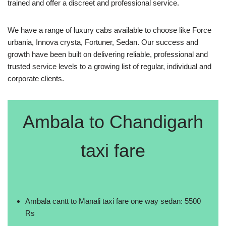
trained and offer a discreet and professional service.
We have a range of luxury cabs available to choose like Force
urbania, Innova crysta, Fortuner, Sedan. Our success and
growth have been built on delivering reliable, professional and
trusted service levels to a growing list of regular, individual and
corporate clients.
Ambala to Chandigarh
taxi fare
Ambala cantt to Manali taxi fare one way sedan: 5500
Rs