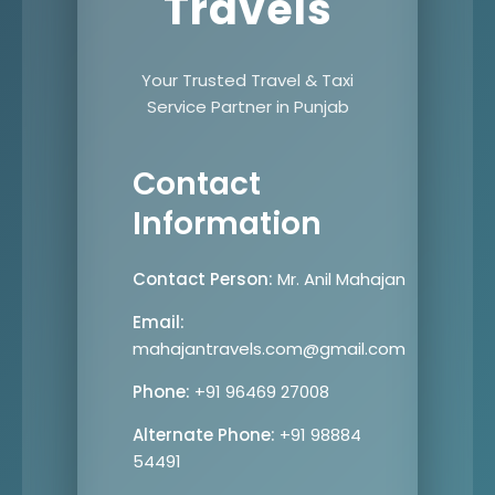
Travels
Your Trusted Travel & Taxi
Service Partner in Punjab
Contact
Information
Contact Person:
Mr. Anil Mahajan
Email:
mahajantravels.com@gmail.com
Phone:
+91 96469 27008
Alternate Phone:
+91 98884
54491