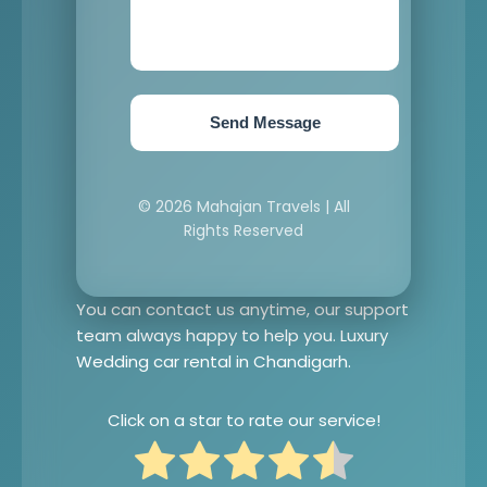
Send Message
© 2026 Mahajan Travels | All
Rights Reserved
You can contact us anytime, our support
team always happy to help you. Luxury
Wedding car rental in Chandigarh.
Click on a star to rate our service!