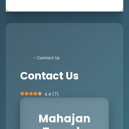
Home
-
Contact Us
Contact Us
4.4
(
7
)
Mahajan