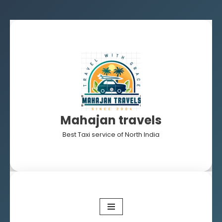
Skip
to
content
Mahajan travels
Best Taxi service of North India