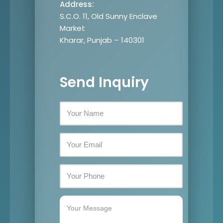
Address:
S.C.O. 11, Old Sunny Enclave
Market
Kharar, Punjab – 140301
Send Inquiry