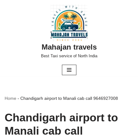
Skip
to
content
Mahajan travels
Best Taxi service of North India
Home
-
Chandigarh airport to Manali cab call 9646927008
Chandigarh airport to
Manali cab call