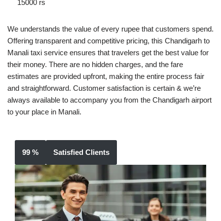
15000 rs
We understands the value of every rupee that customers spend.
Offering transparent and competitive pricing, this Chandigarh to
Manali taxi service ensures that travelers get the best value for
their money. There are no hidden charges, and the fare
estimates are provided upfront, making the entire process fair
and straightforward. Customer satisfaction is certain & we’re
always available to accompany you from the Chandigarh airport
to your place in Manali.
99 %
Satisfied Clients