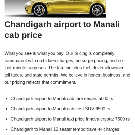
Chandigarh airport to Manali
cab price
What you see is what you pay. Our pricing is completely
transparent with no hidden charges, no surge pricing, and no
last-minute surprises. The fare includes fuel, driver allowance,
toll taxes, and state permits. We believe in honest business, and
our pricing reflects that commitment.
Chandigarh airport to Manali cab fare sedan: 5000 rs
Chandigarh airport to Manali cab cost SUV 6500 rs
Chandigarh airport to Manali taxi price Innova crysta: 7500 rs
Chandigarh to Manali 12 seater tempo traveller charges: