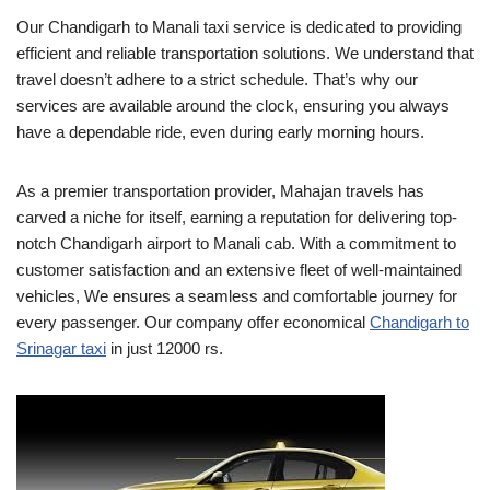
Our Chandigarh to Manali taxi service is dedicated to providing
efficient and reliable transportation solutions. We understand that
travel doesn’t adhere to a strict schedule. That’s why our
services are available around the clock, ensuring you always
have a dependable ride, even during early morning hours.
As a premier transportation provider, Mahajan travels has
carved a niche for itself, earning a reputation for delivering top-
notch Chandigarh airport to Manali cab. With a commitment to
customer satisfaction and an extensive fleet of well-maintained
vehicles, We ensures a seamless and comfortable journey for
every passenger. Our company offer economical
Chandigarh to
Srinagar taxi
in just 12000 rs.