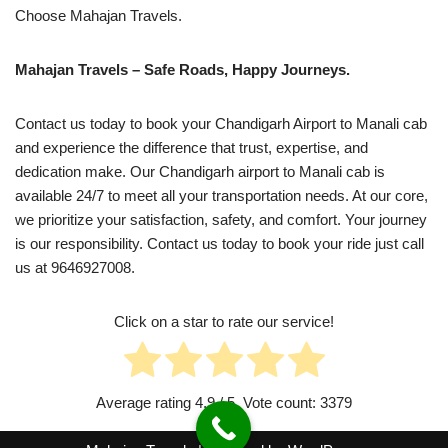
Choose Mahajan Travels.
Mahajan Travels – Safe Roads, Happy Journeys.
Contact us today to book your Chandigarh Airport to Manali cab
and experience the difference that trust, expertise, and
dedication make. Our Chandigarh airport to Manali cab is
available 24/7 to meet all your transportation needs. At our core,
we prioritize your satisfaction, safety, and comfort. Your journey
is our responsibility. Contact us today to book your ride just call
us at 9646927008.
Click on a star to rate our service!
Average rating
4.9
/ 5. Vote count:
3379