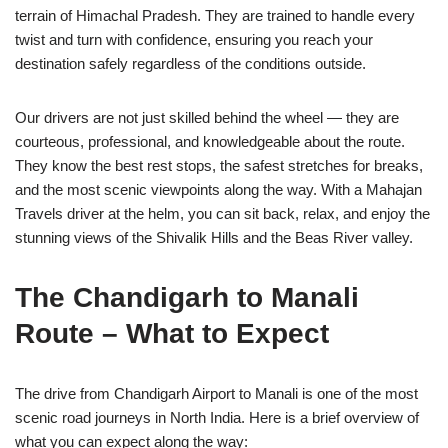
terrain of Himachal Pradesh. They are trained to handle every
twist and turn with confidence, ensuring you reach your
destination safely regardless of the conditions outside.
Our drivers are not just skilled behind the wheel — they are
courteous, professional, and knowledgeable about the route.
They know the best rest stops, the safest stretches for breaks,
and the most scenic viewpoints along the way. With a Mahajan
Travels driver at the helm, you can sit back, relax, and enjoy the
stunning views of the Shivalik Hills and the Beas River valley.
The Chandigarh to Manali
Route – What to Expect
The drive from Chandigarh Airport to Manali is one of the most
scenic road journeys in North India. Here is a brief overview of
what you can expect along the way: