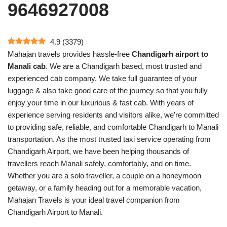
9646927008
4.9
(
3379
)
Mahajan travels provides hassle-free
Chandigarh airport to
Manali cab
. We are a Chandigarh based, most trusted and
experienced cab company. We take full guarantee of your
luggage & also take good care of the journey so that you fully
enjoy your time in our luxurious & fast cab. With years of
experience serving residents and visitors alike, we’re committed
to providing safe, reliable, and comfortable Chandigarh to Manali
transportation. As the most trusted taxi service operating from
Chandigarh Airport, we have been helping thousands of
travellers reach Manali safely, comfortably, and on time.
Whether you are a solo traveller, a couple on a honeymoon
getaway, or a family heading out for a memorable vacation,
Mahajan Travels is your ideal travel companion from
Chandigarh Airport to Manali.