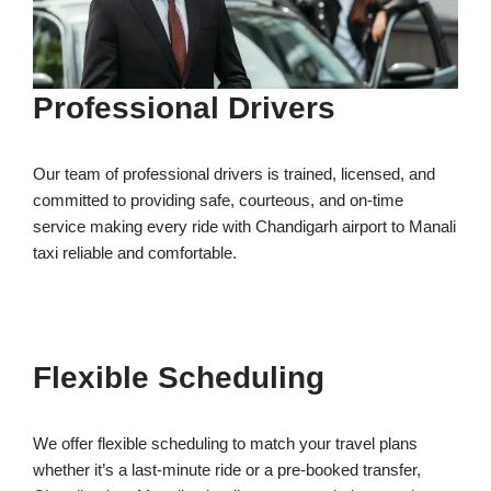
Professional Drivers
Our team of professional drivers is trained, licensed, and
committed to providing safe, courteous, and on-time
service making every ride with Chandigarh airport to Manali
taxi reliable and comfortable.
Flexible Scheduling
We offer flexible scheduling to match your travel plans
whether it’s a last-minute ride or a pre-booked transfer,