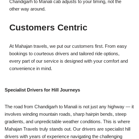
Chandigarh to Manali cab adjusts to your timing, not the
other way around.
Customers Centric
At Mahajan travels, we put our customers first. From easy
bookings to courteous drivers and tailored ride options,
every part of our service is designed with your comfort and
convenience in mind.
Specialist Drivers for Hill Journeys
The road from Chandigarh to Manali is not just any highway — it
involves winding mountain roads, sharp hairpin bends, steep
gradients, and unpredictable weather conditions. This is where
Mahajan Travels truly stands out. Our drivers are specialist hill
drivers with years of experience navigating the challenging