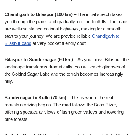
Chandigarh to Bilaspur (100 km)
– The initial stretch takes
you through the plains and gradually into the foothills. The roads
are well-maintained national highways, making for a smooth
start to your journey. We are provide reliable
Chandigarh to
Bilaspur cabs
at very pocket friendly cost.
Bilaspur to Sundernagar (60 km)
– As you cross Bilaspur, the
landscape transforms dramatically. You will catch glimpses of
the Gobind Sagar Lake and the terrain becomes increasingly
hilly.
Sundernagar to Kullu (70 km)
– This is where the real
mountain driving begins. The road follows the Beas River,
offering spectacular views of lush green valleys and towering
pine forests.