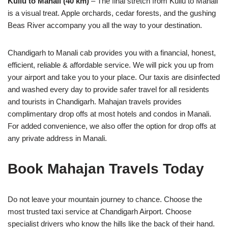
Kullu to Manali (40 km)
– The final stretch from Kullu to Manali
is a visual treat. Apple orchards, cedar forests, and the gushing
Beas River accompany you all the way to your destination.
Chandigarh to Manali cab provides you with a financial, honest,
efficient, reliable & affordable service. We will pick you up from
your airport and take you to your place. Our taxis are disinfected
and washed every day to provide safer travel for all residents
and tourists in Chandigarh. Mahajan travels provides
complimentary drop offs at most hotels and condos in Manali.
For added convenience, we also offer the option for drop offs at
any private address in Manali.
Book Mahajan Travels Today
Do not leave your mountain journey to chance. Choose the
most trusted taxi service at Chandigarh Airport. Choose
specialist drivers who know the hills like the back of their hand.