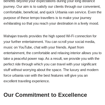
benefits beyond your expectations during your long distance
journey. Our aim is to satisfy our clients through our convenient,
comfortable, beneficial, and quick Urbania van service. Even the
purpose of these tempo travellers is to make your journey
exhilarating so that you reach your destination in a lively mood.
Mahajan travels provides the high speed Wi-Fi connection for
your further entertainment. You can scroll your social media,
music on YouTube, chat with your friends. Apart from
entertainment, the comfortable and relaxing interior allows you to
take a peaceful power nap. As a result, we provide you with the
perfect ride through which you can travel with your significant
stuff without worrying about the space. The luxury and modern
force urbania van with the best features will give you an
excellent traveling experience.
Our Commitment to Excellence