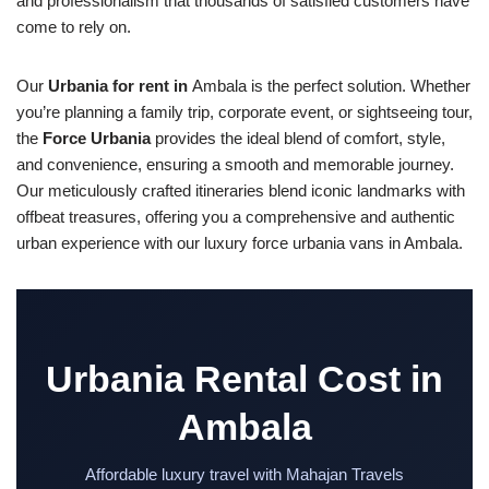
and professionalism that thousands of satisfied customers have
come to rely on.
Our
Urbania for rent in
Ambala is the perfect solution. Whether
you’re planning a family trip, corporate event, or sightseeing tour,
the
Force Urbania
provides the ideal blend of comfort, style,
and convenience, ensuring a smooth and memorable journey.
Our meticulously crafted itineraries blend iconic landmarks with
offbeat treasures, offering you a comprehensive and authentic
urban experience with our luxury force urbania vans in Ambala.
Urbania Rental Cost in
Ambala
Affordable luxury travel with Mahajan Travels