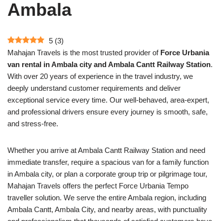
Ambala
5
(
3
)
Mahajan Travels is the most trusted provider of
Force Urbania
van rental in Ambala city and Ambala Cantt Railway Station
.
With over 20 years of experience in the travel industry, we
deeply understand customer requirements and deliver
exceptional service every time. Our well-behaved, area-expert,
and professional drivers ensure every journey is smooth, safe,
and stress-free.
Whether you arrive at Ambala Cantt Railway Station and need
immediate transfer, require a spacious van for a family function
in Ambala city, or plan a corporate group trip or pilgrimage tour,
Mahajan Travels offers the perfect Force Urbania Tempo
traveller solution. We serve the entire Ambala region, including
Ambala Cantt, Ambala City, and nearby areas, with punctuality