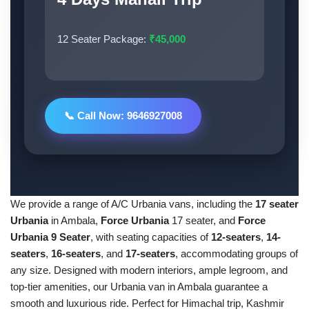
12 Seater Package:
₹45,000
📞 Call Now: 9646927008
We provide a range of A/C Urbania vans, including the
17 seater
Urbania
in Ambala,
Force Urbania
17 seater, and
Force
Urbania 9 Seater
, with seating capacities of
12-seaters
,
14-
seaters
,
16-seaters
, and
17-seaters
, accommodating groups of
any size. Designed with modern interiors, ample legroom, and
top-tier amenities, our Urbania van in Ambala guarantee a
smooth and luxurious ride. Perfect for Himachal trip, Kashmir