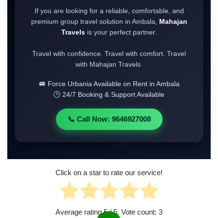
If you are looking for a reliable, comfortable, and
premium group travel solution in Ambala,
Mahajan
Travels
is your perfect partner.
Travel with confidence. Travel with comfort. Travel
with Mahajan Travels.
🚐 Force Urbania Available on Rent in Ambala
🕒 24/7 Booking & Support Available
📞 Call Now: 9646927008
Click on a star to rate our service!
Average rating
5
/ 5. Vote count:
3