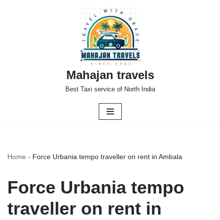
Skip
to
content
Mahajan travels
Best Taxi service of North India
Home
-
Force Urbania tempo traveller on rent in Ambala
Force Urbania tempo
traveller on rent in