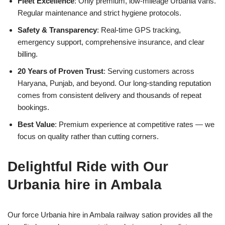
Fleet Excellence
: Only premium, low-mileage Urbania vans.
Regular maintenance and strict hygiene protocols.
Safety & Transparency
: Real-time GPS tracking,
emergency support, comprehensive insurance, and clear
billing.
20 Years of Proven Trust
: Serving customers across
Haryana, Punjab, and beyond. Our long-standing reputation
comes from consistent delivery and thousands of repeat
bookings.
Best Value
: Premium experience at competitive rates — we
focus on quality rather than cutting corners.
Delightful Ride with Our
Urbania hire in Ambala
Our force Urbania hire in Ambala railway sation provides all the