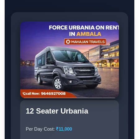
12 Seater Urbania
Per Day Cost:
₹11,000