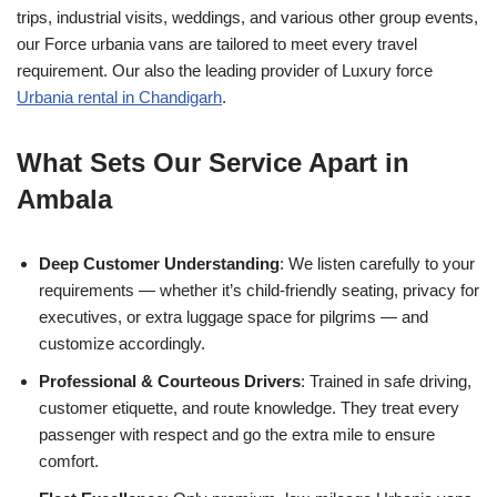
trips, industrial visits, weddings, and various other group events,
our Force urbania vans are tailored to meet every travel
requirement. Our also the leading provider of Luxury force
Urbania rental in Chandigarh
.
What Sets Our Service Apart in
Ambala
Deep Customer Understanding
: We listen carefully to your
requirements — whether it’s child-friendly seating, privacy for
executives, or extra luggage space for pilgrims — and
customize accordingly.
Professional & Courteous Drivers
: Trained in safe driving,
customer etiquette, and route knowledge. They treat every
passenger with respect and go the extra mile to ensure
comfort.