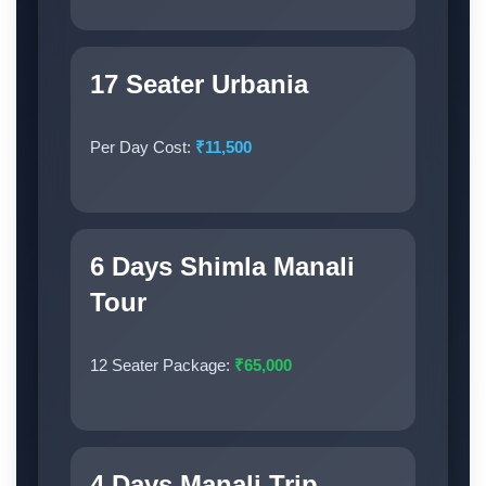
17 Seater Urbania
Per Day Cost:
₹11,500
6 Days Shimla Manali
Tour
12 Seater Package:
₹65,000
4 Days Manali Trip