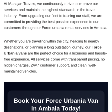
At Mahajan Travels, we continuously strive to improve our
services and maintain the highest standards in the travel
industry. From upgrading our fleet to training our staff, we are
committed to providing the best possible experience to our
customers through our Force urbania rental services in Ambala.
Whether you are traveling within the city, heading to nearby
destinations, or planning a long outstation journey, our
Force
Urbania vans
are the perfect choice for a luxurious and hassle-
free experience. All services come with transparent pricing, no
hidden charges, 24×7 customer support, and clean, well-
maintained vehicles.
Book Your Force Urbania Van
in Ambala Today!