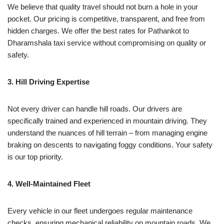
We believe that quality travel should not burn a hole in your
pocket. Our pricing is competitive, transparent, and free from
hidden charges. We offer the best rates for Pathankot to
Dharamshala taxi service without compromising on quality or
safety.
3. Hill Driving Expertise
Not every driver can handle hill roads. Our drivers are
specifically trained and experienced in mountain driving. They
understand the nuances of hill terrain – from managing engine
braking on descents to navigating foggy conditions. Your safety
is our top priority.
4. Well-Maintained Fleet
Every vehicle in our fleet undergoes regular maintenance
checks, ensuring mechanical reliability on mountain roads. We