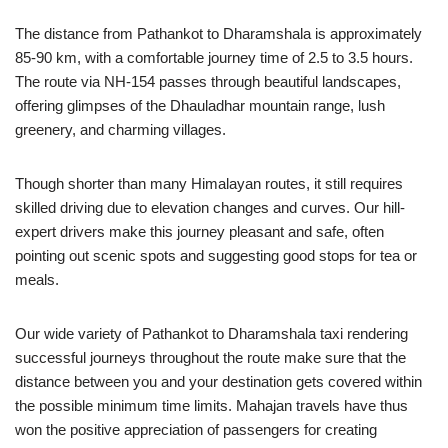
The distance from Pathankot to Dharamshala is approximately
85-90 km, with a comfortable journey time of 2.5 to 3.5 hours.
The route via NH-154 passes through beautiful landscapes,
offering glimpses of the Dhauladhar mountain range, lush
greenery, and charming villages.
Though shorter than many Himalayan routes, it still requires
skilled driving due to elevation changes and curves. Our hill-
expert drivers make this journey pleasant and safe, often
pointing out scenic spots and suggesting good stops for tea or
meals.
Our wide variety of Pathankot to Dharamshala taxi rendering
successful journeys throughout the route make sure that the
distance between you and your destination gets covered within
the possible minimum time limits. Mahajan travels have thus
won the positive appreciation of passengers for creating