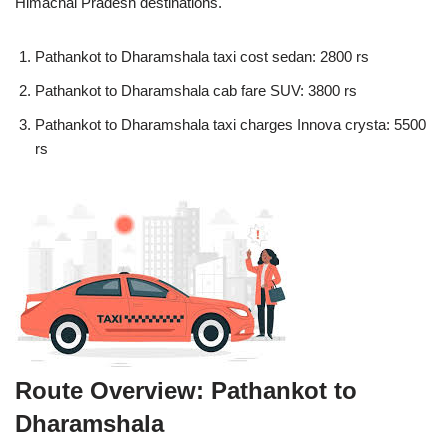
Himachal Pradesh destinations.
Pathankot to Dharamshala taxi cost sedan: 2800 rs
Pathankot to Dharamshala cab fare SUV: 3800 rs
Pathankot to Dharamshala taxi charges Innova crysta: 5500
rs
Route Overview: Pathankot to
Dharamshala