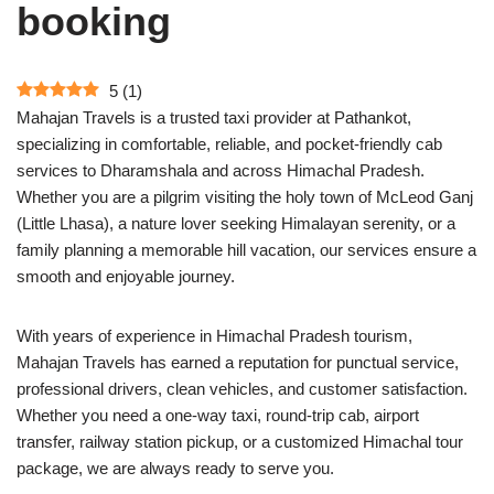
booking
5
(
1
)
Mahajan Travels is a trusted taxi provider at Pathankot,
specializing in comfortable, reliable, and pocket-friendly cab
services to Dharamshala and across Himachal Pradesh.
Whether you are a pilgrim visiting the holy town of McLeod Ganj
(Little Lhasa), a nature lover seeking Himalayan serenity, or a
family planning a memorable hill vacation, our services ensure a
smooth and enjoyable journey.
With years of experience in Himachal Pradesh tourism,
Mahajan Travels has earned a reputation for punctual service,
professional drivers, clean vehicles, and customer satisfaction.
Whether you need a one-way taxi, round-trip cab, airport
transfer, railway station pickup, or a customized Himachal tour
package, we are always ready to serve you.