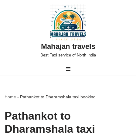
Skip
to
content
Mahajan travels
Best Taxi service of North India
Home
-
Pathankot to Dharamshala taxi booking
Pathankot to
Dharamshala taxi