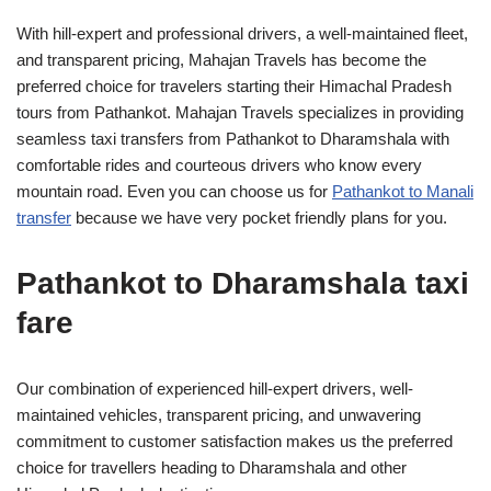
With hill-expert and professional drivers, a well-maintained fleet,
and transparent pricing, Mahajan Travels has become the
preferred choice for travelers starting their Himachal Pradesh
tours from Pathankot. Mahajan Travels specializes in providing
seamless taxi transfers from Pathankot to Dharamshala with
comfortable rides and courteous drivers who know every
mountain road. Even you can choose us for
Pathankot to Manali
transfer
because we have very pocket friendly plans for you.
Pathankot to Dharamshala taxi
fare
Our combination of experienced hill-expert drivers, well-
maintained vehicles, transparent pricing, and unwavering
commitment to customer satisfaction makes us the preferred
choice for travellers heading to Dharamshala and other