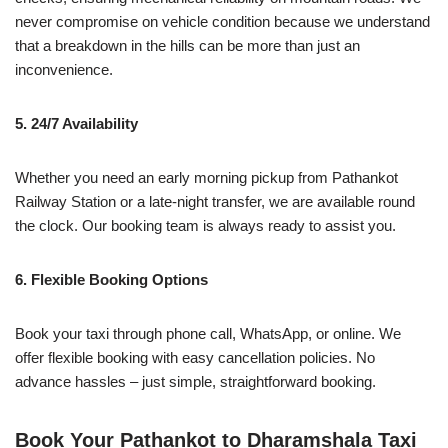
never compromise on vehicle condition because we understand
that a breakdown in the hills can be more than just an
inconvenience.
5. 24/7 Availability
Whether you need an early morning pickup from Pathankot
Railway Station or a late-night transfer, we are available round
the clock. Our booking team is always ready to assist you.
6. Flexible Booking Options
Book your taxi through phone call, WhatsApp, or online. We
offer flexible booking with easy cancellation policies. No
advance hassles – just simple, straightforward booking.
Book Your Pathankot to Dharamshala Taxi