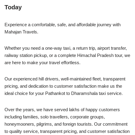
Today
Experience a comfortable, safe, and affordable journey with
Mahajan Travels.
Whether you need a one-way taxi, a return trip, airport transfer,
railway station pickup, or a complete Himachal Pradesh tour, we
are here to make your travel effortless.
Our experienced hill drivers, well-maintained fleet, transparent
pricing, and dedication to customer satisfaction make us the
ideal choice for your Pathankot to Dharamshala taxi service.
Over the years, we have served lakhs of happy customers
including families, solo travellers, corporate groups,
honeymooners, pilgrims, and foreign tourists. Our commitment
to quality service, transparent pricing, and customer satisfaction