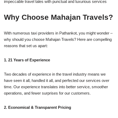
impeccable travel tales with punctual and luxurious services
Why Choose Mahajan Travels?
With numerous taxi providers in Pathankot, you might wonder –
why should you choose Mahajan Travels? Here are compelling
reasons that set us apart:
1. 21 Years of Experience
Two decades of experience in the travel industry means we
have seen it all, handled it all, and perfected our services over
time. Our experience translates into better service, smoother
operations, and fewer surprises for our customers.
2. Economical & Transparent Pricing