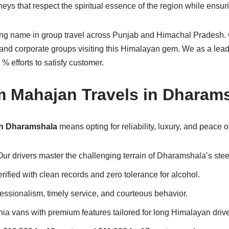
ys that respect the spiritual essence of the region while ensur
ding name in group travel across Punjab and Himachal Pradesh.
s, and corporate groups visiting this Himalayan gem. We as a lea
 efforts to satisfy customer.
m Mahajan Travels in Dharam
in Dharamshala
means opting for reliability, luxury, and peace o
 Our drivers master the challenging terrain of Dharamshala’s ste
verified with clean records and zero tolerance for alcohol.
fessionalism, timely service, and courteous behavior.
ia vans with premium features tailored for long Himalayan driv