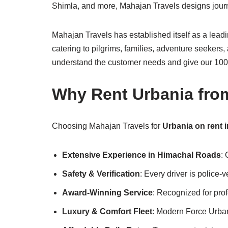
Shimla, and more, Mahajan Travels designs journe
Mahajan Travels has established itself as a lea
catering to pilgrims, families, adventure seeker
understand the customer needs and give our 100 %
Why Rent Urbania fro
Choosing Mahajan Travels for
Urbania on rent 
Extensive Experience in Himachal Roads
:
Safety & Verification
: Every driver is police-
Award-Winning Service
: Recognized for pro
Luxury & Comfort Fleet
: Modern Force Urban