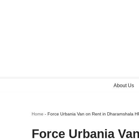
Skip
to
content
About Us
Home
-
Force Urbania Van on Rent in Dharamshala H
Force Urbania Va