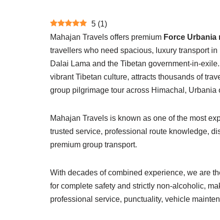
5
(
1
)
Mahajan Travels offers premium
Force Urbania 
travellers who need spacious, luxury transport i
Dalai Lama and the Tibetan government-in-exile. 
vibrant Tibetan culture, attracts thousands of tra
group pilgrimage tour across Himachal, Urbania o
Mahajan Travels is known as one of the most exper
trusted service, professional route knowledge, d
premium group transport.
With decades of combined experience, we are the
for complete safety and strictly non-alcoholic, ma
professional service, punctuality, vehicle mainte