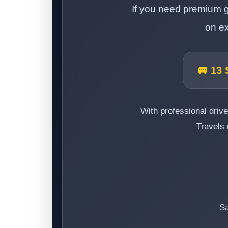
If you need premium g
on ex
🚐 13 
With professional drive
Travels 
Sa