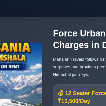
Force Urban
Charges in 
Mahajan Travels follows tra
surprises and provides prem
Himachal journeys.
💰 12 Seater Forc
₹10,500/Day