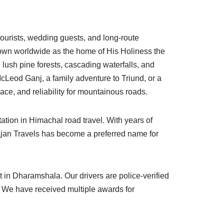
 tourists, wedding guests, and long-route
known worldwide as the home of His Holiness the
lush pine forests, cascading waterfalls, and
McLeod Ganj, a family adventure to Triund, or a
ce, and reliability for mountainous roads.
ation in Himachal road travel. With years of
hajan Travels has become a preferred name for
in Dharamshala. Our drivers are police-verified
rs. We have received multiple awards for