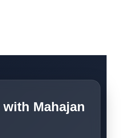
 with Mahajan