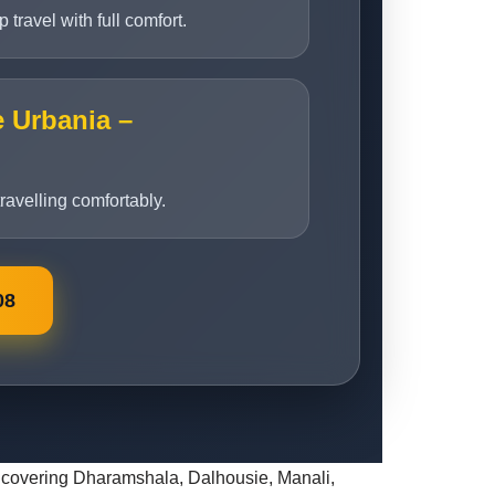
travel with full comfort.
e Urbania –
travelling comfortably.
08
its covering Dharamshala, Dalhousie, Manali,