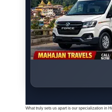
What truly sets us apart is our specialization in