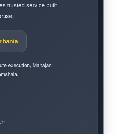
 trusted service built
rtise.
Urbania
route execution, Mahajan
ramshala.
️✨