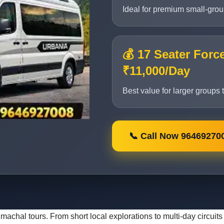
Ideal for premium small-group 
💰 17 Seater Forc
₹11,000/Day
Best value for larger groups 
📞 Call Now 96469270
 Himachal tours. From short local explorations to multi-day circu