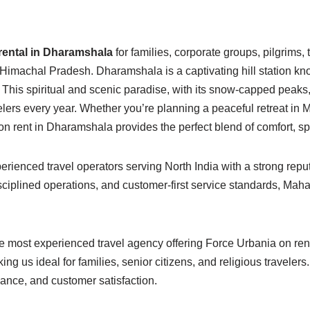
rental in Dharamshala
for families, corporate groups, pilgrims,
n Himachal Pradesh. Dharamshala is a captivating hill station 
This spiritual and scenic paradise, with its snow-capped peaks, 
velers every year. Whether you’re planning a peaceful retreat in 
n rent in Dharamshala provides the perfect blend of comfort, spa
ienced travel operators serving North India with a strong reput
isciplined operations, and customer-first service standards, Ma
 most experienced travel agency offering Force Urbania on rent 
king us ideal for families, senior citizens, and religious travele
nance, and customer satisfaction.