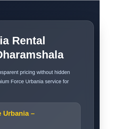
ia Rental
Dharamshala
nsparent pricing without hidden
ium Force Urbania service for
e Urbania –