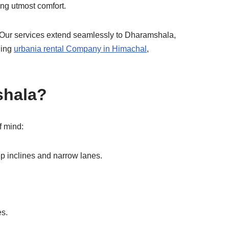
ing utmost comfort.
 Our services extend seamlessly to Dharamshala,
ding
urbania rental Company in Himachal
,
shala?
f mind:
ep inclines and narrow lanes.
es.