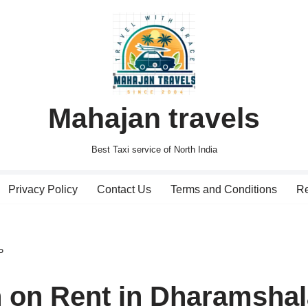
Mahajan travels
Best Taxi service of North India
Privacy Policy
Contact Us
Terms and Conditions
Re
P
n on Rent in Dharamsha