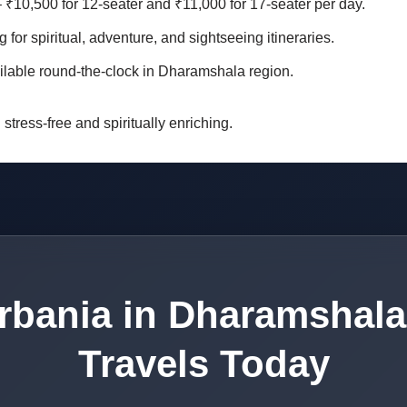
– ₹10,500 for 12-seater and ₹11,000 for 17-seater per day.
g for spiritual, adventure, and sightseeing itineraries.
ilable round-the-clock in Dharamshala region.
stress-free and spiritually enriching.
rbania in Dharamshala
Travels Today