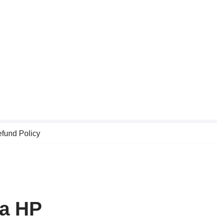
fund Policy
la HP