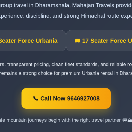
roup travel in Dharamshala, Mahajan Travels provides
perience, discipline, and strong Himachal route expe
Seater Force Urbania
🚐 17 Seater Force 
rs, transparent pricing, clean fleet standards, and reliable 
remains a strong choice for premium Urbania rental in Dha
📞 Call Now 9646927008
fe mountain journeys begin with the right travel partner 🚐