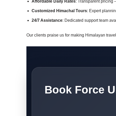
Affordable Daily Rates
: Transparent pricing 
Customized Himachal Tours
: Expert plannin
24/7 Assistance
: Dedicated support team ava
Our clients praise us for making Himalayan travel 
Book Force U