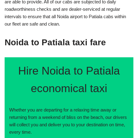
are able to provide. All of our cabs are subjected to daily
roadworthiness checks and are dealer-serviced at regular
intervals to ensure that all Noida airport to Patiala cabs within
our fleet are safe and clean.
Noida to Patiala taxi fare
Hire Noida to Patiala
economical taxi
Whether you are departing for a relaxing time away or
returning from a weekend of bliss on the beach, our drivers
will collect you and deliver you to your destination on time,
every time.