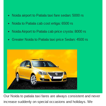
Noida airport to Patiala taxi fare sedan: 5000 rs
Noida to Patiala cab cost ertiga: 6500 rs
Noida Airport to Patiala cab price crysta: 8000 rs
Greater Noida to Patiala taxi price Sedan: 4500 rs
Our Noida to patiala taxi fares are always consistent and never
increase suddenly on special occasions and holidays. We