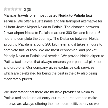
0
(
0
)
Mahajan travels offer most trusted
Noida to Patiala taxi
service
. We offer a sustainable and fair transport alternative for
all from Jewar Airport Noida to Patiala. The distance between
Jewar airport Noida to Patiala is around 300 Km and it takes 6
hours to complete the Journey. The Distance between Noida
airport to Patiala is around 280 kilometer and it takes 7 hours to
complete this journey. We are most economical and pocket
friendly Noida to Patiala taxi service. We provide Noida airport to
Patiala taxi service that always ensures your punctual pick-ups
and drop-offs. Our company gives exclusive cab services
which are celebrated for being the best in the city also being
moderately priced.
We understand that there are multiple provider of Noida to
Patiala taxi and our staff carry our market research to make
sure we are always offering the most competitive service we