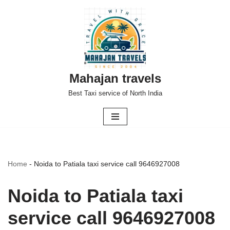
Skip
to
content
Mahajan travels
Best Taxi service of North India
Home
-
Noida to Patiala taxi service call 9646927008
Noida to Patiala taxi
service call 9646927008