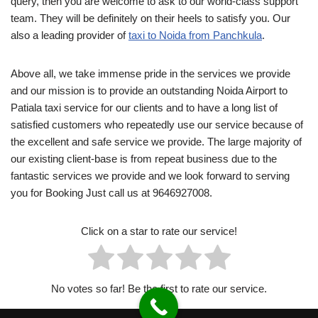
query, then you are welcome to ask to our world-class support
team. They will be definitely on their heels to satisfy you. Our
also a leading provider of
taxi to Noida from Panchkula
.
Above all, we take immense pride in the services we provide
and our mission is to provide an outstanding Noida Airport to
Patiala taxi service for our clients and to have a long list of
satisfied customers who repeatedly use our service because of
the excellent and safe service we provide. The large majority of
our existing client-base is from repeat business due to the
fantastic services we provide and we look forward to serving
you for Booking Just call us at 9646927008.
Click on a star to rate our service!
No votes so far! Be the first to rate our service.