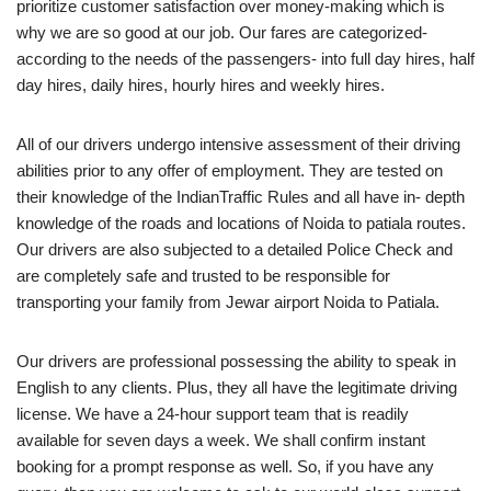
prioritize customer satisfaction over money-making which is
why we are so good at our job. Our fares are categorized-
according to the needs of the passengers- into full day hires, half
day hires, daily hires, hourly hires and weekly hires.
All of our drivers undergo intensive assessment of their driving
abilities prior to any offer of employment. They are tested on
their knowledge of the IndianTraffic Rules and all have in- depth
knowledge of the roads and locations of Noida to patiala routes.
Our drivers are also subjected to a detailed Police Check and
are completely safe and trusted to be responsible for
transporting your family from Jewar airport Noida to Patiala.
Our drivers are professional possessing the ability to speak in
English to any clients. Plus, they all have the legitimate driving
license. We have a 24-hour support team that is readily
available for seven days a week. We shall confirm instant
booking for a prompt response as well. So, if you have any