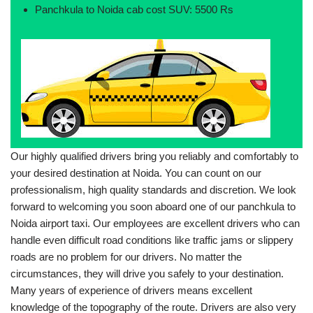
Panchkula to Noida cab cost SUV: 5500 Rs
Our highly qualified drivers bring you reliably and comfortably to
your desired destination at Noida. You can count on our
professionalism, high quality standards and discretion. We look
forward to welcoming you soon aboard one of our panchkula to
Noida airport taxi. Our employees are excellent drivers who can
handle even difficult road conditions like traffic jams or slippery
roads are no problem for our drivers. No matter the
circumstances, they will drive you safely to your destination.
Many years of experience of drivers means excellent
knowledge of the topography of the route. Drivers are also very