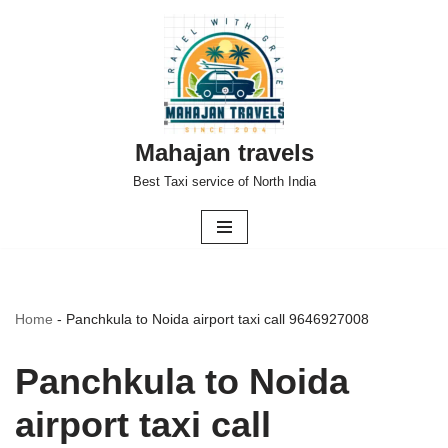
Skip
to
content
Mahajan travels
Best Taxi service of North India
Home
-
Panchkula to Noida airport taxi call 9646927008
Panchkula to Noida
airport taxi call