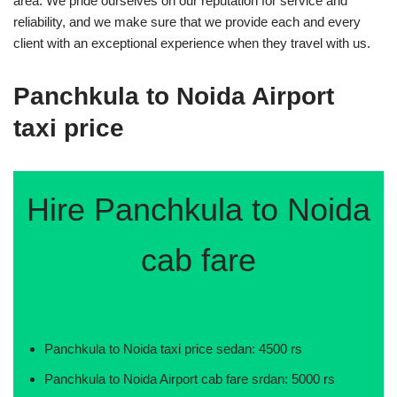
area. We pride ourselves on our reputation for service and
reliability, and we make sure that we provide each and every
client with an exceptional experience when they travel with us.
Panchkula to Noida Airport
taxi price
Hire Panchkula to Noida
cab fare
Panchkula to Noida taxi price sedan: 4500 rs
Panchkula to Noida Airport cab fare srdan: 5000 rs