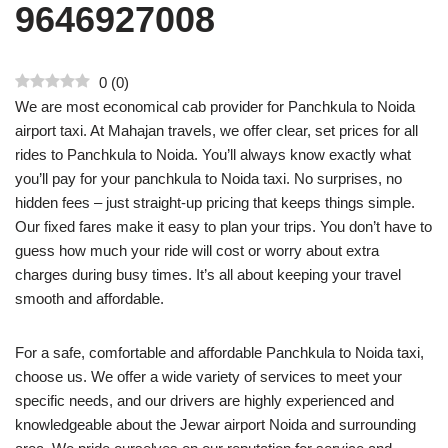
9646927008
0
(
0
)
We are most economical cab provider for Panchkula to Noida
airport taxi. At Mahajan travels, we offer clear, set prices for all
rides to Panchkula to Noida. You’ll always know exactly what
you’ll pay for your panchkula to Noida taxi. No surprises, no
hidden fees – just straight-up pricing that keeps things simple.
Our fixed fares make it easy to plan your trips. You don’t have to
guess how much your ride will cost or worry about extra
charges during busy times. It’s all about keeping your travel
smooth and affordable.
For a safe, comfortable and affordable Panchkula to Noida taxi,
choose us. We offer a wide variety of services to meet your
specific needs, and our drivers are highly experienced and
knowledgeable about the Jewar airport Noida and surrounding