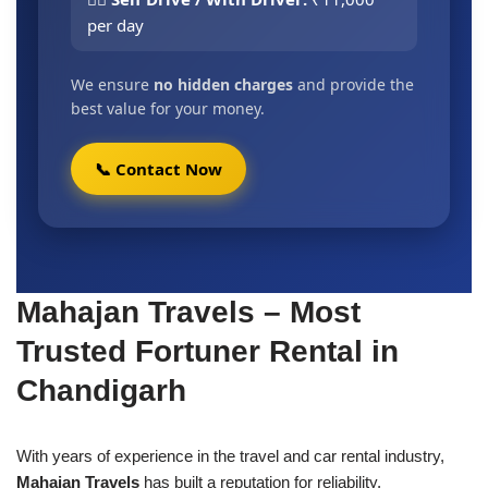
per day
We ensure
no hidden charges
and provide the
best value for your money.
📞 Contact Now
Mahajan Travels – Most
Trusted Fortuner Rental in
Chandigarh
With years of experience in the travel and car rental industry,
Mahajan Travels
has built a reputation for reliability,