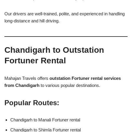
Our drivers are well-trained, polite, and experienced in handling
long-distance and hill driving.
Chandigarh to Outstation
Fortuner Rental
Mahajan Travels offers
outstation Fortuner rental services
from Chandigarh
to various popular destinations.
Popular Routes:
Chandigarh to Manali Fortuner rental
Chandigarh to Shimla Fortuner rental