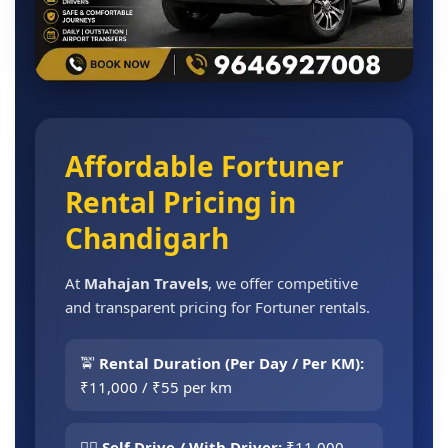
Affordable Fortuner
Rental Pricing in
Chandigarh
At
Mahajan Travels
, we offer competitive
and transparent pricing for Fortuner rentals.
🚖
Rental Duration (Per Day / Per KM):
₹11,000 / ₹55 per km
👨‍✈️
Self Drive / With Driver:
₹11,000