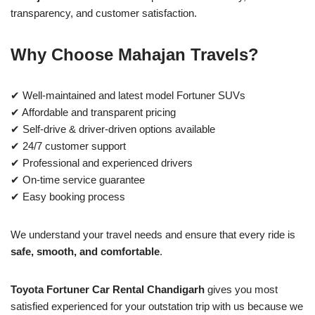
transparency, and customer satisfaction.
Why Choose Mahajan Travels?
✔ Well-maintained and latest model Fortuner SUVs
✔ Affordable and transparent pricing
✔ Self-drive & driver-driven options available
✔ 24/7 customer support
✔ Professional and experienced drivers
✔ On-time service guarantee
✔ Easy booking process
We understand your travel needs and ensure that every ride is
safe, smooth, and comfortable
.
Toyota Fortuner Car Rental Chandigarh
gives you most
satisfied experienced for your outstation trip with us because we