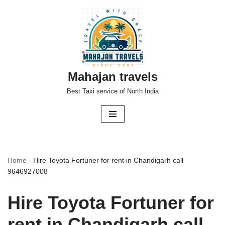
Skip
to
content
Mahajan travels
Best Taxi service of North India
Home
-
Hire Toyota Fortuner for rent in Chandigarh call
9646927008
Hire Toyota Fortuner for
rent in Chandigarh call