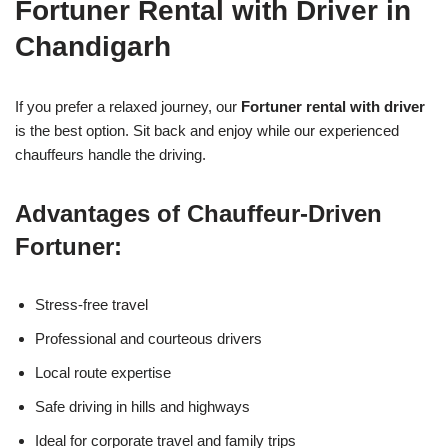
Fortuner Rental with Driver in
Chandigarh
If you prefer a relaxed journey, our
Fortuner rental with driver
is the best option. Sit back and enjoy while our experienced
chauffeurs handle the driving.
Advantages of Chauffeur-Driven
Fortuner:
Stress-free travel
Professional and courteous drivers
Local route expertise
Safe driving in hills and highways
Ideal for corporate travel and family trips