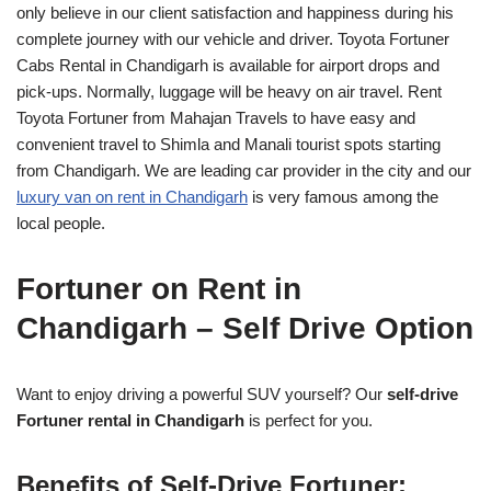
only believe in our client satisfaction and happiness during his
complete journey with our vehicle and driver. Toyota Fortuner
Cabs Rental in Chandigarh is available for airport drops and
pick-ups. Normally, luggage will be heavy on air travel. Rent
Toyota Fortuner from Mahajan Travels to have easy and
convenient travel to Shimla and Manali tourist spots starting
from Chandigarh. We are leading car provider in the city and our
luxury van on rent in Chandigarh
is very famous among the
local people.
Fortuner on Rent in
Chandigarh – Self Drive Option
Want to enjoy driving a powerful SUV yourself? Our
self-drive
Fortuner rental in Chandigarh
is perfect for you.
Benefits of Self-Drive Fortuner: