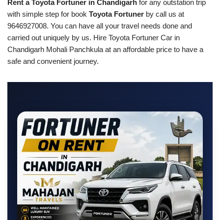
Rent a Toyota Fortuner in Chandigarh
for any outstation trip
with simple step for book
Toyota Fortuner
by call us at
9646927008. You can have all your travel needs done and
carried out uniquely by us. Hire Toyota Fortuner Car in
Chandigarh Mohali Panchkula at an affordable price to have a
safe and convenient journey.