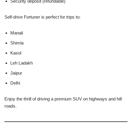
Security deposit (refundable)
Self-drive Fortuner is perfect for trips to:
Manali
Shimla
Kasol
Leh Ladakh
Jaipur
Delhi
Enjoy the thrill of driving a premium SUV on highways and hill
roads.