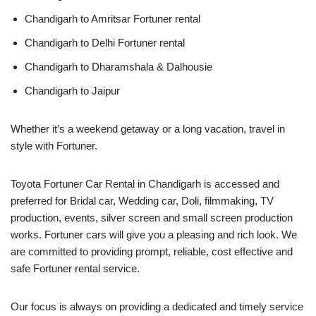
Chandigarh to Amritsar Fortuner rental
Chandigarh to Delhi Fortuner rental
Chandigarh to Dharamshala & Dalhousie
Chandigarh to Jaipur
Whether it’s a weekend getaway or a long vacation, travel in
style with Fortuner.
Toyota Fortuner Car Rental in Chandigarh is accessed and
preferred for Bridal car, Wedding car, Doli, filmmaking, TV
production, events, silver screen and small screen production
works. Fortuner cars will give you a pleasing and rich look. We
are committed to providing prompt, reliable, cost effective and
safe Fortuner rental service.
Our focus is always on providing a dedicated and timely service