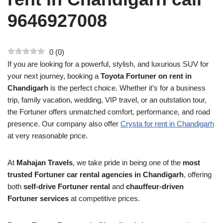
9646927008
0
(
0
)
If you are looking for a powerful, stylish, and luxurious SUV for
your next journey, booking a
Toyota Fortuner on rent in
Chandigarh
is the perfect choice. Whether it’s for a business
trip, family vacation, wedding, VIP travel, or an outstation tour,
the Fortuner offers unmatched comfort, performance, and road
presence. Our company also offer
Crysta for rent in Chandigarh
at very reasonable price.
At
Mahajan Travels
, we take pride in being one of the
most
trusted Fortuner car rental agencies in Chandigarh
, offering
both
self-drive Fortuner rental
and
chauffeur-driven
Fortuner services
at competitive prices.