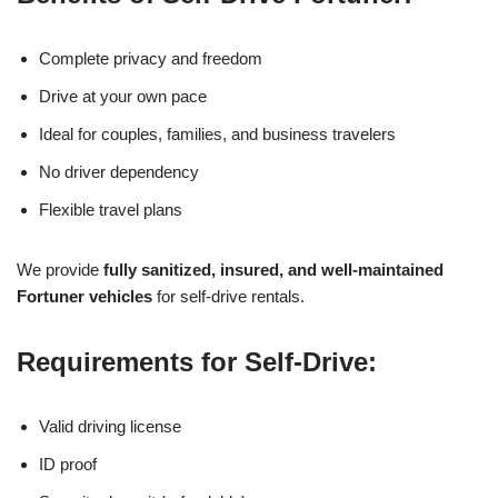
Complete privacy and freedom
Drive at your own pace
Ideal for couples, families, and business travelers
No driver dependency
Flexible travel plans
We provide
fully sanitized, insured, and well-maintained
Fortuner vehicles
for self-drive rentals.
Requirements for Self-Drive:
Valid driving license
ID proof