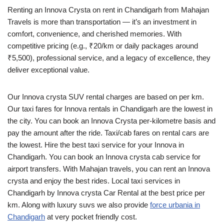
Renting an Innova Crysta on rent in Chandigarh from Mahajan
Travels is more than transportation — it’s an investment in
comfort, convenience, and cherished memories. With
competitive pricing (e.g., ₹20/km or daily packages around
₹5,500), professional service, and a legacy of excellence, they
deliver exceptional value.
Our Innova crysta SUV rental charges are based on per km.
Our taxi fares for Innova rentals in Chandigarh are the lowest in
the city. You can book an Innova Crysta per-kilometre basis and
pay the amount after the ride. Taxi/cab fares on rental cars are
the lowest. Hire the best taxi service for your Innova in
Chandigarh. You can book an Innova crysta cab service for
airport transfers. With Mahajan travels, you can rent an Innova
crysta and enjoy the best rides. Local taxi services in
Chandigarh by Innova crysta Car Rental at the best price per
km. Along with luxury suvs we also provide
force urbania in
Chandigarh
at very pocket friendly cost.