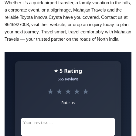
Whether it’s a quick airport transfer, a family vacation to the hills,
a corporate event, or a pilgrimage, Mahajan Travels and the
reliable Toyota Innova Crysta have you covered. Contact us at
9646927008, visit their website, or drop an inquiry today to plan
your next journey. Travel smart, travel comfortably with Mahajan
Travels — your trusted partner on the roads of North India.
⭐ 5 Rating
565 Reviews
★
★
★
★
★
Rate us