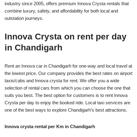
industry since 2005, offers premium Innova Crysta rentals that
combine luxury, safety, and affordability for both local and
outstation journeys.
Innova Crysta on rent per day
in Chandigarh
Rent an Innova car in Chandigarh for one-way and local travel at
the lowest price. Our company provides the best rates on airport
taxis/cabs and Innova crysta for rent. We offer you a wide
selection of rental cars from which you can choose the one that
suits you best. The best option for customers is to rent Innova
Crysta per day to enjoy the booked ride. Local taxi services are
one of the best ways to explore Chandigarh’s best attractions.
Innova crysta rental per Km in Chandigarh