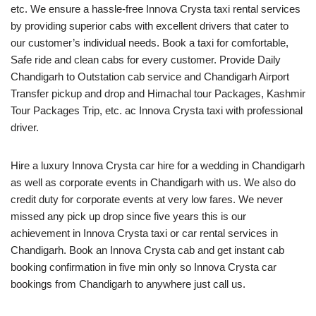
etc. We ensure a hassle-free Innova Crysta taxi rental services
by providing superior cabs with excellent drivers that cater to
our customer’s individual needs. Book a taxi for comfortable,
Safe ride and clean cabs for every customer. Provide Daily
Chandigarh to Outstation cab service and Chandigarh Airport
Transfer pickup and drop and Himachal tour Packages, Kashmir
Tour Packages Trip, etc. ac Innova Crysta taxi with professional
driver.
Hire a luxury Innova Crysta car hire for a wedding in Chandigarh
as well as corporate events in Chandigarh with us. We also do
credit duty for corporate events at very low fares. We never
missed any pick up drop since five years this is our
achievement in Innova Crysta taxi or car rental services in
Chandigarh. Book an Innova Crysta cab and get instant cab
booking confirmation in five min only so Innova Crysta car
bookings from Chandigarh to anywhere just call us.