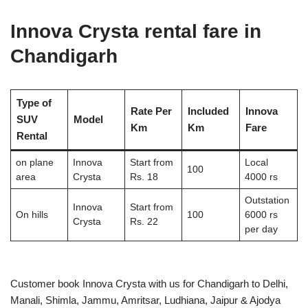
Innova Crysta rental fare in
Chandigarh
Type of
Rate Per
Included
Innova
SUV
Model
Km
Km
Fare
Rental
on plane
Innova
Start from
Local
100
area
Crysta
Rs. 18
4000 rs
Outstation
Innova
Start from
On hills
100
6000 rs
Crysta
Rs. 22
per day
Customer book Innova Crysta with us for Chandigarh to Delhi,
Manali, Shimla, Jammu, Amritsar, Ludhiana, Jaipur & Ajodya