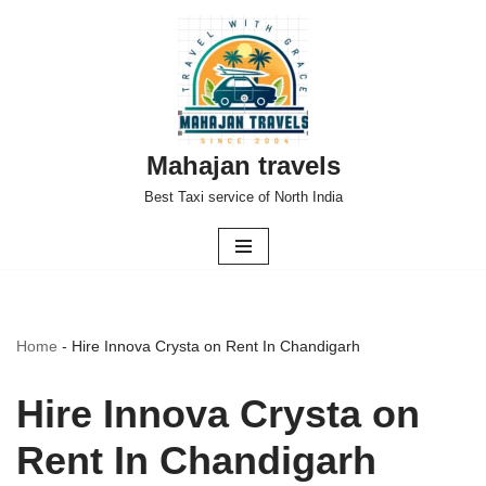
Skip
to
content
Mahajan travels
Best Taxi service of North India
Home
-
Hire Innova Crysta on Rent In Chandigarh
Hire Innova Crysta on
Rent In Chandigarh