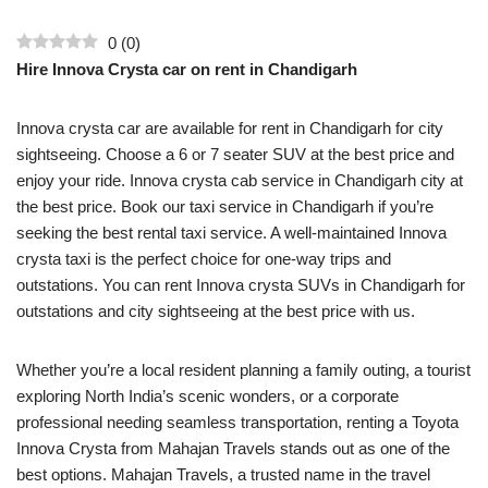
0
(
0
)
Hire Innova Crysta car on rent in Chandigarh
Innova crysta car are available for rent in Chandigarh for city
sightseeing. Choose a 6 or 7 seater SUV at the best price and
enjoy your ride. Innova crysta cab service in Chandigarh city at
the best price. Book our taxi service in Chandigarh if you’re
seeking the best rental taxi service. A well-maintained Innova
crysta taxi is the perfect choice for one-way trips and
outstations. You can rent Innova crysta SUVs in Chandigarh for
outstations and city sightseeing at the best price with us.
Whether you’re a local resident planning a family outing, a tourist
exploring North India’s scenic wonders, or a corporate
professional needing seamless transportation, renting a Toyota
Innova Crysta from Mahajan Travels stands out as one of the
best options. Mahajan Travels, a trusted name in the travel