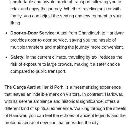
comfortable and private mode of transport, allowing you to
relax and enjoy the journey. Whether traveling solo or with
family, you can adjust the seating and environment to your
liking
Door-to-Door Service
: A taxi from Chandigarh to Haridwar
provides door-to-door service, saving you the hassle of
multiple transfers and making the journey more convenient.
Safety
: In the current climate, traveling by taxi reduces the
risk of exposure to large crowds, making it a safer choice
compared to public transport.
The Ganga Aarti at Har ki Porhi is a mesmerizing experience
that leaves an indelible mark on visitors. In contrast, Haridwar,
with its serene ambiance and historical significance, offers a
different kind of spiritual experience. Walking through the streets
of Haridwar, you can feel the echoes of ancient legends and the
profound sense of devotion that pervades the city.