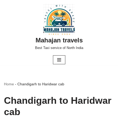
Skip
to
content
Mahajan travels
Best Taxi service of North India
Home
-
Chandigarh to Haridwar cab
Chandigarh to Haridwar
cab