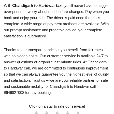
With
Chandigarh to Haridwar taxi
, you’ll never have to haggle
over prices or worry about sudden fare changes. Pay when you
book and enjoy your ride. The driver is paid once the trip is
complete. A wide range of payment methods are available. With
our prompt assistance and proactive advice, your complete
satisfaction is guaranteed.
Thanks to our transparent pricing, you benefit from fair rates
with no hidden costs. Our customer service is available 24/7 to
answer questions or organize last-minute rides. At Chandigarh
to Haridwar cab, we are committed to continuous improvement
so that we can always guarantee you the highest level of quality
and satisfaction. Trust us – we are your reliable partner for safe
and sustainable mobility for Chandigarh to Haridwar call
9646927008 for any booking.
Click on a star to rate our service!