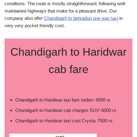
conditions. The route is mostly straightforward, following well-
maintained highways that make for a pleasant drive. Our
company also offer
Chandigarh to dehradun one way taxi
in
very very pocket friendly cost.
Chandigarh to Haridwar
cab fare
Chandigarh to Haridwar taxi fare sedan: 4500 rs
Chandigarh to Haridwar cab charges SUV: 6000 rs
Chandigarh to Haridwar taxi cost Crysta: 7500 rs