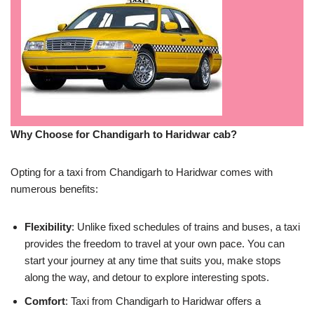
Why Choose for Chandigarh to Haridwar cab?
Opting for a taxi from Chandigarh to Haridwar comes with
numerous benefits:
Flexibility
: Unlike fixed schedules of trains and buses, a taxi
provides the freedom to travel at your own pace. You can
start your journey at any time that suits you, make stops
along the way, and detour to explore interesting spots.
Comfort
: Taxi from Chandigarh to Haridwar offers a