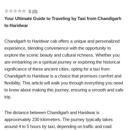
0
(
0
)
Your Ultimate Guide to Traveling by Taxi from Chandigarh
to Haridwar
Chandigarh to Haridwar cab offers a unique and personalized
experience, blending convenience with the opportunity to
explore the scenic beauty and cultural richness. Whether you
are embarking on a spiritual journey or exploring the historical
significance of these ancient cities, opting for a taxi from
Chandigarh to Haridwar is a choice that promises comfort and
flexibility. This article will walk you through everything you need
to know about making this journey, ensuring a smooth and safe
trip.
The distance between Chandigarh and Haridwar is
approximately 230 kilometers. The journey typically takes
around 4 to 5 hours by taxi, depending on traffic and road