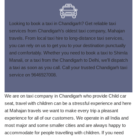
Looking to book a taxi in Chandigarh? Get reliable taxi
services from Chandigarh’s oldest taxi company, Mahajan
travels. From local taxi hire to long-distance taxi services,
you can rely on us to get you to your destination punctually
and comfortably. Whether you need to book a taxi to Shimla
Manali, or a taxi from the Chandigarh to Delhi, we’ll dispatch
a taxi as soon as you call. Call your trusted Chandigarh taxi
service on 9646927008.
We are on taxi company in Chandigarh who provide Child car
seat, travel with children can be a stressful experience and here
at Mahajan travels we want to make every trip a pleasant
experience for all of our customers. We operate in all India and
most major and some smaller cities and are always happy to
accommodate for people travelling with children. If you need