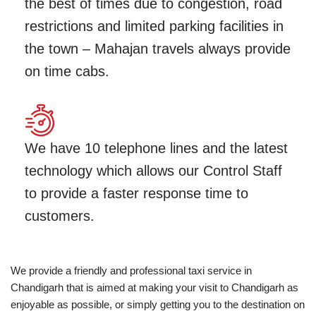
the best of times due to congestion, road
restrictions and limited parking facilities in
the town – Mahajan travels always provide
on time cabs.
We have 10 telephone lines and the latest
technology which allows our Control Staff
to provide a faster response time to
customers.
We provide a friendly and professional taxi service in
Chandigarh that is aimed at making your visit to Chandigarh as
enjoyable as possible, or simply getting you to the destination on