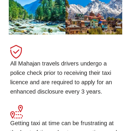
All Mahajan travels drivers undergo a
police check prior to receiving their taxi
licence and are required to apply for an
enhanced disclosure every 3 years.
Getting taxi at time can be frustrating at