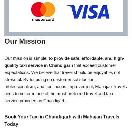
Our Mission
Our mission is simple:
to provide safe, affordable, and high-
quality taxi service in Chandigarh
that exceed customer
expectations. We believe that travel should be enjoyable, not
stressful. By focusing on customer satisfaction,
professionalism, and continuous improvement, Mahajan Travels
aims to become one of the most preferred travel and taxi
service providers in Chandigarh.
Book Your Taxi in Chandigarh with Mahajan Travels
Today