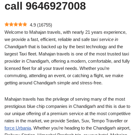
call 9646927008
4.9
(
16755
)
Welcome to Mahajan travels, with nearly 21 years experience,
we provide a fast, efficient, reliable and safe
taxi service in
Chandigarh
that is backed up by the best technology and the
largest Taxi fleet. Mahajan travels is one of the most trusted taxi
provider in Chandigarh, offering a modern, comfortable, and fully
licensed fleet for all your travel needs. Whether you’re
commuting, attending an event, or catching a flight, we make
getting around Chandigarh simple and stress-free.
Mahajan travels has the privilege of serving many of the most
prestigious blue chip companies in Chandigarh and this is due to
our unique offering of a premium service at the most competitive
rates in the market, we provide Sedan, Suv, Tempo Traveller or
force Urbania
. Whether you’re heading to the Chandigarh airport,