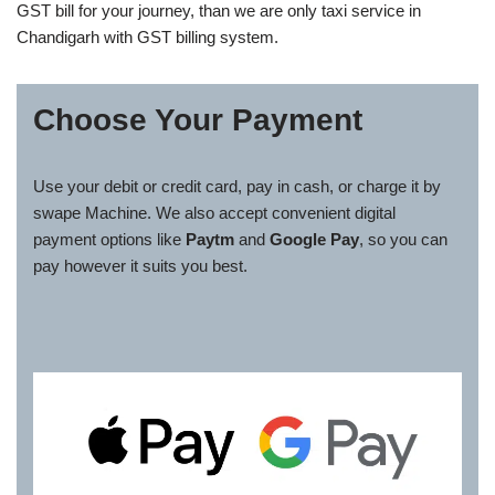
GST bill for your journey, than we are only taxi service in
Chandigarh with GST billing system.
Choose Your Payment
Use your debit or credit card, pay in cash, or charge it by
swape Machine. We also accept convenient digital
payment options like
Paytm
and
Google Pay
, so you can
pay however it suits you best.