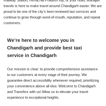
Railway Station, Himachal Pradesh trip, or your hotel, Mahajan
travels is here to make travel around Chandigarh easier. We are
proud to be one of the city’s best-reviewed taxi services and
continue to grow through word-of-mouth, reputation, and repeat
customers.
We’re here to welcome you in
Chandigarh and provide best taxi
service in Chandigarh
Our mission is clear: to provide comprehensive assistance
to our customers at every stage of their journey. We
guarantee direct accessibility whenever required, prioritizing
your convenience above all else. Welcome to Chandigarh
and Transfers with us! Allow us to elevate your travel
experience to exceptional heights.