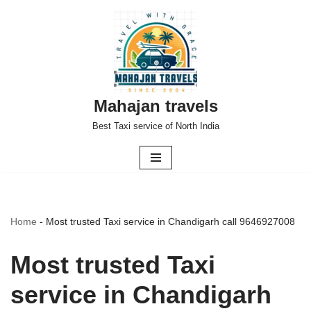
Skip
to
content
Mahajan travels
Best Taxi service of North India
Home
-
Most trusted Taxi service in Chandigarh call 9646927008
Most trusted Taxi
service in Chandigarh