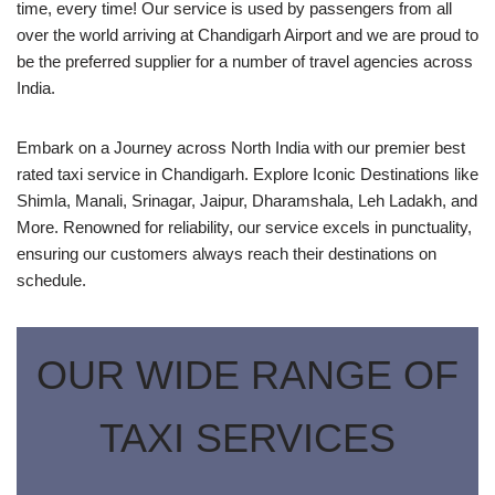
time, every time! Our service is used by passengers from all
over the world arriving at Chandigarh Airport and we are proud to
be the preferred supplier for a number of travel agencies across
India.
Embark on a Journey across North India with our premier best
rated taxi service in Chandigarh. Explore Iconic Destinations like
Shimla, Manali, Srinagar, Jaipur, Dharamshala, Leh Ladakh, and
More. Renowned for reliability, our service excels in punctuality,
ensuring our customers always reach their destinations on
schedule.
OUR WIDE RANGE OF
TAXI SERVICES