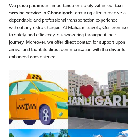
We place paramount importance on safety within our
taxi
service service in Chandigarh
, ensuring clients receive a
dependable and professional transportation experience
without any extra charges. At Mahajan travels, Our promise
to safety and efficiency is unwavering throughout their
journey. Moreover, we offer direct contact for support upon
arrival and facilitate direct communication with the driver for
enhanced convenience.