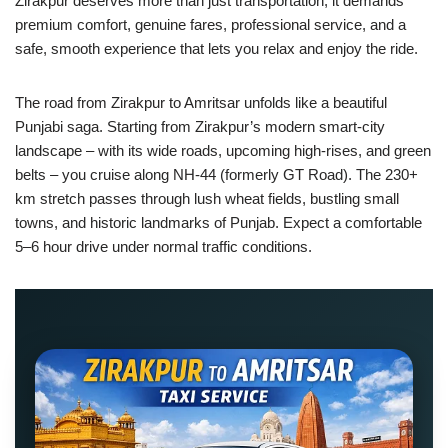
Zirakpur deserves more than just transportation; it demands
premium comfort, genuine fares, professional service, and a
safe, smooth experience that lets you relax and enjoy the ride.
The road from Zirakpur to Amritsar unfolds like a beautiful
Punjabi saga. Starting from Zirakpur’s modern smart-city
landscape – with its wide roads, upcoming high-rises, and green
belts – you cruise along NH-44 (formerly GT Road). The 230+
km stretch passes through lush wheat fields, bustling small
towns, and historic landmarks of Punjab. Expect a comfortable
5–6 hour drive under normal traffic conditions.