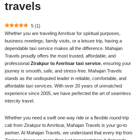
travels
5
(
1
)
Whether you are traveling Amritsar for spiritual purposes,
business meetings, family visits, or a leisure trip, having a
dependable taxi service makes all the difference. Mahajan
Travels proudly offers the most trusted, affordable, and
professional
Zirakpur to Amritsar taxi service
, ensuring your
journey is smooth, safe, and stress-free. Mahajan Travels
stands as the undisputed leader in reliable, comfortable, and
affordable taxi services. With over 20 years of unmatched
experience since 2005, we have perfected the art of seamless
intercity travel.
Whether you need a swift one-way ride or a flexible round-trip
cab from Zirakpur to Amritsar, Mahajan Travels is your go-to
partner. At Mahajan Travels, we understand that every trip from