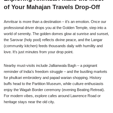
of Your Mahajan Travels Drop-Off
Amritsar is more than a destination – it’s an emotion. Once our
professional driver drops you at the Golden Temple, step into a
world of serenity. The golden domes glow at sunrise and sunset,
the Sarovar (holy pool) reflects divine peace, and the Langar
(community kitchen) feeds thousands daily with humility and
love. It’s just minutes from your drop point.
Nearby must-visits include Jallianwala Bagh – a poignant
reminder of India’s freedom struggle – and the bustling markets
for phulkari embroidery and papad warian shopping. History
buffs head to the Partition Museum, while culture enthusiasts
enjoy the Wagah Border ceremony (evening Beating Retreat).
For modern vibes, explore cafes around Lawrence Road or
heritage stays near the old city.