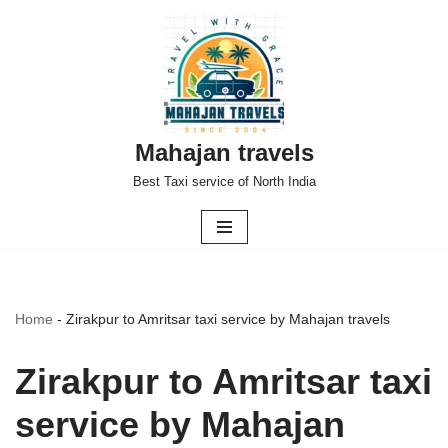
Skip
to
content
Mahajan travels
Best Taxi service of North India
Home
-
Zirakpur to Amritsar taxi service by Mahajan travels
Zirakpur to Amritsar taxi
service by Mahajan