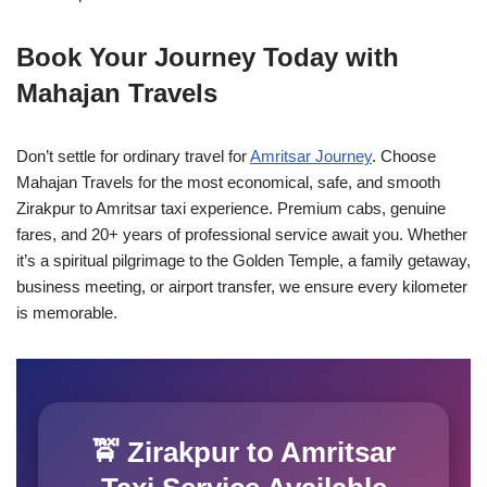
Book Your Journey Today with
Mahajan Travels
Don’t settle for ordinary travel for
Amritsar Journey
. Choose
Mahajan Travels for the most economical, safe, and smooth
Zirakpur to Amritsar taxi experience. Premium cabs, genuine
fares, and 20+ years of professional service await you. Whether
it’s a spiritual pilgrimage to the Golden Temple, a family getaway,
business meeting, or airport transfer, we ensure every kilometer
is memorable.
🚖 Zirakpur to Amritsar