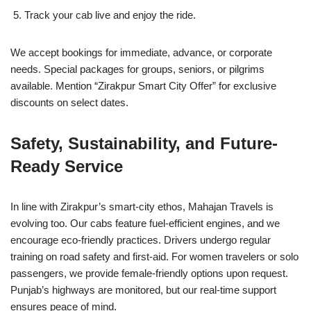
Track your cab live and enjoy the ride.
We accept bookings for immediate, advance, or corporate
needs. Special packages for groups, seniors, or pilgrims
available. Mention “Zirakpur Smart City Offer” for exclusive
discounts on select dates.
Safety, Sustainability, and Future-
Ready Service
In line with Zirakpur’s smart-city ethos, Mahajan Travels is
evolving too. Our cabs feature fuel-efficient engines, and we
encourage eco-friendly practices. Drivers undergo regular
training on road safety and first-aid. For women travelers or solo
passengers, we provide female-friendly options upon request.
Punjab’s highways are monitored, but our real-time support
ensures peace of mind.