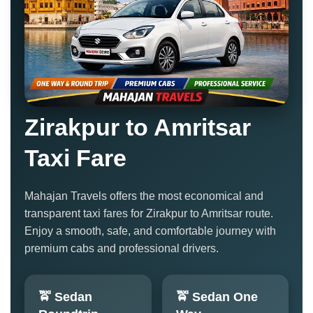
Zirakpur to Amritsar
Taxi Fare
Mahajan Travels offers the most economical and
transparent taxi fares for Zirakpur to Amritsar route.
Enjoy a smooth, safe, and comfortable journey with
premium cabs and professional drivers.
🚖 Sedan
🚖 Sedan One