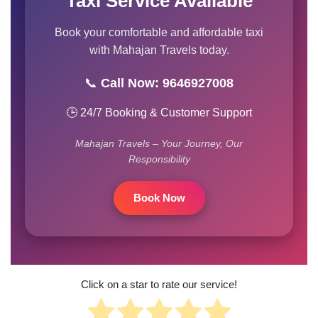
Taxi Service Available
Book your comfortable and affordable taxi
with Mahajan Travels today.
📞
Call Now: 9646927008
🕒 24/7 Booking & Customer Support
Mahajan Travels – Your Journey, Our
Responsibility
Book Now
Click on a star to rate our service!