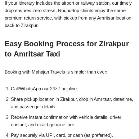
If your itinerary includes the airport or railway station, our timely
drop ensures zero stress. Round-trip clients enjoy the same
premium return service, with pickup from any Amritsar location
back to Zirakpur.
Easy Booking Process for Zirakpur
to Amritsar Taxi
Booking with Mahajan Travels is simpler than ever:
Call/WhatsApp our 24×7 helpline.
Share pickup location in Zirakpur, drop in Amritsar, date/time,
and passenger details.
Receive instant confirmation with vehicle details, driver
contact, and exact genuine fare.
Pay securely via UPI, card, or cash (as preferred).