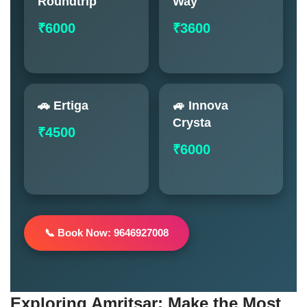
Roundtrip
Way
₹6000
₹3600
🚗 Ertiga
🚙 Innova
Crysta
₹4500
₹6000
📞 Book Now: 9646927008
Exploring Amritsar: Make the Most