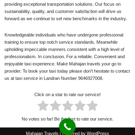
providing exceptional transportation solutions. Our focus on
sustainability, quality, and customer satisfaction will drive us
forward as we continue to set new benchmarks in the industry.
Knowledgeable individuals who have undergone professional
training to ensure top notch service standards. Meanwhile
upholding impeccable manners consistent with a high level of
professionalism. In conclusion. For a reliable. Convenient and
enjoyable taxi experience. Make Mahajan travels your go to
provider. To book your taxi today please don’t hesitate to contact
us at taxi service in Landran Number 9646927008.
Click on a star to rate our service!
No votes so far! Be the first to rate our service.
Mahajan Travels
| Powered by
WordPress