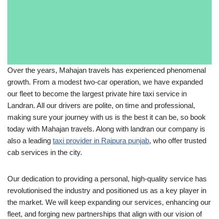
Over the years, Mahajan travels has experienced phenomenal
growth. From a modest two-car operation, we have expanded
our fleet to become the largest private hire taxi service in
Landran. All our drivers are polite, on time and professional,
making sure your journey with us is the best it can be, so book
today with Mahajan travels. Along with landran our company is
also a leading
taxi provider in Rajpura punjab
, who offer trusted
cab services in the city.
Our dedication to providing a personal, high-quality service has
revolutionised the industry and positioned us as a key player in
the market. We will keep expanding our services, enhancing our
fleet, and forging new partnerships that align with our vision of