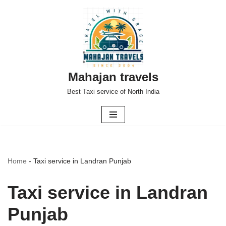
Skip
to
content
Mahajan travels
Best Taxi service of North India
Home
-
Taxi service in Landran Punjab
Taxi service in Landran
Punjab