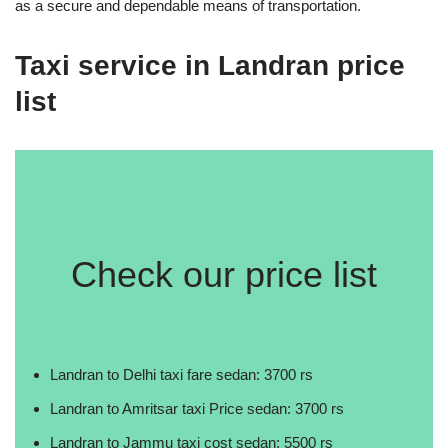
as a secure and dependable means of transportation.
Taxi service in Landran price
list
Check our price list
Landran to Delhi taxi fare sedan: 3700 rs
Landran to Amritsar taxi Price sedan: 3700 rs
Landran to Jammu taxi cost sedan: 5500 rs