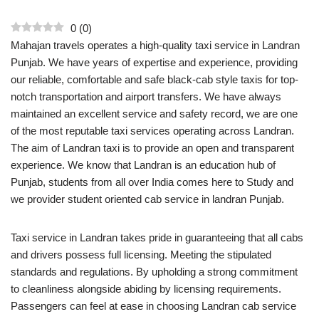
0
(
0
)
Mahajan travels operates a high-quality taxi service in Landran
Punjab. We have years of expertise and experience, providing
our reliable, comfortable and safe black-cab style taxis for top-
notch transportation and airport transfers. We have always
maintained an excellent service and safety record, we are one
of the most reputable taxi services operating across Landran.
The aim of Landran taxi is to provide an open and transparent
experience. We know that Landran is an education hub of
Punjab, students from all over India comes here to Study and
we provider student oriented cab service in landran Punjab.
Taxi service in Landran takes pride in guaranteeing that all cabs
and drivers possess full licensing. Meeting the stipulated
standards and regulations. By upholding a strong commitment
to cleanliness alongside abiding by licensing requirements.
Passengers can feel at ease in choosing Landran cab service