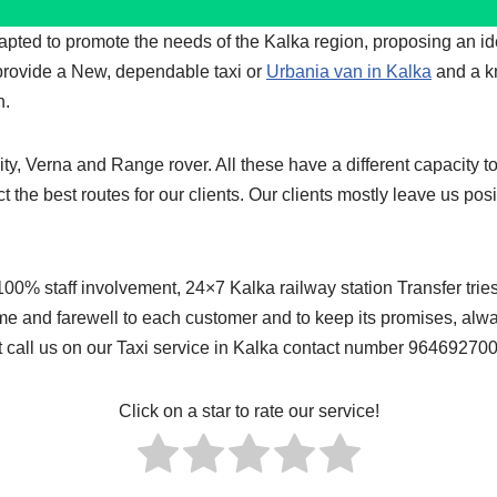
dapted to promote the needs of the Kalka region, proposing an i
 provide a New, dependable taxi or
Urbania van in Kalka
and a k
n.
y, Verna and Range rover. All these have a different capacity to
ct the best routes for our clients. Our clients mostly leave us p
 staff involvement, 24×7 Kalka railway station Transfer tries to
me and farewell to each customer and to keep its promises, alway
ust call us on our Taxi service in Kalka contact number 96469270
Click on a star to rate our service!