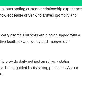
deal outstanding customer relationship experience
nowledgeable driver who arrives promptly and
 carry clients. Our taxis are also equipped with a
ositive feedback and we try and improve our
 provide daily not just an railway station
s being guided by its strong principles. As our
08.