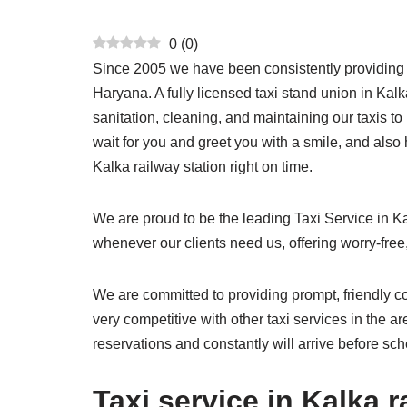
0
(
0
)
Since 2005 we have been consistently providing hig
Haryana. A fully licensed taxi stand union in Kal
sanitation, cleaning, and maintaining our taxis t
wait for you and greet you with a smile, and also
Kalka railway station right on time.
We are proud to be the leading Taxi Service in K
whenever our clients need us, offering worry-free,
We are committed to providing prompt, friendly co
very competitive with other taxi services in the a
reservations and constantly will arrive before sc
Taxi service in Kalka r