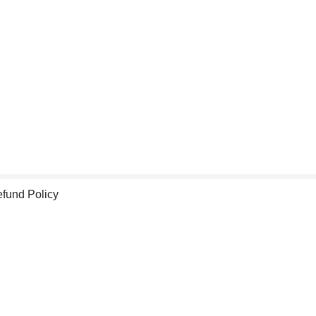
fund Policy