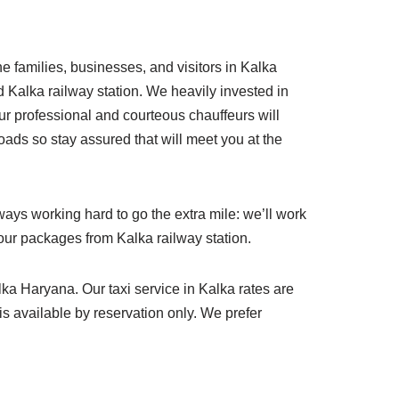
he families, businesses, and visitors in Kalka
d Kalka railway station. We heavily invested in
ur professional and courteous chauffeurs will
oads so stay assured that will meet you at the
ays working hard to go the extra mile: we’ll work
tour packages from Kalka railway station.
lka Haryana. Our taxi service in Kalka rates are
 is available by reservation only. We prefer