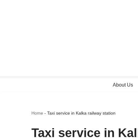
Skip
to
content
About Us
Home
-
Taxi service in Kalka railway station
Taxi service in Kal