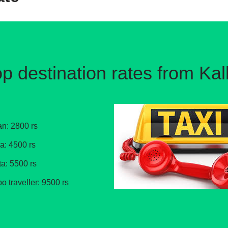
p destination rates from Ka
an: 2800 rs
ga: 4500 rs
ta: 5500 rs
po traveller: 9500 rs