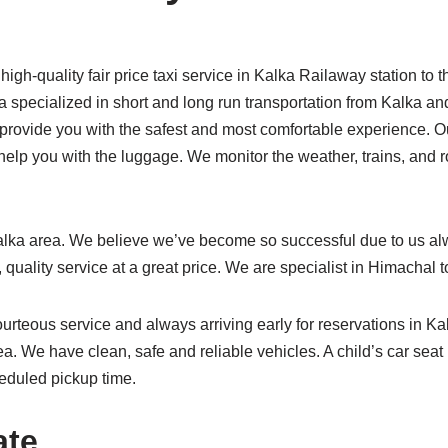
h-quality fair price taxi service in Kalka Railaway station to t
ka specialized in short and long run transportation from Kalka an
o provide you with the safest and most comfortable experience. O
 help you with the luggage. We monitor the weather, trains, and r
alka area. We believe we’ve become so successful due to us alw
 quality service at a great price. We are specialist in Himachal 
urteous service and always arriving early for reservations in Ka
rea. We have clean, safe and reliable vehicles. A child’s car seat
heduled pickup time.
ate