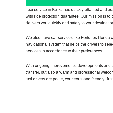
Taxi service in Kalka has quickly attained and a
with ride protection guarantee. Our mission is to
delivers you quickly and safely to your destinatio
We also have car services like Fortuner, Honda cit
navigational system that helps the drivers to sele
services in accordance to their preferences.
With ongoing improvements, developments and 100%
transfer, but also a warm and professional welco
taxi drivers are polite, courteous and friendly. J