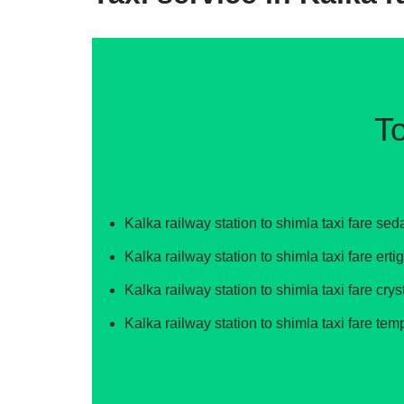
To
Kalka railway station to shimla taxi fare sed
Kalka railway station to shimla taxi fare erti
Kalka railway station to shimla taxi fare crys
Kalka railway station to shimla taxi fare tem