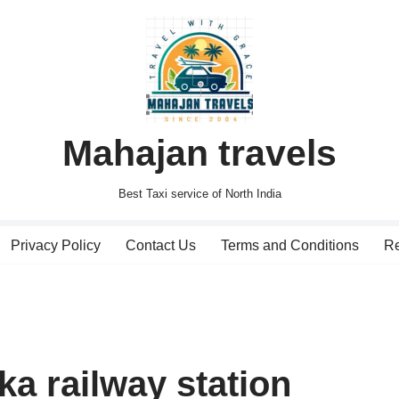
Mahajan travels
Best Taxi service of North India
Privacy Policy
Contact Us
Terms and Conditions
Re
ka railway station