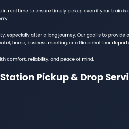
in real time to ensure timely pickup even if your train is d
rry.
 especially after a long journey. Our goal is to provide 
 hotel, home, business meeting, or a Himachal tour depart
th comfort, reliability, and peace of mind.
Station Pickup & Drop Serv