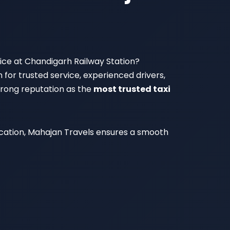
rvice at Chandigarh Railway Station?
n for trusted service, experienced drivers,
strong reputation as the
most trusted taxi
vacation, Mahajan Travels ensures a smooth