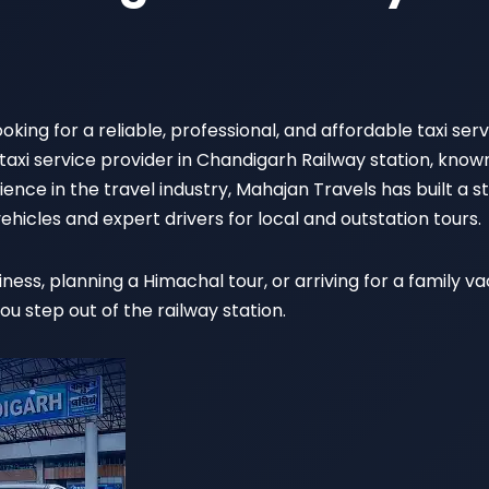
oking for a reliable, professional, and affordable taxi se
 taxi service provider in Chandigarh Railway station, know
ence in the travel industry, Mahajan Travels has built a 
ehicles and expert drivers for local and outstation tours.
ness, planning a Himachal tour, or arriving for a family 
 step out of the railway station.