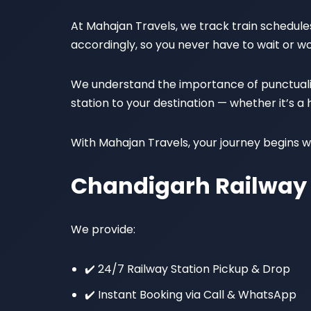
At Mahajan Travels, we track train schedules 
accordingly, so you never have to wait or wo
We understand the importance of punctuality,
station to your destination — whether it’s a
With Mahajan Travels, your journey begins wi
Chandigarh Railway 
We provide:
✔️ 24/7 Railway Station Pickup & Drop
✔️ Instant Booking via Call & WhatsApp