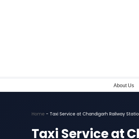
Skip
to
content
About Us
Home
-
Taxi Service at Chandigarh Railway Stati
Taxi Service at 