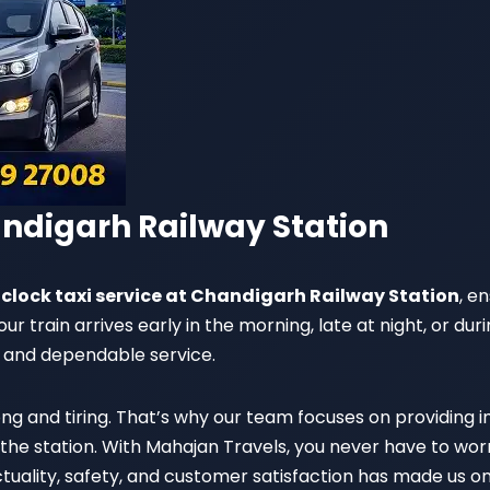
andigarh Railway Station
clock taxi service at Chandigarh Railway Station
, e
 train arrives early in the morning, late at night, or duri
 and dependable service.
ng and tiring. That’s why our team focuses on providing
he station. With Mahajan Travels, you never have to worry
tuality, safety, and customer satisfaction has made us o