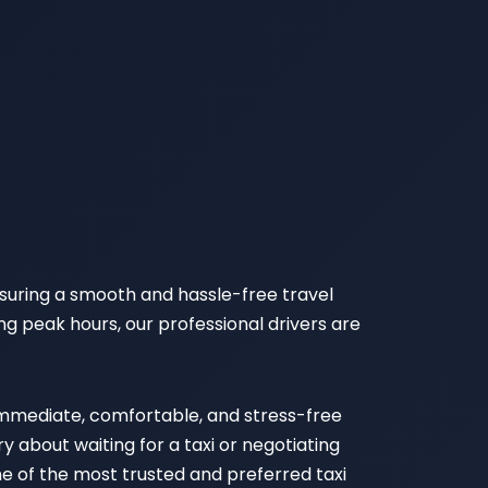
nsuring a smooth and hassle-free travel
ng peak hours, our professional drivers are
 immediate, comfortable, and stress-free
 about waiting for a taxi or negotiating
ne of the most trusted and preferred taxi