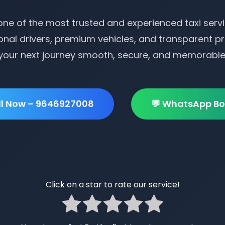
ne of the most trusted and experienced taxi servi
onal drivers, premium vehicles, and transparent pr
your next journey smooth, secure, and memorable
ll Now – 9646927008
💬 WhatsApp Bo
Click on a star to rate our service!