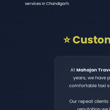
services in Chandigarh.
⭐ Custom
At
Mahajan Trav
years, we have p
comfortable taxi 
Our repeat client
reputation we h