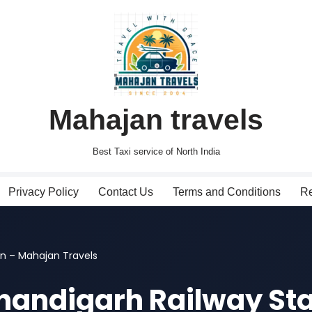
Mahajan travels
Best Taxi service of North India
Privacy Policy
Contact Us
Terms and Conditions
Re
on – Mahajan Travels
Chandigarh Railway St