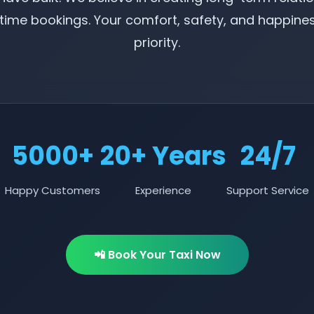
ime bookings. Your comfort, safety, and happine
priority.
5000+
20+ Years
24/7
Happy Customers
Experience
Support Service
📲 Book Your Taxi Now