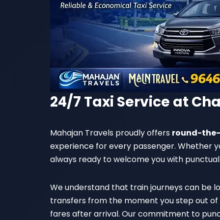
24/7 Taxi Service at Ch
Mahajan Travels proudly offers
round-the-
experience for every passenger. Whether your
always ready to welcome you with punctual
We understand that train journeys can be lo
transfers from the moment you step out of t
fares after arrival. Our commitment to punc