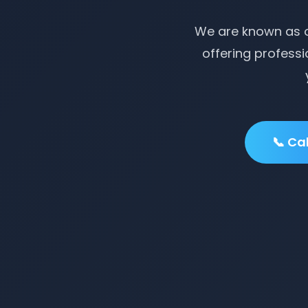
We are known as o
offering professi
📞 Ca