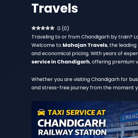
Travels
0
(
0
)
Traveling to or from Chandigarh by train? Lo
Welcome to
Mahajan Travels
, the leading
and economical pricing. With years of experi
service in Chandigarh
, offering premium v
Whether you are visiting Chandigarh for busi
and stress-free journey from the moment you