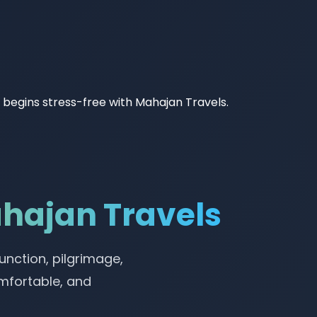
ey begins stress-free with Mahajan Travels.
ahajan Travels
unction, pilgrimage,
omfortable, and