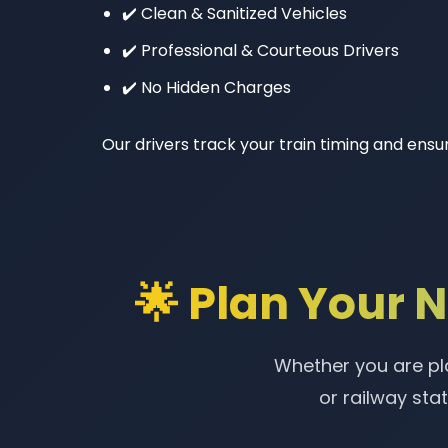
✔️ Clean & Sanitized Vehicles
✔️ Professional & Courteous Drivers
✔️ No Hidden Charges
Our drivers track your train timing and ensur
🌟 Plan Your 
Whether you are pla
or railway sta