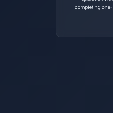
completing one-t