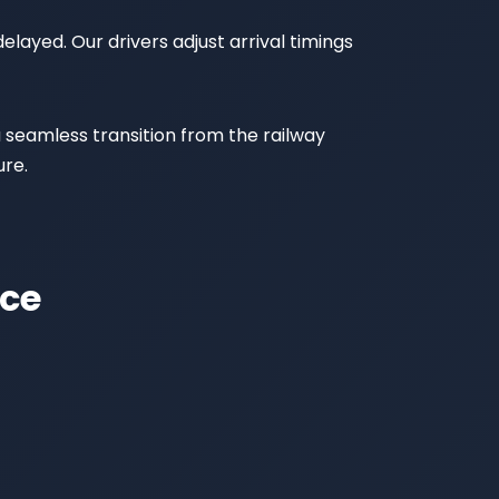
elayed. Our drivers adjust arrival timings
a seamless transition from the railway
ure.
ice