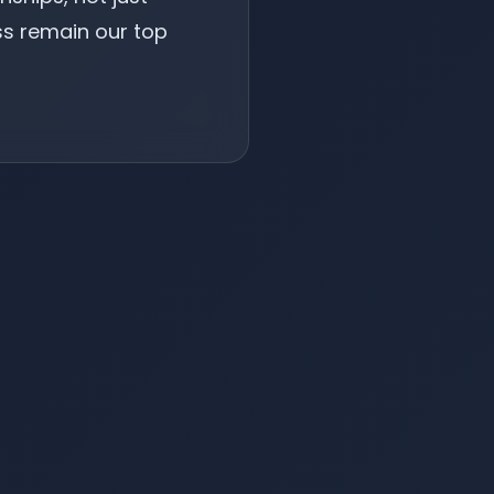
ss remain our top