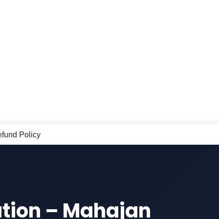
fund Policy
ation – Mahajan