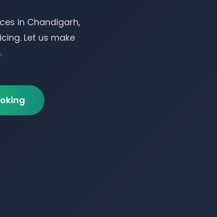
ces in Chandigarh,
icing. Let us make
.
oking