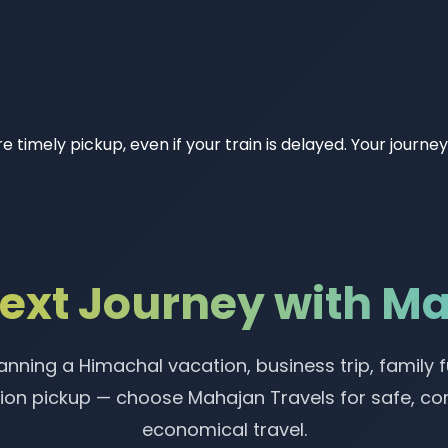
e timely pickup, even if your train is delayed. Your journ
Next Journey with M
nning a Himachal vacation, business trip, family f
tion pickup — choose Mahajan Travels for safe, c
economical travel.