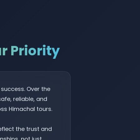
 Priority
r success. Over the
fe, reliable, and
ss Himachal tours.
lect the trust and
nships, not just