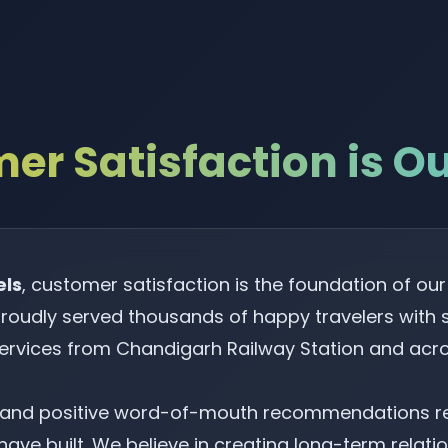
er Satisfaction is Our
els
, customer satisfaction is the foundation of ou
roudly served thousands of happy travelers with sa
services from Chandigarh Railway Station and acro
s and positive word-of-mouth recommendations ref
ave built. We believe in creating long-term relatio