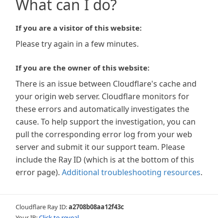
What can I do?
If you are a visitor of this website:
Please try again in a few minutes.
If you are the owner of this website:
There is an issue between Cloudflare's cache and
your origin web server. Cloudflare monitors for
these errors and automatically investigates the
cause. To help support the investigation, you can
pull the corresponding error log from your web
server and submit it our support team. Please
include the Ray ID (which is at the bottom of this
error page).
Additional troubleshooting resources
.
Cloudflare Ray ID:
a2708b08aa12f43c
Your IP:
Click to reveal