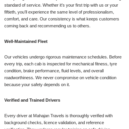
standard of service. Whether it’s your first trip with us or your
fiftieth, you’ll experience the same level of professionalism,
comfort, and care. Our consistency is what keeps customers
coming back and recommending us to others.
Well-Maintained Fleet
Our vehicles undergo rigorous maintenance schedules. Before
every trip, each cab is inspected for mechanical fitness, tyre
condition, brake performance, fluid levels, and overall
roadworthiness. We never compromise on vehicle condition
because your safety depends on it.
Verified and Trained Drivers
Every driver at Mahajan Travels is thoroughly verified with
background checks, licence validation, and reference