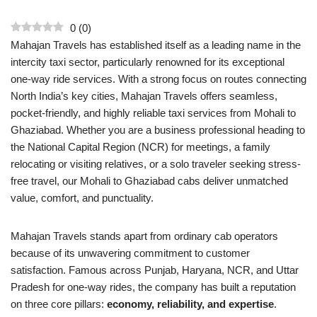
0
(
0
)
Mahajan Travels has established itself as a leading name in the
intercity taxi sector, particularly renowned for its exceptional
one-way ride services. With a strong focus on routes connecting
North India’s key cities, Mahajan Travels offers seamless,
pocket-friendly, and highly reliable taxi services from Mohali to
Ghaziabad. Whether you are a business professional heading to
the National Capital Region (NCR) for meetings, a family
relocating or visiting relatives, or a solo traveler seeking stress-
free travel, our Mohali to Ghaziabad cabs deliver unmatched
value, comfort, and punctuality.
Mahajan Travels stands apart from ordinary cab operators
because of its unwavering commitment to customer
satisfaction. Famous across Punjab, Haryana, NCR, and Uttar
Pradesh for one-way rides, the company has built a reputation
on three core pillars:
economy, reliability, and expertise
.