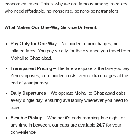
economical rates. This is why we are famous among travellers
who need affordable, no-nonsense, point-to-point transfers.
What Makes Our One-Way Service Different:
Pay Only for One Way
– No hidden return charges, no
inflated fares. You pay strictly for the distance you travel from
Mohali to Ghaziabad.
Transparent Pricing
– The fare we quote is the fare you pay.
Zero surprises, zero hidden costs, zero extra charges at the
end of your journey.
Daily Departures
– We operate Mohali to Ghaziabad cabs
every single day, ensuring availability whenever you need to
travel.
Flexible Pickup
– Whether it’s early morning, late night, or
any time in between, our cabs are available 24/7 for your
convenience.