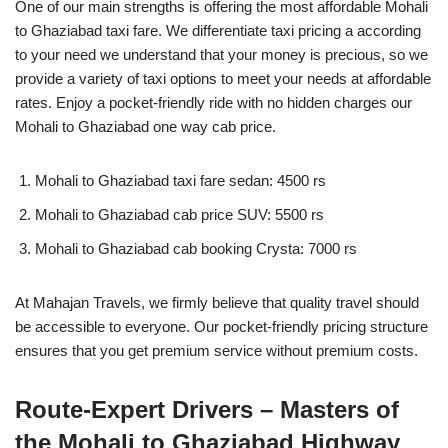
One of our main strengths is offering the most affordable Mohali
to Ghaziabad taxi fare. We differentiate taxi pricing a according
to your need we understand that your money is precious, so we
provide a variety of taxi options to meet your needs at affordable
rates. Enjoy a pocket-friendly ride with no hidden charges our
Mohali to Ghaziabad one way cab price.
Mohali to Ghaziabad taxi fare sedan: 4500 rs
Mohali to Ghaziabad cab price SUV: 5500 rs
Mohali to Ghaziabad cab booking Crysta: 7000 rs
At Mahajan Travels, we firmly believe that quality travel should
be accessible to everyone. Our pocket-friendly pricing structure
ensures that you get premium service without premium costs.
Route-Expert Drivers – Masters of
the Mohali to Ghaziabad Highway