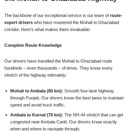
The backbone of our exceptional service is our team of
route-
expert drivers
who have mastered the Mohali to Ghaziabad
corridor. Here’s what makes them invaluable:
Complete Route Knowledge
Our drivers have travelled the Mohali to Ghaziabad route
hundreds – even thousands – of times. They know every
stretch of the highway intimately:
Mohali to Ambala (60 km):
Smooth four-lane highway
through Punjab. Our drivers know the best lanes to maintain
speed and avoid truck traffic.
Ambala to Karnal (70 km):
The NH-44 stretch that can get
congested near Ambala Cantt. Our drivers know exactly
when and where to navigate through.