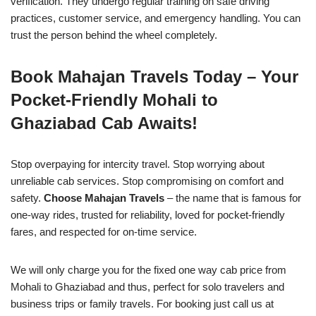
verification. They undergo regular training on safe driving
practices, customer service, and emergency handling. You can
trust the person behind the wheel completely.
Book Mahajan Travels Today – Your
Pocket-Friendly Mohali to
Ghaziabad Cab Awaits!
Stop overpaying for intercity travel. Stop worrying about
unreliable cab services. Stop compromising on comfort and
safety.
Choose Mahajan Travels
– the name that is famous for
one-way rides, trusted for reliability, loved for pocket-friendly
fares, and respected for on-time service.
We will only charge you for the fixed one way cab price from
Mohali to Ghaziabad and thus, perfect for solo travelers and
business trips or family travels. For booking just call us at