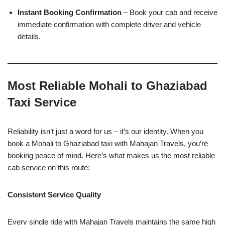
Instant Booking Confirmation
– Book your cab and receive
immediate confirmation with complete driver and vehicle
details.
Most Reliable Mohali to Ghaziabad
Taxi Service
Reliability isn’t just a word for us – it’s our identity. When you
book a Mohali to Ghaziabad taxi with Mahajan Travels, you’re
booking peace of mind. Here’s what makes us the most reliable
cab service on this route:
Consistent Service Quality
Every single ride with Mahajan Travels maintains the same high