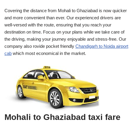
Covering the distance from Mohali to Ghaziabad is now quicker
and more convenient than ever. Our experienced drivers are
well-versed with the route, ensuring that you reach your
destination on time. Focus on your plans while we take care of
the driving, making your journey enjoyable and stress-free. Our
company also rovide pocket friendly
Chandigarh to Noida airport
cab
which most economical in the market.
Mohali to Ghaziabad taxi fare