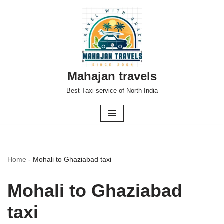
Skip
to
content
Mahajan travels
Best Taxi service of North India
Home
-
Mohali to Ghaziabad taxi
Mohali to Ghaziabad
taxi