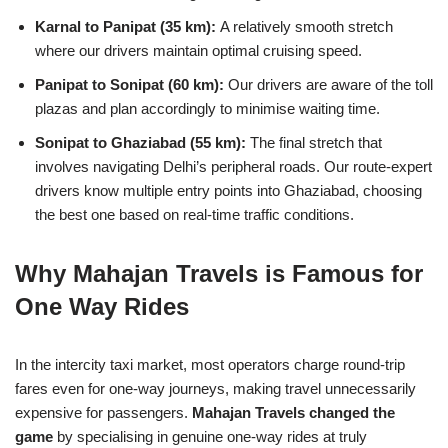
Karnal to Panipat (35 km):
A relatively smooth stretch
where our drivers maintain optimal cruising speed.
Panipat to Sonipat (60 km):
Our drivers are aware of the toll
plazas and plan accordingly to minimise waiting time.
Sonipat to Ghaziabad (55 km):
The final stretch that
involves navigating Delhi’s peripheral roads. Our route-expert
drivers know multiple entry points into Ghaziabad, choosing
the best one based on real-time traffic conditions.
Why Mahajan Travels is Famous for
One Way Rides
In the intercity taxi market, most operators charge round-trip
fares even for one-way journeys, making travel unnecessarily
expensive for passengers.
Mahajan Travels changed the
game
by specialising in genuine one-way rides at truly