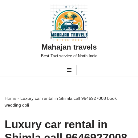
Skip
to
content
Mahajan travels
Best Taxi service of North India
Home
-
Luxury car rental in Shimla call 9646927008 book
wedding doli
Luxury car rental in
Shimla call 9646927008