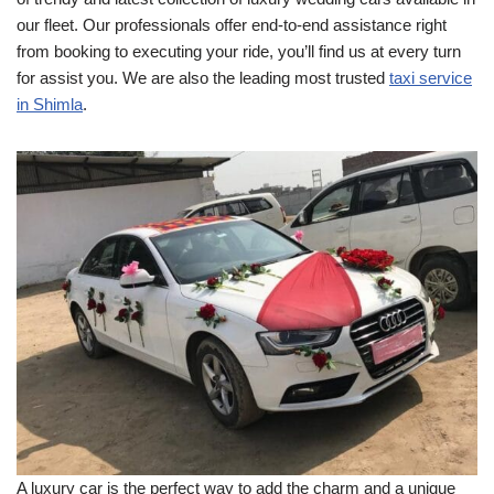
our fleet. Our professionals offer end-to-end assistance right
from booking to executing your ride, you’ll find us at every turn
for assist you. We are also the leading most trusted
taxi service
in Shimla
.
A luxury car is the perfect way to add the charm and a unique