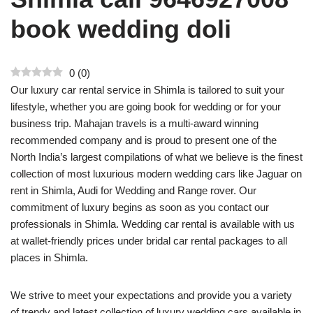
book wedding doli
0
(
0
)
Our luxury car rental service in Shimla is tailored to suit your
lifestyle, whether you are going book for wedding or for your
business trip. Mahajan travels is a multi-award winning
recommended company and is proud to present one of the
North India’s largest compilations of what we believe is the finest
collection of most luxurious modern wedding cars like Jaguar on
rent in Shimla, Audi for Wedding and Range rover. Our
commitment of luxury begins as soon as you contact our
professionals in Shimla. Wedding car rental is available with us
at wallet-friendly prices under bridal car rental packages to all
places in Shimla.
We strive to meet your expectations and provide you a variety
of trendy and latest collection of luxury wedding cars available in