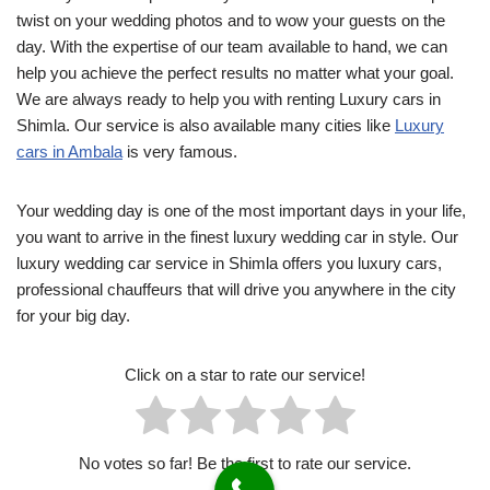
twist on your wedding photos and to wow your guests on the
day. With the expertise of our team available to hand, we can
help you achieve the perfect results no matter what your goal.
We are always ready to help you with renting Luxury cars in
Shimla. Our service is also available many cities like
Luxury
cars in Ambala
is very famous.
Your wedding day is one of the most important days in your life,
you want to arrive in the finest luxury wedding car in style. Our
luxury wedding car service in Shimla offers you luxury cars,
professional chauffeurs that will drive you anywhere in the city
for your big day.
Click on a star to rate our service!
No votes so far! Be the first to rate our service.