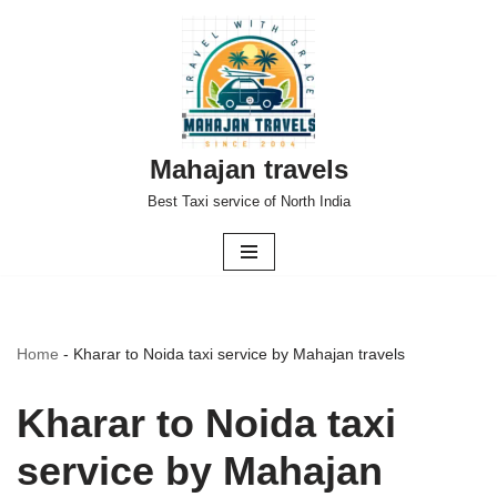
Skip
to
content
Mahajan travels
Best Taxi service of North India
Home
-
Kharar to Noida taxi service by Mahajan travels
Kharar to Noida taxi
service by Mahajan