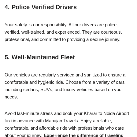
4.
Police Verified Drivers
Your safety is our responsibility. All our drivers are police-
verified, well-trained, and experienced. They are courteous,
professional, and committed to providing a secure journey.
5.
Well-Maintained Fleet
Our vehicles are regularly serviced and sanitized to ensure a
comfortable and hygienic ride. Choose from a variety of cars
including sedans, SUVs, and luxury vehicles based on your
needs.
Avoid last-minute stress and book your Kharar to Noida Airport
taxi in advance with Mahajan Travels. Enjoy a reliable,
comfortable, and affordable ride with professionals who care
about your journey.
Experience the difference of traveling