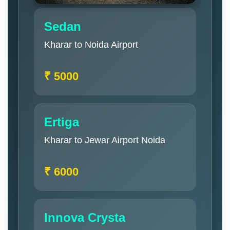
Sedan
Kharar to Noida Airport
₹ 5000
Ertiga
Kharar to Jewar Airport Noida
₹ 6000
Innova Crysta