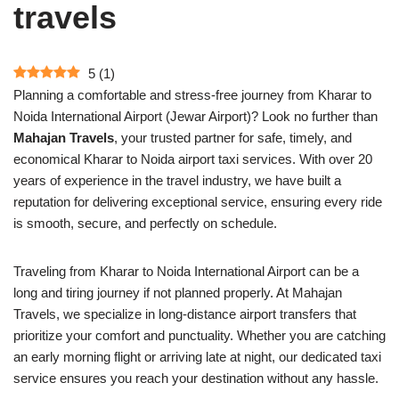
travels
5
(
1
)
Planning a comfortable and stress-free journey from Kharar to
Noida International Airport (Jewar Airport)? Look no further than
Mahajan Travels
, your trusted partner for safe, timely, and
economical Kharar to Noida airport taxi services. With over 20
years of experience in the travel industry, we have built a
reputation for delivering exceptional service, ensuring every ride
is smooth, secure, and perfectly on schedule.
Traveling from Kharar to Noida International Airport can be a
long and tiring journey if not planned properly. At Mahajan
Travels, we specialize in long-distance airport transfers that
prioritize your comfort and punctuality. Whether you are catching
an early morning flight or arriving late at night, our dedicated taxi
service ensures you reach your destination without any hassle.