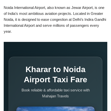
Noida International Airport, also known as Jewar Airport, is one
of India’s most ambitious aviation projects. Located in Greater
Noida, it is designed to ease congestion at Delhi’s Indira Gandhi
International Airport and serve millions of passengers every
year.
Kharar to Noida
Airport Taxi Fare
Book reliable & affordable taxi service with
Mahajan Travels