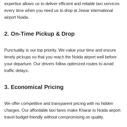
expertise allows us to deliver efficient and reliable taxi services
every time when you need us to drop at Jewar international
airport Noida.
2.
On-Time Pickup & Drop
Punctuality is our top priority. We value your time and ensure
timely pickups so that you reach the Noida airport well before
your departure. Our drivers follow optimized routes to avoid
traffic delays.
3.
Economical Pricing
We offer competitive and transparent pricing with no hidden
charges. Our affordable taxi fares make Kharar to Noida airport
travel budget-friendly without compromising on quality.