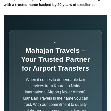
with a trusted name backed by 20 years of excellence.
“`
Mahajan Travels –
Your Trusted Partner
for Airport Transfers
When it comes to dependable taxi
services from Kharar to Noida
International Airport (Jewar Airport),
Mahajan Travels is the name you can
trust. With our commitment to quality,
safety, and customer satisfaction, we