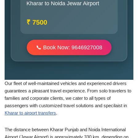
Kharar to Noida Jewar Airport
₹ 7500
📞 Book Now: 9646927008
Our fleet of well-maintained vehicles and experienced drivers
guarantees a pleasant travel experience. From solo travelers to
families and corporate clients, we cater to all types of
passengers with customized travel solutions and specilaist in
Kharar to airport transfers
.
The distance between Kharar Punjab and Noida International
Airport (Jewar Airport) is approximately 330 km, depending on