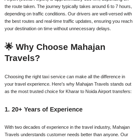
the route taken. The journey typically takes around 6 to 7 hours,
depending on traffic conditions. Our drivers are well-versed with
the best routes and real-time traffic updates, ensuring you reach
your destination on time without unnecessary delays.
🌟 Why Choose Mahajan
Travels?
Choosing the right taxi service can make all the difference in
your travel experience. Here’s why Mahajan Travels stands out
as the most trusted choice for Kharar to Noida Airport transfers:
1.
20+ Years of Experience
With two decades of experience in the travel industry, Mahajan
Travels understands customer needs better than anyone. Our