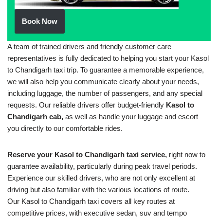
Book Now
A team of trained drivers and friendly customer care
representatives is fully dedicated to helping you start your Kasol
to Chandigarh taxi trip. To guarantee a memorable experience,
we will also help you communicate clearly about your needs,
including luggage, the number of passengers, and any special
requests. Our reliable drivers offer budget-friendly
Kasol to
Chandigarh cab,
as well as handle your luggage and escort
you directly to our comfortable rides.
Reserve your Kasol to Chandigarh taxi service,
right now to
guarantee availability, particularly during peak travel periods.
Experience our skilled drivers, who are not only excellent at
driving but also familiar with the various locations of route.
Our Kasol to Chandigarh taxi covers all key routes at
competitive prices, with executive sedan, suv and tempo