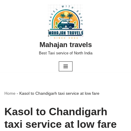
Skip
to
content
Mahajan travels
Best Taxi service of North India
Home
-
Kasol to Chandigarh taxi service at low fare
Kasol to Chandigarh
taxi service at low fare