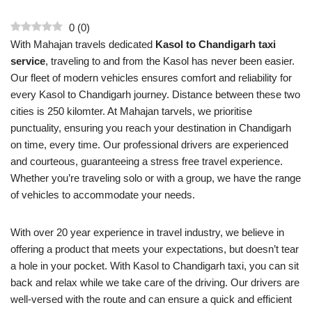
0
(
0
)
With Mahajan travels dedicated
Kasol to Chandigarh taxi
service
, traveling to and from the Kasol has never been easier.
Our fleet of modern vehicles ensures comfort and reliability for
every Kasol to Chandigarh journey. Distance between these two
cities is 250 kilomter. At Mahajan tarvels, we prioritise
punctuality, ensuring you reach your destination in Chandigarh
on time, every time. Our professional drivers are experienced
and courteous, guaranteeing a stress free travel experience.
Whether you’re traveling solo or with a group, we have the range
of vehicles to accommodate your needs.
With over 20 year experience in travel industry, we believe in
offering a product that meets your expectations, but doesn’t tear
a hole in your pocket. With Kasol to Chandigarh taxi, you can sit
back and relax while we take care of the driving. Our drivers are
well-versed with the route and can ensure a quick and efficient