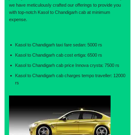
we have meticulously crafted our offerings to provide you
with top-notch Kasol to Chandigarh cab at minimum
expense.
Kasol to Chandigarh taxi fare sedan: 5000 rs
Kasol to Chandigarh cab cost ertiga: 6500 rs
Kasol to Chandigarh cab price Innova crysta: 7500 rs
Kasol to Chandigarh cab charges tempo traveller: 12000
rs