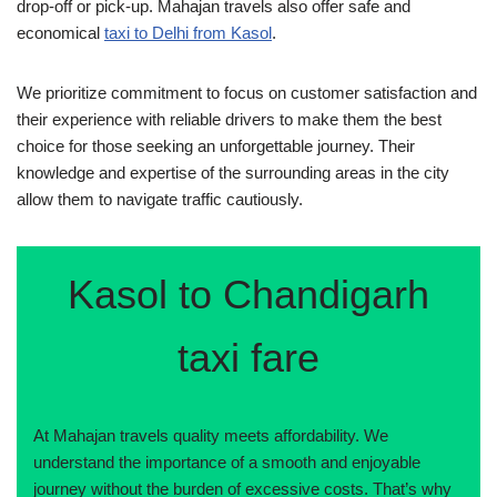
drop-off or pick-up. Mahajan travels also offer safe and
economical
taxi to Delhi from Kasol
.
We prioritize commitment to focus on customer satisfaction and
their experience with reliable drivers to make them the best
choice for those seeking an unforgettable journey. Their
knowledge and expertise of the surrounding areas in the city
allow them to navigate traffic cautiously.
Kasol to Chandigarh
taxi fare
At Mahajan travels quality meets affordability. We
understand the importance of a smooth and enjoyable
journey without the burden of excessive costs. That’s why