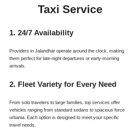
Taxi Service
1. 24/7 Availability
Providers in Jalandhar operate around the clock, making
them perfect for late-night departures or early-morning
arrivals.
2. Fleet Variety for Every Need
From solo travelers to large families, top services offer
vehicles ranging from standard sedans to spacious force
urbania. Each option is designed to meet your specific
travel needs.