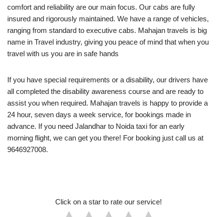
comfort and reliability are our main focus. Our cabs are fully
insured and rigorously maintained. We have a range of vehicles,
ranging from standard to executive cabs. Mahajan travels is big
name in Travel industry, giving you peace of mind that when you
travel with us you are in safe hands
If you have special requirements or a disability, our drivers have
all completed the disability awareness course and are ready to
assist you when required. Mahajan travels is happy to provide a
24 hour, seven days a week service, for bookings made in
advance. If you need Jalandhar to Noida taxi for an early
morning flight, we can get you there! For booking just call us at
9646927008.
Click on a star to rate our service!