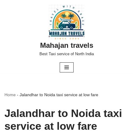
Skip
to
content
Mahajan travels
Best Taxi service of North India
Home
-
Jalandhar to Noida taxi service at low fare
Jalandhar to Noida taxi
service at low fare