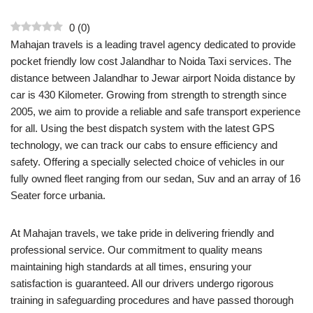
0
(
0
)
Mahajan travels is a leading travel agency dedicated to provide
pocket friendly low cost Jalandhar to Noida Taxi services. The
distance between Jalandhar to Jewar airport Noida distance by
car is 430 Kilometer. Growing from strength to strength since
2005, we aim to provide a reliable and safe transport experience
for all. Using the best dispatch system with the latest GPS
technology, we can track our cabs to ensure efficiency and
safety. Offering a specially selected choice of vehicles in our
fully owned fleet ranging from our sedan, Suv and an array of 16
Seater force urbania.
At Mahajan travels, we take pride in delivering friendly and
professional service. Our commitment to quality means
maintaining high standards at all times, ensuring your
satisfaction is guaranteed. All our drivers undergo rigorous
training in safeguarding procedures and have passed thorough