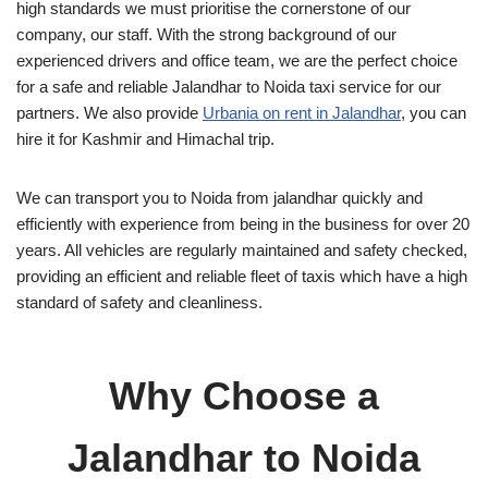
high standards we must prioritise the cornerstone of our
company, our staff. With the strong background of our
experienced drivers and office team, we are the perfect choice
for a safe and reliable Jalandhar to Noida taxi service for our
partners. We also provide
Urbania on rent in Jalandhar
, you can
hire it for Kashmir and Himachal trip.
We can transport you to Noida from jalandhar quickly and
efficiently with experience from being in the business for over 20
years. All vehicles are regularly maintained and safety checked,
providing an efficient and reliable fleet of taxis which have a high
standard of safety and cleanliness.
Why Choose a
Jalandhar to Noida