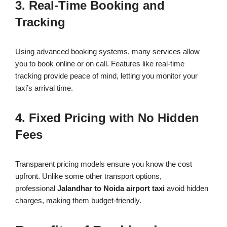
3. Real-Time Booking and
Tracking
Using advanced booking systems, many services allow
you to book online or on call. Features like real-time
tracking provide peace of mind, letting you monitor your
taxi’s arrival time.
4. Fixed Pricing with No Hidden
Fees
Transparent pricing models ensure you know the cost
upfront. Unlike some other transport options,
professional
Jalandhar to Noida airport taxi
avoid hidden
charges, making them budget-friendly.