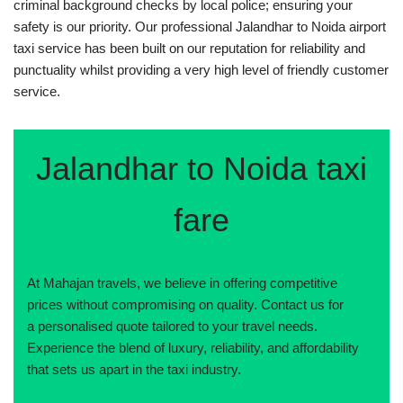
criminal background checks by local police; ensuring your
safety is our priority. Our professional Jalandhar to Noida airport
taxi service has been built on our reputation for reliability and
punctuality whilst providing a very high level of friendly customer
service.
Jalandhar to Noida taxi
fare
At Mahajan travels, we believe in offering competitive
prices without compromising on quality. Contact us for
a personalised quote tailored to your travel needs.
Experience the blend of luxury, reliability, and affordability
that sets us apart in the taxi industry.