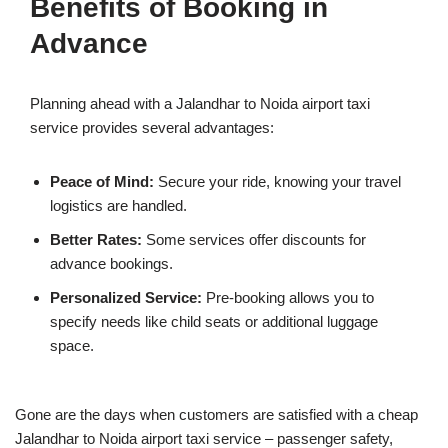
Benefits of Booking in
Advance
Planning ahead with a Jalandhar to Noida airport taxi
service provides several advantages:
Peace of Mind:
Secure your ride, knowing your travel
logistics are handled.
Better Rates:
Some services offer discounts for
advance bookings.
Personalized Service:
Pre-booking allows you to
specify needs like child seats or additional luggage
space.
Gone are the days when customers are satisfied with a cheap
Jalandhar to Noida airport taxi service – passenger safety,