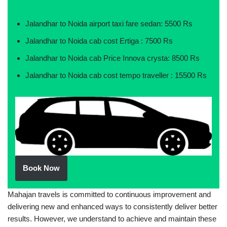
Jalandhar to Noida airport taxi fare sedan: 5500 Rs
Jalandhar to Noida cab cost Ertiga : 7500 Rs
Jalandhar to Noida cab Price Innova crysta: 8500 Rs
Jalandhar to Noida cab cost tempo traveller : 15500 Rs
Book Now
Mahajan travels is committed to continuous improvement and
delivering new and enhanced ways to consistently deliver better
results. However, we understand to achieve and maintain these