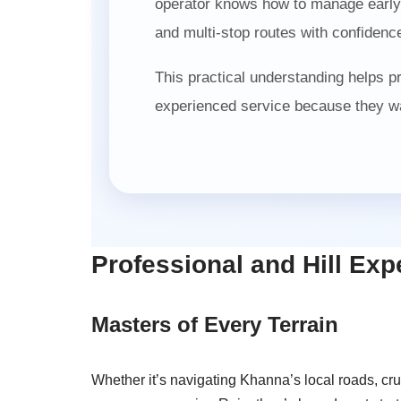
operator knows how to manage early m
and multi-stop routes with confidence
This practical understanding helps 
experienced service because they wa
Professional and Hill Exp
Masters of Every Terrain
Whether it’s navigating Khanna’s local roads, c