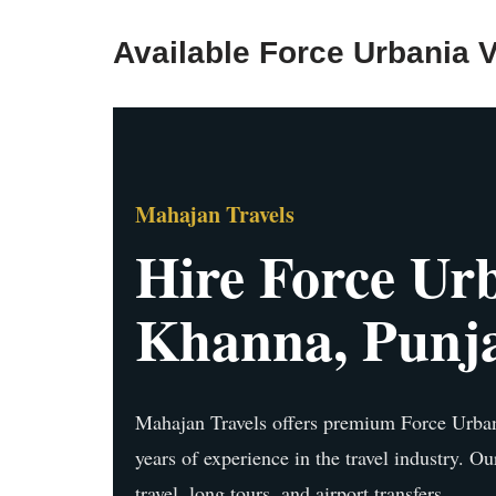
Available Force Urbania V
Mahajan Travels
Hire Force Urb
Khanna, Punj
Mahajan Travels offers premium Force Urban
years of experience in the travel industry. Ou
travel, long tours, and airport transfers.