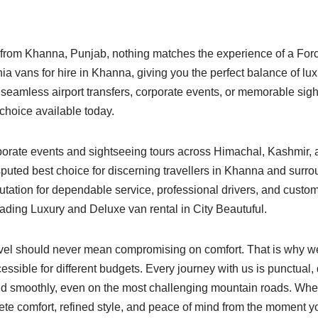
e from Khanna, Punjab, nothing matches the experience of a For
vans for hire in Khanna, giving you the perfect balance of luxu
, seamless airport transfers, corporate events, or memorable si
choice available today.
orporate events and sightseeing tours across Himachal, Kashmir
isputed best choice for discerning travellers in Khanna and surr
putation for dependable service, professional drivers, and custo
eading Luxury and Deluxe van rental in City Beautuful.
vel should never mean compromising on comfort. That is why we 
ssible for different budgets. Every journey with us is punctual,
y and smoothly, even on the most challenging mountain roads. W
e comfort, refined style, and peace of mind from the moment yo