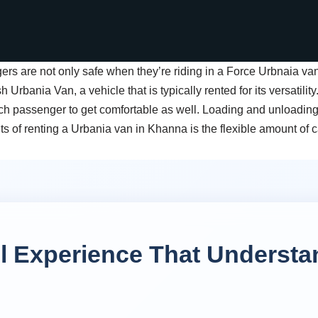
rs are not only safe when they’re riding in a Force Urbnaia van
Urbania Van, a vehicle that is typically rented for its versatility
ch passenger to get comfortable as well. Loading and unloadin
its of renting a Urbania van in Khanna is the flexible amount of 
el Experience That Understa