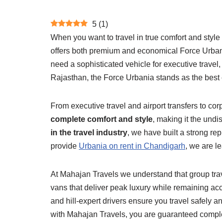
5
(
1
)
When you want to travel in true comfort and styl
offers both premium and economical Force Urbania 
need a sophisticated vehicle for executive travel
Rajasthan, the Force Urbania stands as the best 
From executive travel and airport transfers to c
complete comfort and style
, making it the und
in the travel industry
, we have built a strong re
provide
Urbania on rent in Chandigarh
, we are l
At Mahajan Travels we understand that group tra
vans that deliver peak luxury while remaining acce
and hill-expert drivers ensure you travel safel
with Mahajan Travels, you are guaranteed complet