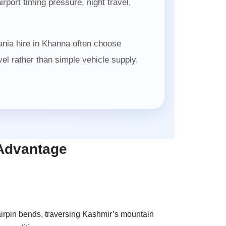
port timing pressure, night travel,
ania hire in Khanna often choose
l rather than simple vehicle supply.
 Advantage
airpin bends, traversing Kashmir’s mountain