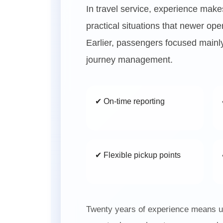
In travel service, experience mak
practical situations that newer op
Earlier, passengers focused mainly
journey management.
✔ On-time reporting
✔ Flexible pickup points
Twenty years of experience means un