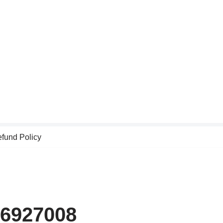
fund Policy
46927008