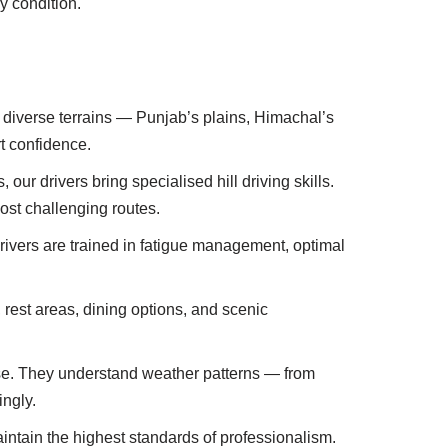
y condition.
s diverse terrains — Punjab’s plains, Himachal’s
t confidence.
ur drivers bring specialised hill driving skills.
ost challenging routes.
rivers are trained in fatigue management, optimal
s, rest areas, dining options, and scenic
 else. They understand weather patterns — from
ingly.
aintain the highest standards of professionalism.