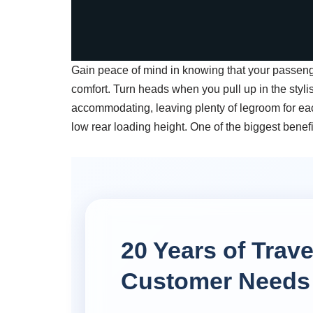
Gain peace of mind in knowing that your passenge
comfort. Turn heads when you pull up in the stylish 
accommodating, leaving plenty of legroom for ea
low rear loading height. One of the biggest benef
20 Years of Trav
Customer Needs