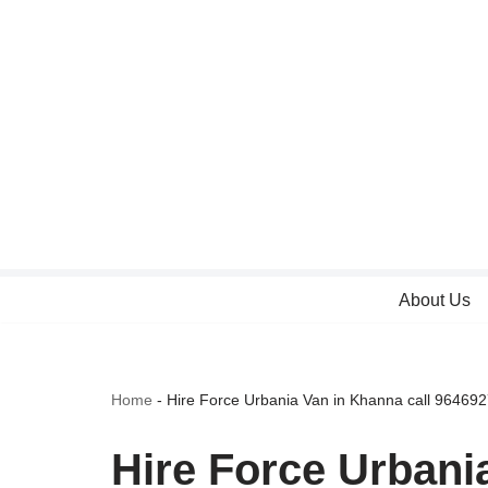
Skip
to
content
About Us
Home
-
Hire Force Urbania Van in Khanna call 96469
Hire Force Urbani