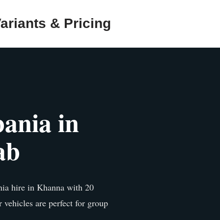
ariants & Pricing
ania in
ab
ia hire in Khanna with 20
r vehicles are perfect for group