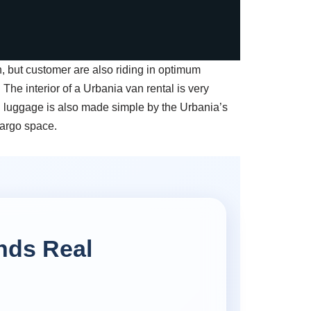
, but customer are also riding in optimum
. The interior of a Urbania van rental is very
g luggage is also made simple by the Urbania’s
cargo space.
nds Real