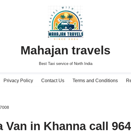
Mahajan travels
Best Taxi service of North India
Privacy Policy
Contact Us
Terms and Conditions
Re
27008
a Van in Khanna call 96