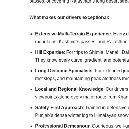
passes, or covering Rajasthan’s long desert stret
What makes our drivers exceptional:
Extensive Multi-Terrain Experience
: Every 
mountains, Kashmir’s passes, and Rajasthan’s
Hill Expertise
: For trips to Shimla, Manali, D
They know every curve, gradient, and potentia
Long-Distance Specialists
: For extended jo
rest stops, and maintaining peak alertness thr
Local and Regional Knowledge
: Our drivers
viewpoints along every major route from Khan
Safety-First Approach
: Trained in defensive 
Punjab’s dense winter fog to Himalayan snowfa
Professional Demeanour
: Courteous, well-g