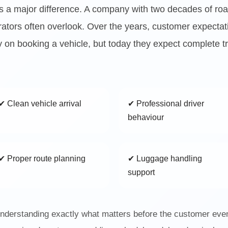
es a major difference. A company with two decades of roa
erators often overlook. Over the years, customer expectat
 on booking a vehicle, but today they expect complete tra
✔ Clean vehicle arrival
✔ Professional driver
behaviour
✔ Proper route planning
✔ Luggage handling
support
derstanding exactly what matters before the customer even 