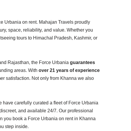
ce Urbania on rent. Mahajan Travels proudly
ry, space, reliability, and value. Whether you
ghtseeing tours to Himachal Pradesh, Kashmir, or
, and Rajasthan, the Force Urbania
guarantees
ounding areas. With
over 21 years of experience
mer satisfaction. Not only from Khanna we also
have carefully curated a fleet of Force Urbania
 discreet, and available 24/7. Our professional
hen you book a Force Urbania on rent in Khanna
u step inside.