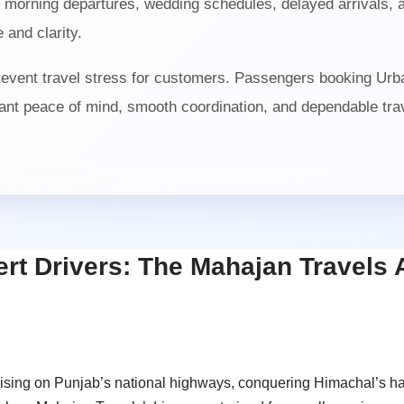
orning departures, wedding schedules, delayed arrivals, air
 and clarity.
prevent travel stress for customers. Passengers booking Urb
nt peace of mind, smooth coordination, and dependable trave
ert Drivers: The Mahajan Travels
ruising on Punjab’s national highways, conquering Himachal’s h