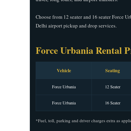
Choose from 12 seater and 16 seater Force Ur
Delhi airport pickup and drop services.
Force Urbania Rental P
Vehicle
Seating
Force Urbania
12 Seater
Force Urbania
16 Seater
*Fuel, toll, parking and driver charges extra as appli