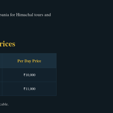
bania for Himachal tours and
rices
Per Day Price
₹10,000
₹11,000
cable.