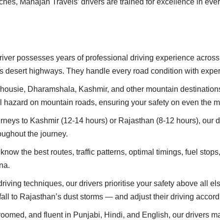
ches, Mahajan Travels’ drivers are trained for excellence in ever
driver possesses years of professional driving experience acros
 desert highways. They handle every road condition with exper
alhousie, Dharamshala, Kashmir, and other mountain destinations, o
l hazard on mountain roads, ensuring your safety on even the m
urneys to Kashmir (12-14 hours) or Rajasthan (8-12 hours), our d
oughout the journey.
 know the best routes, traffic patterns, optimal timings, fuel stop
na.
driving techniques, our drivers prioritise your safety above all
ll to Rajasthan’s dust storms — and adjust their driving accord
roomed, and fluent in Punjabi, Hindi, and English, our drivers m