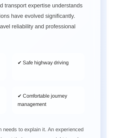
d transport expertise understands
ions have evolved significantly.
vel reliability and professional
✔ Safe highway driving
✔ Comfortable journey
management
needs to explain it. An experienced