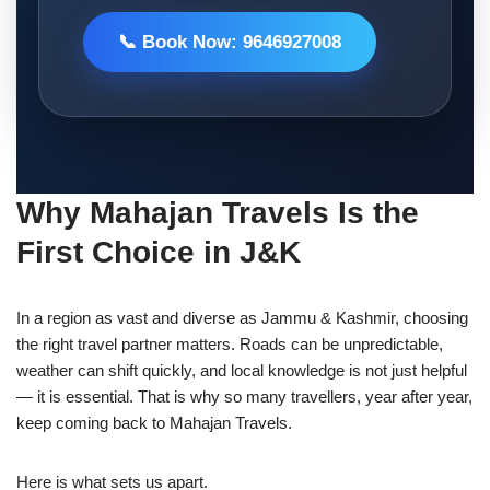
📞 Book Now: 9646927008
Why Mahajan Travels Is the
First Choice in J&K
In a region as vast and diverse as Jammu & Kashmir, choosing
the right travel partner matters. Roads can be unpredictable,
weather can shift quickly, and local knowledge is not just helpful
— it is essential. That is why so many travellers, year after year,
keep coming back to Mahajan Travels.
Here is what sets us apart.