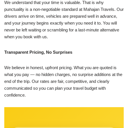
We understand that your time is valuable. That is why
punctuality is a non-negotiable standard at Mahajan Travels. Our
drivers arrive on time, vehicles are prepared well in advance,
and your journey begins exactly when you need it to. You will
never be left waiting or scrambling for a last-minute alternative
when you book with us.
Transparent Pricing, No Surprises
We believe in honest, upfront pricing. What you are quoted is
what you pay — no hidden charges, no surprise additions at the
end of the trip. Our rates are fair, competitive, and clearly
communicated so you can plan your travel budget with
confidence.