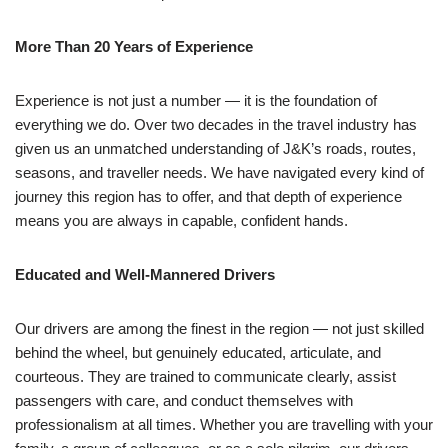
More Than 20 Years of Experience
Experience is not just a number — it is the foundation of
everything we do. Over two decades in the travel industry has
given us an unmatched understanding of J&K’s roads, routes,
seasons, and traveller needs. We have navigated every kind of
journey this region has to offer, and that depth of experience
means you are always in capable, confident hands.
Educated and Well-Mannered Drivers
Our drivers are among the finest in the region — not just skilled
behind the wheel, but genuinely educated, articulate, and
courteous. They are trained to communicate clearly, assist
passengers with care, and conduct themselves with
professionalism at all times. Whether you are travelling with your