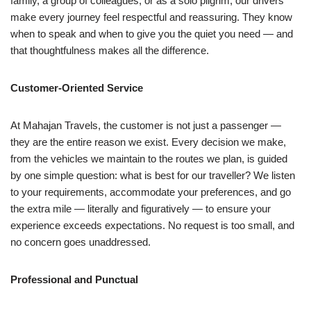
family, a group of colleagues, or as a solo pilgrim, our drivers
make every journey feel respectful and reassuring. They know
when to speak and when to give you the quiet you need — and
that thoughtfulness makes all the difference.
Customer-Oriented Service
At Mahajan Travels, the customer is not just a passenger —
they are the entire reason we exist. Every decision we make,
from the vehicles we maintain to the routes we plan, is guided
by one simple question: what is best for our traveller? We listen
to your requirements, accommodate your preferences, and go
the extra mile — literally and figuratively — to ensure your
experience exceeds expectations. No request is too small, and
no concern goes unaddressed.
Professional and Punctual