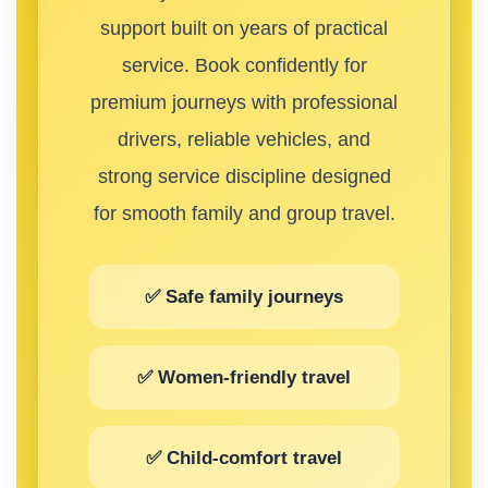
support built on years of practical
service. Book confidently for
premium journeys with professional
drivers, reliable vehicles, and
strong service discipline designed
for smooth family and group travel.
✅ Safe family journeys
✅ Women-friendly travel
✅ Child-comfort travel