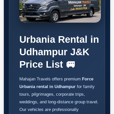
Urbania Rental in
Udhampur J&K
Price List 🚐
Mahajan Travels offers premium
Force
Urbania rental in Udhampur
for family
tours, pilgrimages, corporate trips,
weddings, and long-distance group travel.
Our vehicles are professionally