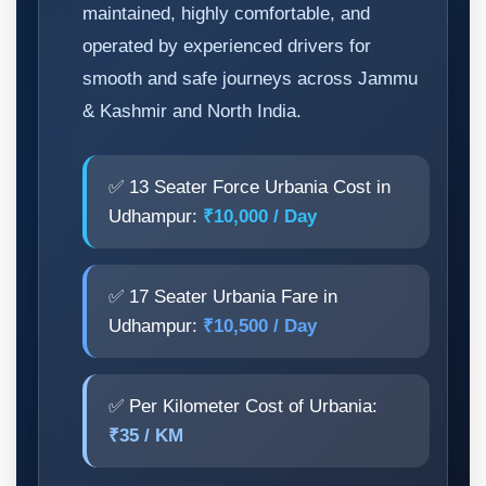
maintained, highly comfortable, and
operated by experienced drivers for
smooth and safe journeys across Jammu
& Kashmir and North India.
✅ 13 Seater Force Urbania Cost in
Udhampur:
₹10,000 / Day
✅ 17 Seater Urbania Fare in
Udhampur:
₹10,500 / Day
✅ Per Kilometer Cost of Urbania:
₹35 / KM