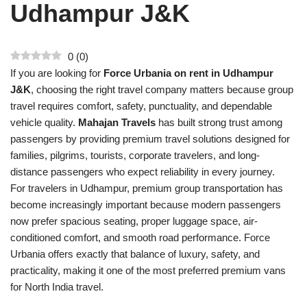
Udhampur J&K
0
(
0
)
If you are looking for
Force Urbania on rent in Udhampur
J&K
, choosing the right travel company matters because group
travel requires comfort, safety, punctuality, and dependable
vehicle quality.
Mahajan Travels
has built strong trust among
passengers by providing premium travel solutions designed for
families, pilgrims, tourists, corporate travelers, and long-
distance passengers who expect reliability in every journey.
For travelers in Udhampur, premium group transportation has
become increasingly important because modern passengers
now prefer spacious seating, proper luggage space, air-
conditioned comfort, and smooth road performance. Force
Urbania offers exactly that balance of luxury, safety, and
practicality, making it one of the most preferred premium vans
for North India travel.