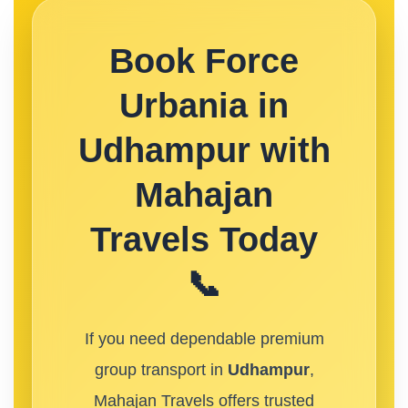
Book Force
Urbania in
Udhampur with
Mahajan
Travels Today
📞
If you need dependable premium
group transport in
Udhampur
,
Mahajan Travels offers trusted