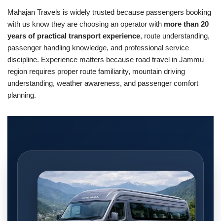
Mahajan Travels is widely trusted because passengers booking
with us know they are choosing an operator with
more than 20
years of practical transport experience
, route understanding,
passenger handling knowledge, and professional service
discipline. Experience matters because road travel in Jammu
region requires proper route familiarity, mountain driving
understanding, weather awareness, and passenger comfort
planning.