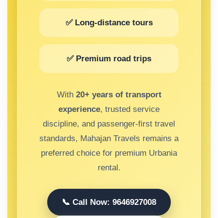
✅ Long-distance tours
✅ Premium road trips
With
20+ years of transport
experience
, trusted service
discipline, and passenger-first travel
standards, Mahajan Travels remains a
preferred choice for premium Urbania
rental.
📞 Call Now: 9646927008