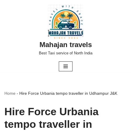
Skip
to
content
Mahajan travels
Best Taxi service of North India
Home
-
Hire Force Urbania tempo traveller in Udhampur J&K
Hire Force Urbania
tempo traveller in