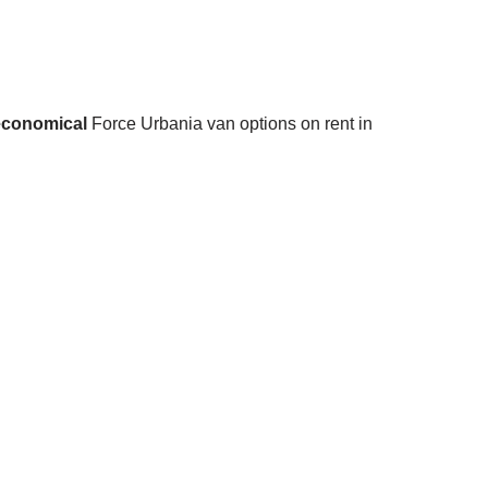
economical
Force Urbania van options on rent in