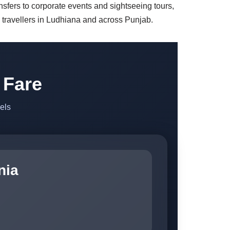
ansfers to corporate events and sightseeing tours,
g travellers in Ludhiana and across Punjab.
 Fare
els
nia