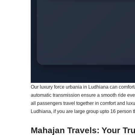
Our luxury force urbania in Ludhiana can comfo
automatic transmission ensure a smooth ride even 
all passengers travel together in comfort and lux
Ludhiana, if you are large group upto 16 person 
Mahajan Travels: Your Tru