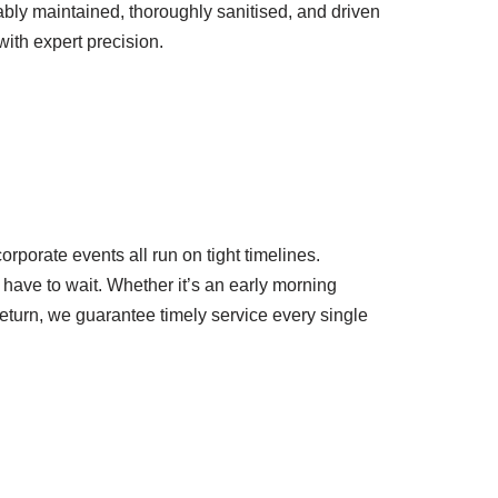
ly maintained, thoroughly sanitised, and driven
ith expert precision.
rporate events all run on tight timelines.
 have to wait. Whether it’s an early morning
return, we guarantee timely service every single