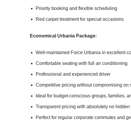
Priority booking and flexible scheduling
Red carpet treatment for special occasions
Economical Urbania Package:
Well-maintained Force Urbania in excellent co
Comfortable seating with full air conditioning
Professional and experienced driver
Competitive pricing without compromising on s
Ideal for budget-conscious groups, families, a
Transparent pricing with absolutely no hidden
Perfect for regular corporate commutes and gr