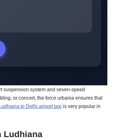
-art suspension system and seven-speed
ding, or concert, the force urbania ensures that
Ludhiana to Delhi airport taxi
is very popular in
in Ludhiana