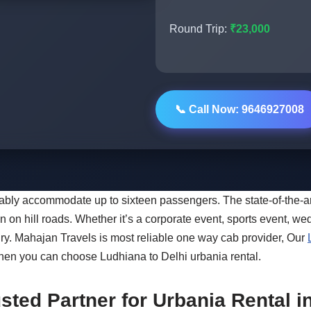
Round Trip:
₹23,000
📞 Call Now: 9646927008
rtably accommodate up to sixteen passengers. The state-of-the
on hill roads. Whether it’s a corporate event, sports event, wed
ury. Mahajan Travels is most reliable one way cab provider, Our
then you can choose Ludhiana to Delhi urbania rental.
sted Partner for Urbania Rental 