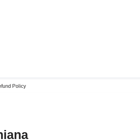
fund Policy
hiana