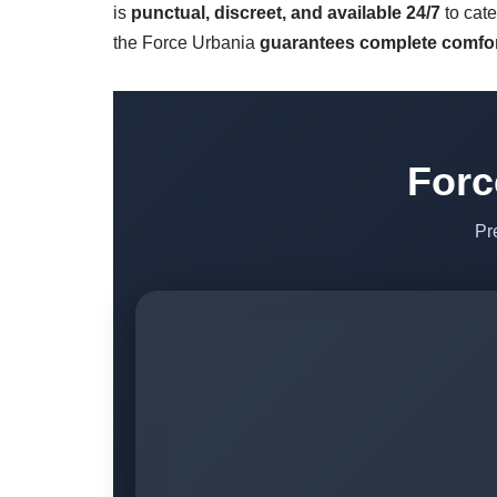
is
punctual, discreet, and available 24/7
to cate
the Force Urbania
guarantees complete comfor
Forc
Pr