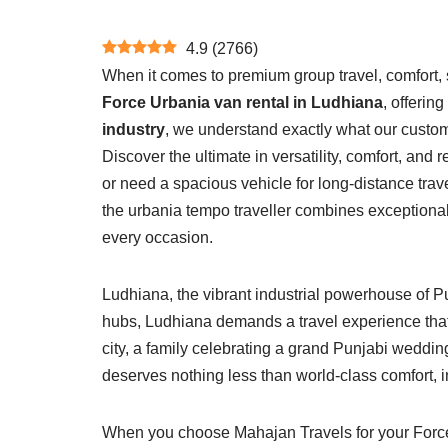
4.9
(
2766
)
When it comes to premium group travel, comfort, s
Force Urbania van rental in Ludhiana
, offerin
industry
, we understand exactly what our custo
Discover the ultimate in versatility, comfort, and 
or need a spacious vehicle for long-distance trav
the urbania tempo traveller combines exceptiona
every occasion.
Ludhiana, the vibrant industrial powerhouse of Pu
hubs, Ludhiana demands a travel experience that
city, a family celebrating a grand Punjabi wedding,
deserves nothing less than world-class comfort, i
When you choose Mahajan Travels for your Force U