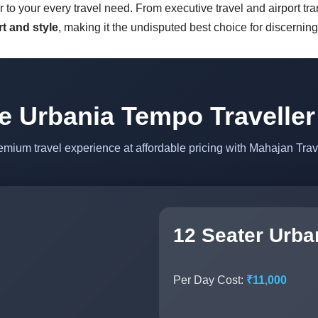
r to your every travel need. From executive travel and airport tr
t and style
, making it the undisputed best choice for discernin
e Urbania Tempo Traveller
emium travel experience at affordable pricing with Mahajan Trav
12 Seater Urba
Per Day Cost:
₹11,000