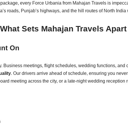
ackage, every Force Urbania from Mahajan Travels is impeccab
 roads, Punjab’s highways, and the hill routes of North India w
What Sets Mahajan Travels Apart
unt On
y. Business meetings, flight schedules, wedding functions, and co
ality
. Our drivers arrive ahead of schedule, ensuring you never
oard meeting across the city, or a late-night wedding reception 
n