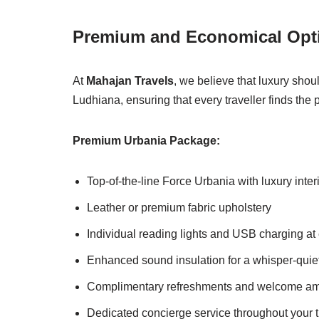
Premium and Economical Opti
At
Mahajan Travels
, we believe that luxury shou
Ludhiana, ensuring that every traveller finds the 
Premium Urbania Package:
Top-of-the-line Force Urbania with luxury inter
Leather or premium fabric upholstery
Individual reading lights and USB charging at
Enhanced sound insulation for a whisper-quie
Complimentary refreshments and welcome am
Dedicated concierge service throughout your t