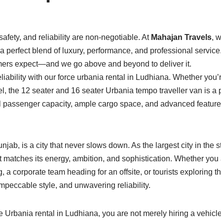
afety, and reliability are non-negotiable. At
Mahajan Travels
, 
g a perfect blend of luxury, performance, and professional servic
mers expect—and we go above and beyond to deliver it.
reliability with our force urbania rental in Ludhiana. Whether you
el, the 12 seater and 16 seater Urbania tempo traveller van is a
l passenger capacity, ample cargo space, and advanced feature
njab, is a city that never slows down. As the largest city in th
 matches its energy, ambition, and sophistication. Whether you
 a corporate team heading for an offsite, or tourists exploring th
mpeccable style, and unwavering reliability.
rbania rental in Ludhiana, you are not merely hiring a vehicle