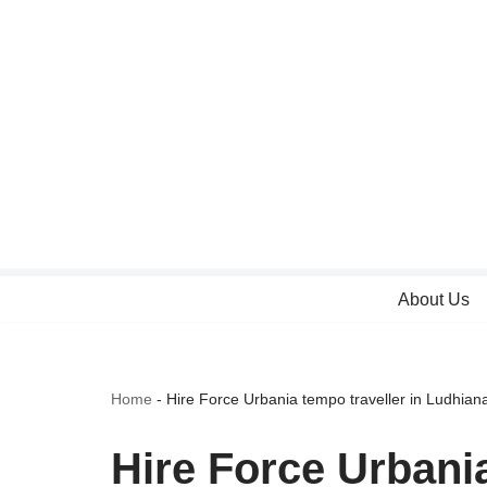
Skip
to
content
About Us
Home
-
Hire Force Urbania tempo traveller in Ludhian
Hire Force Urbania