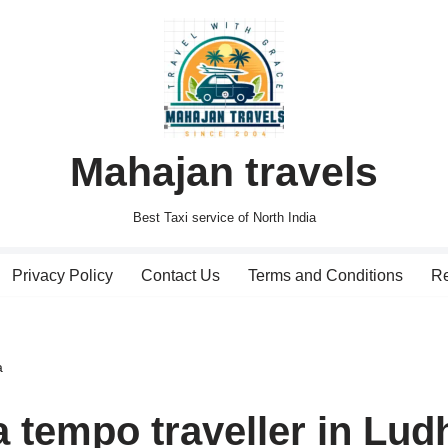
Mahajan travels
Best Taxi service of North India
Privacy Policy
Contact Us
Terms and Conditions
Re
a
 tempo traveller in Lud