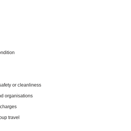
ndition
afety or cleanliness
nd organisations
 charges
oup travel