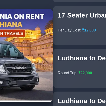
17 Seater Urba
Per Day Cost:
₹12,000
Ludhiana to Del
Round Trip:
₹22,000
Ludhiana to Del