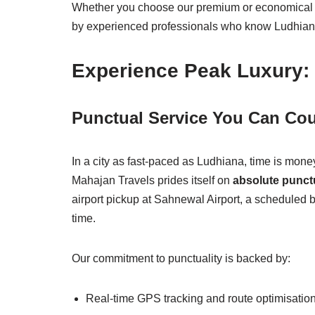
Whether you choose our premium or economical p
by experienced professionals who know Ludhiana’s
Experience Peak Luxury: 
Punctual Service You Can Co
In a city as fast-paced as Ludhiana, time is mone
Mahajan Travels prides itself on
absolute punctu
airport pickup at Sahnewal Airport, a scheduled b
time.
Our commitment to punctuality is backed by:
Real-time GPS tracking and route optimisatio