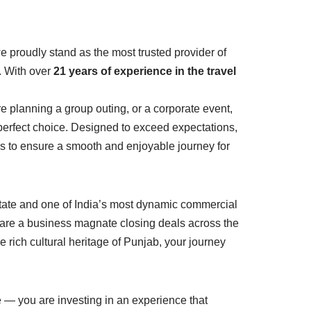
we proudly stand as the most trusted provider of
e. With over
21 years of experience in the travel
’re planning a group outing, or a corporate event,
 perfect choice. Designed to exceed expectations,
s to ensure a smooth and enjoyable journey for
e state and one of India’s most dynamic commercial
 are a business magnate closing deals across the
e rich cultural heritage of Punjab, your journey
 — you are investing in an experience that