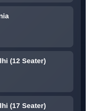
nia
hi (12 Seater)
hi (17 Seater)