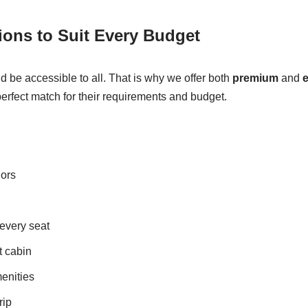
ons to Suit Every Budget
ld be accessible to all. That is why we offer both
premium
and
perfect match for their requirements and budget.
iors
 every seat
t cabin
enities
rip