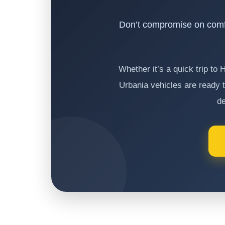
Don’t compromise on comf
Whether it’s a quick trip to
Urbania vehicles are ready t
de