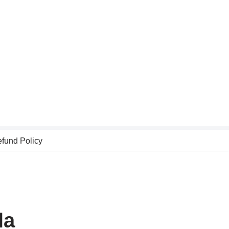
fund Policy
la