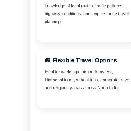
knowledge of local routes, traffic patterns,
highway conditions, and long-distance travel
planning.
🚐 Flexible Travel Options
Ideal for weddings, airport transfers,
Himachal tours, school trips, corporate travel
and religious yatras across North India.