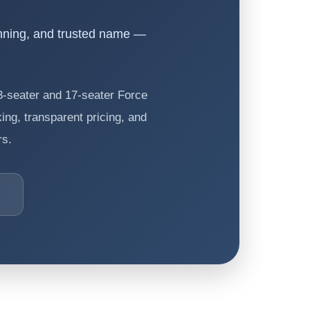
nning, and trusted name —
13-seater and 17-seater Force
ing, transparent pricing, and
rs.