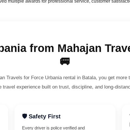
d multiple awards for professional service, customer satisfacti
ania from Mahajan Trave
🚐
 Travels for Force Urbania rental in Batala, you get more t
 travel experience built on trust, discipline, and long-distanc
🛡️ Safety First
Every driver is police verified and