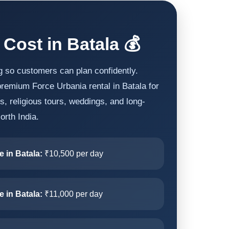
 Cost in Batala 💰
g so customers can plan confidently.
remium Force Urbania rental in Batala for
ips, religious tours, weddings, and long-
orth India.
e in Batala:
₹10,500 per day
e in Batala:
₹11,000 per day