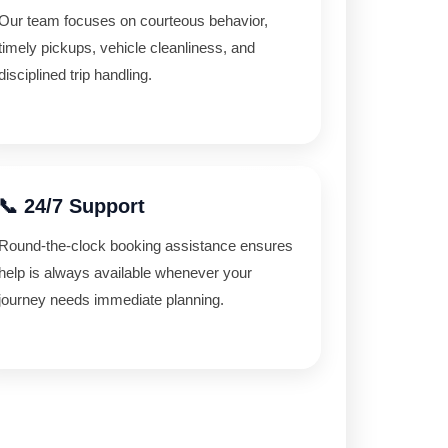
Our team focuses on courteous behavior,
timely pickups, vehicle cleanliness, and
disciplined trip handling.
📞 24/7 Support
Round-the-clock booking assistance ensures
help is always available whenever your
journey needs immediate planning.