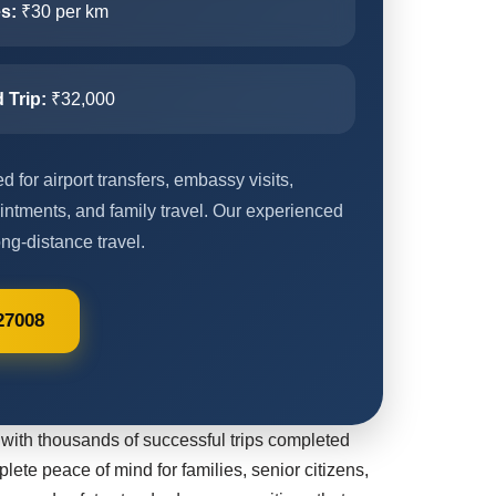
s:
₹30 per km
 Trip:
₹32,000
 for airport transfers, embassy visits,
intments, and family travel. Our experienced
ng-distance travel.
27008
with thousands of successful trips completed
plete peace of mind for families, senior citizens,