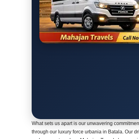
What sets us apart is our unwavering commitment
through our luxury force urbania in Batala. Our dr