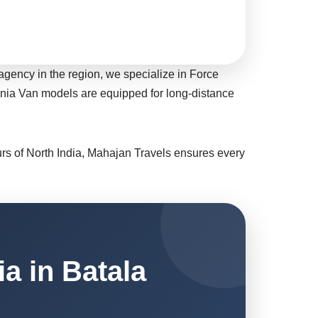
agency in the region, we specialize in Force
bania Van models are equipped for long-distance
ours of North India, Mahajan Travels ensures every
a in Batala