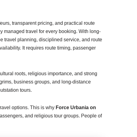
urs, transparent pricing, and practical route
lly managed travel for every booking. With long-
 travel planning, disciplined service, and route
lability. It requires route timing, passenger
ultural roots, religious importance, and strong
ilgrims, business groups, and long-distance
tstation tours.
ravel options. This is why
Force Urbania on
assengers, and religious tour groups. People of