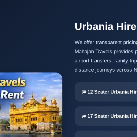
Urbania Hire
We offer transparent pricin
Mahajan Travels provides p
airport transfers, family tr
distance journeys across N
🚐
12 Seater Urbania Hir
🚐
17 Seater Urbania Hir