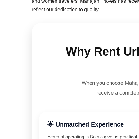
and women travelers. Mahajan Travels has receive
reflect our dedication to quality.
Why Rent Urb
When you choose Mahajan
receive a complete
🌟 Unmatched Experience
Years of operating in Batala give us practical