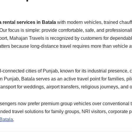
 rental services in Batala
with modern vehicles, trained chauffe
 Our focus is simple: provide comfortable, safe, and professiona
port, Mahajan Travels is recognized by customers for dependable
ers because long-distance travel requires more than vehicle avai
l-connected cities of Punjab, known for its industrial presence, c
n Punjab, Batala serves as an active travel point for families, p
sport for weddings, airport transfers, religious journeys, and ou
ssengers now prefer premium group vehicles over conventional t
d travel solutions for family groups, NRI visitors, corporate p
 Batala
.