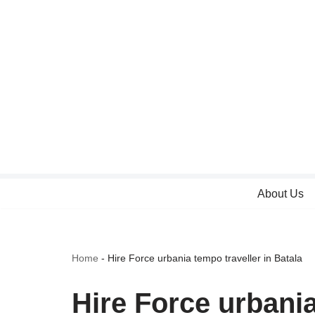
Skip
to
content
About Us
Home
-
Hire Force urbania tempo traveller in Batala
Hire Force urbania