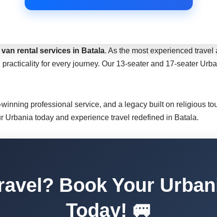
van rental services in Batala
. As the most experienced travel 
 practicality for every journey. Our 13-seater and 17-seater Ur
d-winning professional service, and a legacy built on religious t
ur Urbania today and experience travel redefined in Batala.
ravel? Book Your Urbani
Today! 🚐