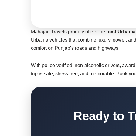
Mahajan Travels proudly offers the
best Urbania 
Urbania vehicles that combine luxury, power, and
comfort on Punjab’s roads and highways.
With police-verified, non-alcoholic drivers, awar
trip is safe, stress-free, and memorable. Book yo
Ready to T