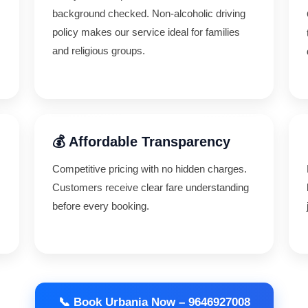
background checked. Non-alcoholic driving
policy makes our service ideal for families
and religious groups.
💰 Affordable Transparency
Competitive pricing with no hidden charges.
,
Customers receive clear fare understanding
before every booking.
📞 Book Urbania Now – 9646927008