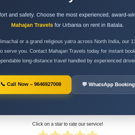
ort and safety. Choose the most experienced, award-wi
Mahajan Travels
for Urbania on rent in Batala.
 Himachal or a grand religious yatra across North India, our 
o serve you. Contact Mahajan Travels today for instant book
pendable long-distance travel handled by experienced drive
📞 Call Now – 9646927008
💬 WhatsApp Booking
Click on a star to rate our service!