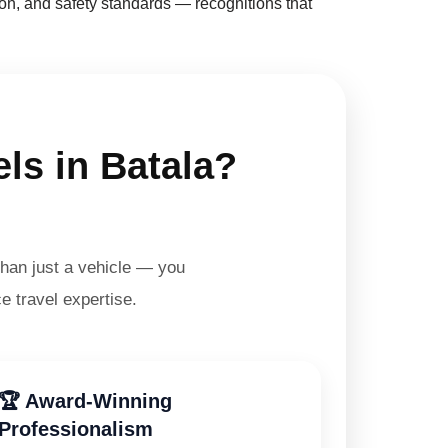
on, and safety standards — recognitions that
ls in Batala?
han just a vehicle — you
e travel expertise.
🏆 Award-Winning
Professionalism