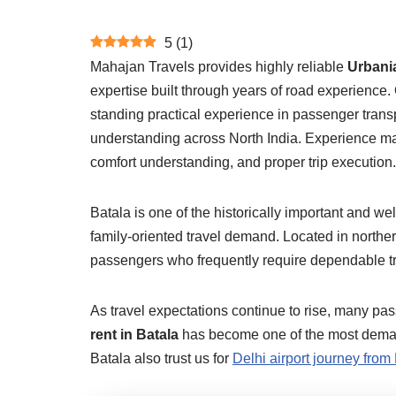
5
(
1
)
Mahajan Travels provides highly reliable
Urbania
expertise built through years of road experience.
standing practical experience in passenger trans
understanding across North India. Experience matt
comfort understanding, and proper trip execution.
Batala is one of the historically important and wel
family-oriented travel demand. Located in norther
passengers who frequently require dependable tran
As travel expectations continue to rise, many pa
rent in Batala
has become one of the most demande
Batala also trust us for
Delhi airport journey from