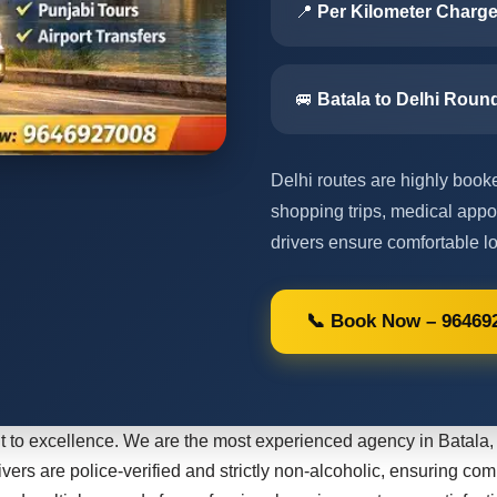
📍
Per Kilometer Charge
🚐
Batala to Delhi Round
Delhi routes are highly booked
shopping trips, medical appo
drivers ensure comfortable lo
📞 Book Now – 96469
 to excellence. We are the most experienced agency in Batala, 
ivers are police-verified and strictly non-alcoholic, ensuring com