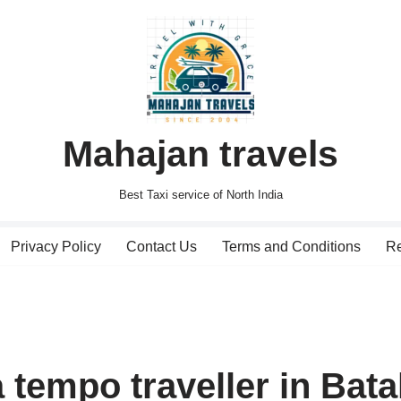
Mahajan travels
Best Taxi service of North India
Privacy Policy
Contact Us
Terms and Conditions
Re
 tempo traveller in Bata