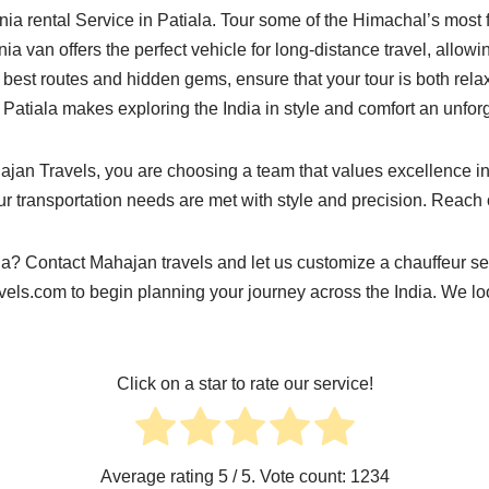
nia rental Service in Patiala. Tour some of the Himachal’s mos
a van offers the perfect vehicle for long-distance travel, allow
best routes and hidden gems, ensure that your tour is both relax
in Patiala makes exploring the India in style and comfort an unfo
jan Travels, you are choosing a team that values excellence in
our transportation needs are met with style and precision. Reach 
ia? Contact Mahajan travels and let us customize a chauffeur se
vels.com
to begin planning your journey across the India. We lo
Click on a star to rate our service!
Average rating
5
/ 5. Vote count:
1234