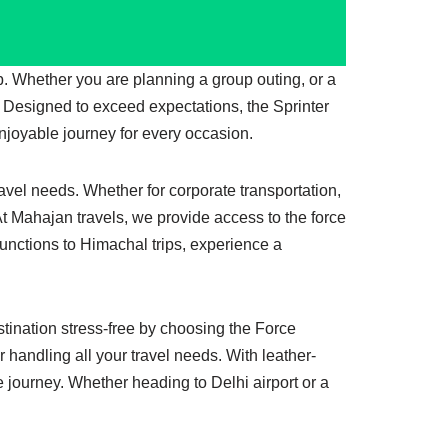
jab. Whether you are planning a group outing, or a
. Designed to exceed expectations, the Sprinter
joyable journey for every occasion.
ravel needs. Whether for corporate transportation,
. At Mahajan travels, we provide access to the force
functions to Himachal trips, experience a
stination stress-free by choosing the Force
r handling all your travel needs. With leather-
e journey. Whether heading to Delhi airport or a