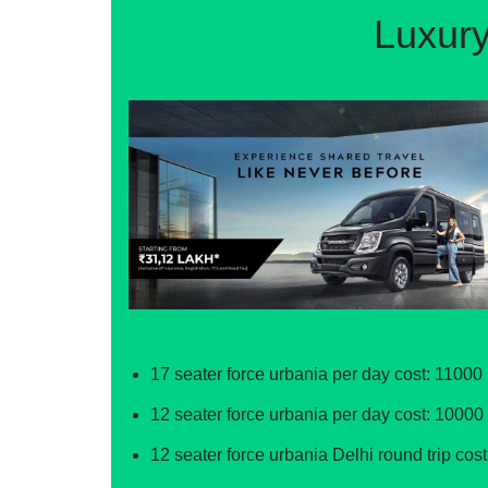
Luxury
17 seater force urbania per day cost: 11000 
12 seater force urbania per day cost: 10000 
12 seater force urbania Delhi round trip cost