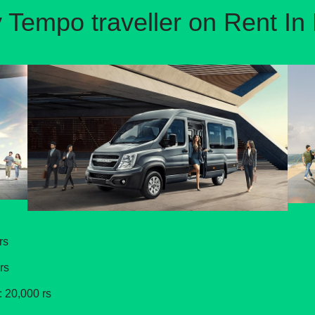
 Tempo traveller on Rent In 
rs
rs
: 20,000 rs