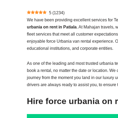
5
(
1234
)
We have been providing excellent services for Te
urbania on rent in Patiala
. At Mahajan travels, w
fleet services that meet all customer expectation
enjoyable force Urbania van rental experience. Ou
educational institutions, and corporate entities.
As one of the leading and most trusted urbania te
book a rental, no matter the date or location. We
journey from the moment you land in our luxury u
drivers are always ready to assist you, to ensure 
Hire force urbania on r