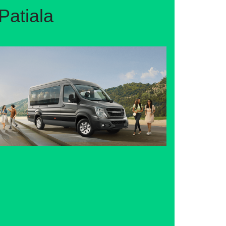
Patiala