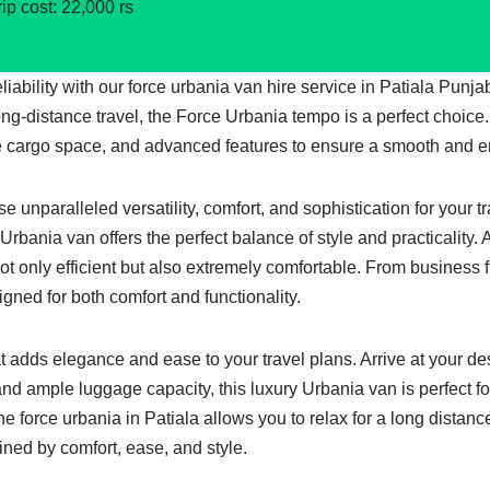
rip cost: 22,000 rs
reliability with our force urbania van hire service in Patiala Pun
ong-distance travel, the Force Urbania tempo is a perfect choice
 cargo space, and advanced features to ensure a smooth and en
 unparalleled versatility, comfort, and sophistication for your t
s Urbania van offers the perfect balance of style and practicality
not only efficient but also extremely comfortable. From business 
gned for both comfort and functionality.
at adds elegance and ease to your travel plans. Arrive at your de
and ample luggage capacity, this luxury Urbania van is perfect fo
e force urbania in Patiala allows you to relax for a long distanc
fined by comfort, ease, and style.