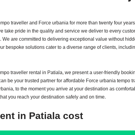
mpo traveller and Force urbania for more than twenty four years
e take pride in the quality and service we deliver to every custom
s. We are committed to delivering exceptional value without hidd
r bespoke solutions cater to a diverse range of clients, includ
mpo traveller rental in Patiala, we present a user-friendly book
 can be your trusted partner for affordable Force urbania tempo
rbania, to the moment you arrive at your destination as comforta
that you reach your destination safely and on time.
ent in Patiala cost