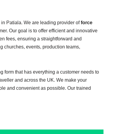
 in Patiala. We are leading provider of
force
er. Our goal is to offer efficient and innovative
en fees, ensuring a straightforward and
ing churches, events, production teams,
ing form that has everything a customer needs to
 traveller and across the UK. We make your
ble and convenient as possible. Our trained