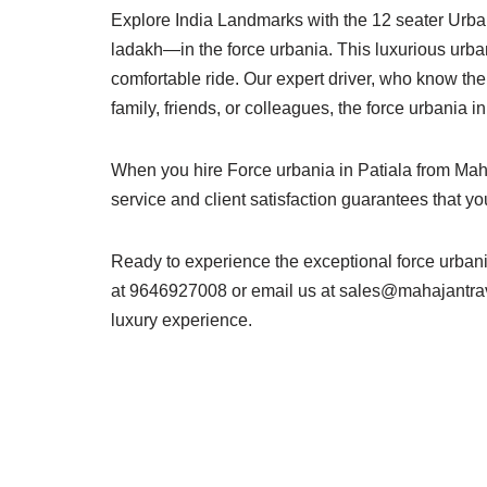
Explore India Landmarks with the 12 seater Urba
ladakh—in the force urbania. This luxurious urbani
comfortable ride. Our expert driver, who know the 
family, friends, or colleagues, the force urbania 
When you hire Force urbania in Patiala from Maha
service and client satisfaction guarantees that y
Ready to experience the exceptional force urban
at 9646927008 or email us at
sales@mahajantra
luxury experience.