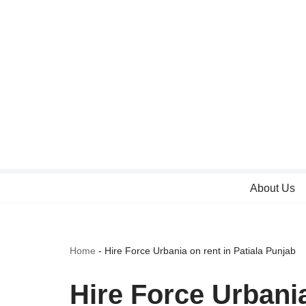
Skip
to
content
About Us
Home
-
Hire Force Urbania on rent in Patiala Punjab
Hire Force Urbania