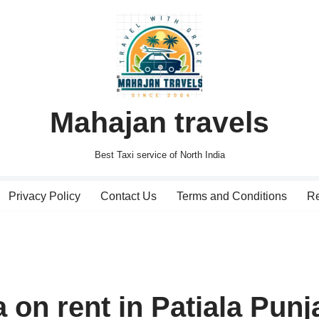
Mahajan travels
Best Taxi service of North India
Privacy Policy
Contact Us
Terms and Conditions
Re
 on rent in Patiala Punj