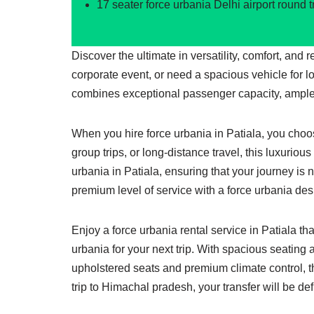
17 seater force urbania Delhi airport round t
Discover the ultimate in versatility, comfort, and 
corporate event, or need a spacious vehicle for l
combines exceptional passenger capacity, ample
When you hire force urbania in Patiala, you choose
group trips, or long-distance travel, this luxuriou
urbania in Patiala, ensuring that your journey is 
premium level of service with a force urbania desi
Enjoy a force urbania rental service in Patiala th
urbania for your next trip. With spacious seating 
upholstered seats and premium climate control, th
trip to Himachal pradesh, your transfer will be de