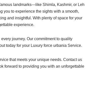
t famous landmarks—like Shimla, Kashmir, or Leh
ing you to experience the sights with a smooth,
ing and insightful. With plenty of space for your
rgettable experience.
 every journey. Our commitment to quality
out today for your Luxury force urbania Service.
rvice that meets your unique needs. Contact us
ok forward to providing you with an unforgettable