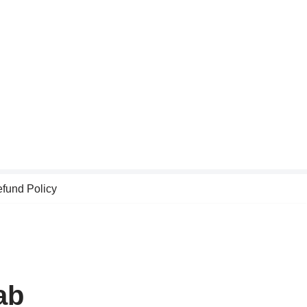
fund Policy
ab