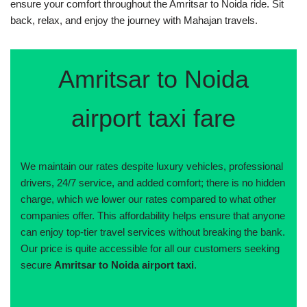
ensure your comfort throughout the Amritsar to Noida ride. Sit
back, relax, and enjoy the journey with Mahajan travels.
Amritsar to Noida
airport taxi fare
We maintain our rates despite luxury vehicles, professional
drivers, 24/7 service, and added comfort; there is no hidden
charge, which we lower our rates compared to what other
companies offer. This affordability helps ensure that anyone
can enjoy top-tier travel services without breaking the bank.
Our price is quite accessible for all our customers seeking
secure
Amritsar to Noida airport taxi
.