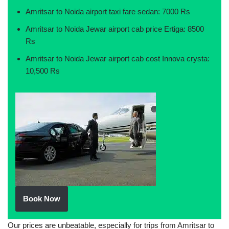
Amritsar to Noida airport taxi fare sedan: 7000 Rs
Amritsar to Noida Jewar airport cab price Ertiga: 8500
Rs
Amritsar to Noida Jewar airport cab cost Innova crysta:
10,500 Rs
Book Now
Our prices are unbeatable, especially for trips from Amritsar to