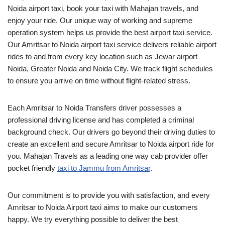
Noida airport taxi, book your taxi with Mahajan travels, and
enjoy your ride. Our unique way of working and supreme
operation system helps us provide the best airport taxi service.
Our Amritsar to Noida airport taxi service delivers reliable airport
rides to and from every key location such as Jewar airport
Noida, Greater Noida and Noida City. We track flight schedules
to ensure you arrive on time without flight-related stress.
Each Amritsar to Noida Transfers driver possesses a
professional driving license and has completed a criminal
background check. Our drivers go beyond their driving duties to
create an excellent and secure Amritsar to Noida airport ride for
you. Mahajan Travels as a leading one way cab provider offer
pocket friendly
taxi to Jammu from Amritsar
.
Our commitment is to provide you with satisfaction, and every
Amritsar to Noida Airport taxi aims to make our customers
happy. We try everything possible to deliver the best