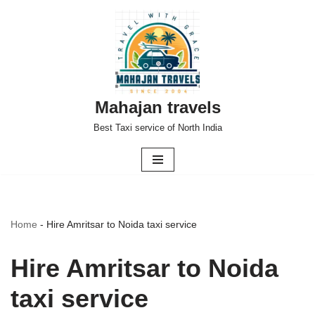
Skip
to
content
Mahajan travels
Best Taxi service of North India
Home
-
Hire Amritsar to Noida taxi service
Hire Amritsar to Noida
taxi service