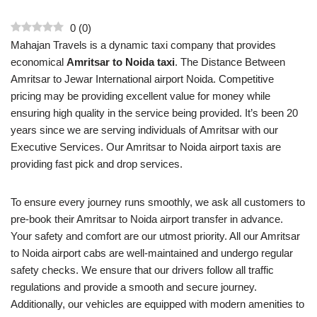
0
(
0
)
Mahajan Travels is a dynamic taxi company that provides
economical
Amritsar to Noida taxi
. The Distance Between
Amritsar to Jewar International airport Noida. Competitive
pricing may be providing excellent value for money while
ensuring high quality in the service being provided. It’s been 20
years since we are serving individuals of Amritsar with our
Executive Services. Our Amritsar to Noida airport taxis are
providing fast pick and drop services.
To ensure every journey runs smoothly, we ask all customers to
pre-book their Amritsar to Noida airport transfer in advance.
Your safety and comfort are our utmost priority. All our Amritsar
to Noida airport cabs are well-maintained and undergo regular
safety checks. We ensure that our drivers follow all traffic
regulations and provide a smooth and secure journey.
Additionally, our vehicles are equipped with modern amenities to