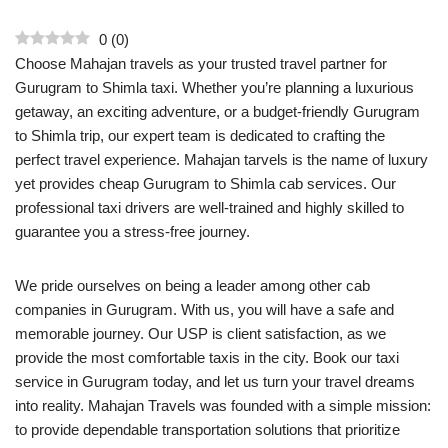
0
(
0
)
Choose Mahajan travels as your trusted travel partner for
Gurugram to Shimla taxi. Whether you’re planning a luxurious
getaway, an exciting adventure, or a budget-friendly Gurugram
to Shimla trip, our expert team is dedicated to crafting the
perfect travel experience. Mahajan tarvels is the name of luxury
yet provides cheap Gurugram to Shimla cab services. Our
professional taxi drivers are well-trained and highly skilled to
guarantee you a stress-free journey.
We pride ourselves on being a leader among other cab
companies in Gurugram. With us, you will have a safe and
memorable journey. Our USP is client satisfaction, as we
provide the most comfortable taxis in the city. Book our taxi
service in Gurugram today, and let us turn your travel dreams
into reality. Mahajan Travels was founded with a simple mission:
to provide dependable transportation solutions that prioritize