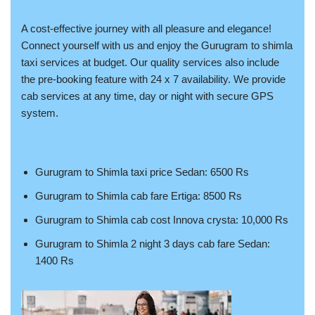
A cost-effective journey with all pleasure and elegance!
Connect yourself with us and enjoy the Gurugram to shimla
taxi services at budget. Our quality services also include
the pre-booking feature with 24 x 7 availability. We provide
cab services at any time, day or night with secure GPS
system.
Gurugram to Shimla taxi price Sedan: 6500 Rs
Gurugram to Shimla cab fare Ertiga: 8500 Rs
Gurugram to Shimla cab cost Innova crysta: 10,000 Rs
Gurugram to Shimla 2 night 3 days cab fare Sedan:
1400 Rs