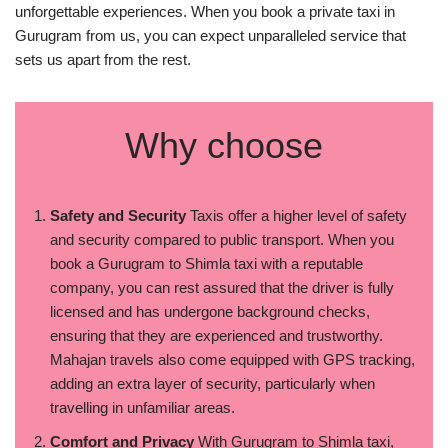
unforgettable experiences. When you book a private taxi in
Gurugram from us, you can expect unparalleled service that
sets us apart from the rest.
Why choose
Safety and Security
Taxis offer a higher level of safety
and security compared to public transport. When you
book a Gurugram to Shimla taxi with a reputable
company, you can rest assured that the driver is fully
licensed and has undergone background checks,
ensuring that they are experienced and trustworthy.
Mahajan travels also come equipped with GPS tracking,
adding an extra layer of security, particularly when
travelling in unfamiliar areas.
Comfort and Privacy
With Gurugram to Shimla taxi,