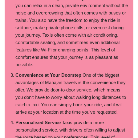
you can relax in a clean, private environment without the
noise and overcrowding that often comes with buses or
trains. You also have the freedom to enjoy the ride in
solitude, make private phone calls, or even rest during
your journey. Taxis often come with air conditioning,
comfortable seating, and sometimes even additional
features like Wi-Fi or charging points. This level of
comfort ensures that your journey is as pleasant as
possible.
Convenience at Your Doorstep
One of the biggest
advantages of Mahajan travels is the convenience they
offer. We provide door-to-door service, which means
you don’t have to worry about walking long distances to
catch a taxi. You can simply book your ride, and it will
arrive at your location at the time you’ve requested.
Personalised Service
Taxis provide a more
personalised service, with drivers often willing to adjust
the route based on your preferences. This level of