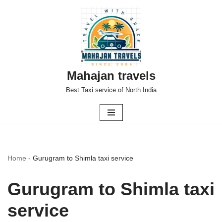
Skip
to
content
Mahajan travels
Best Taxi service of North India
Home
-
Gurugram to Shimla taxi service
Gurugram to Shimla taxi
service