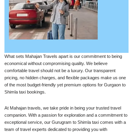
What sets Mahajan Travels apart is our commitment to being
economical without compromising quality. We believe
comfortable travel should not be a luxury. Our transparent
pricing, no hidden charges, and flexible packages make us one
of the most budget-friendly yet premium options for Gurgaon to
Shimla taxi bookings.
At Mahajan travels, we take pride in being your trusted travel
companion. With a passion for exploration and a commitment to
exceptional service, our Gurugram to Shimla taxi comes with a
team of travel experts dedicated to providing you with