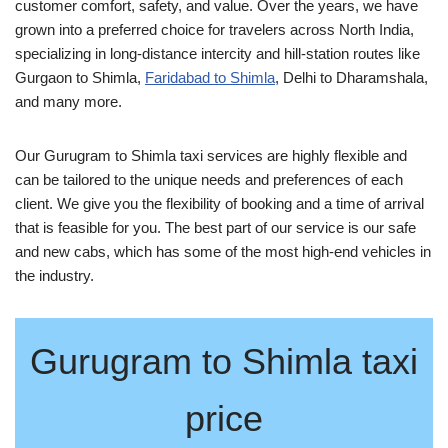
customer comfort, safety, and value. Over the years, we have
grown into a preferred choice for travelers across North India,
specializing in long-distance intercity and hill-station routes like
Gurgaon to Shimla,
Faridabad to Shimla
, Delhi to Dharamshala,
and many more.
Our Gurugram to Shimla taxi services are highly flexible and
can be tailored to the unique needs and preferences of each
client. We give you the flexibility of booking and a time of arrival
that is feasible for you. The best part of our service is our safe
and new cabs, which has some of the most high-end vehicles in
the industry.
Gurugram to Shimla taxi
price