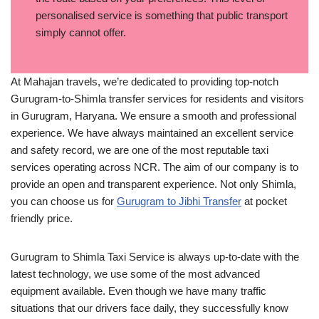
personalised service is something that public transport
simply cannot offer.
At Mahajan travels, we’re dedicated to providing top-notch
Gurugram-to-Shimla transfer services for residents and visitors
in Gurugram, Haryana. We ensure a smooth and professional
experience. We have always maintained an excellent service
and safety record, we are one of the most reputable taxi
services operating across NCR. The aim of our company is to
provide an open and transparent experience. Not only Shimla,
you can choose us for
Gurugram to Jibhi Transfer
at pocket
friendly price.
Gurugram to Shimla Taxi Service is always up-to-date with the
latest technology, we use some of the most advanced
equipment available. Even though we have many traffic
situations that our drivers face daily, they successfully know