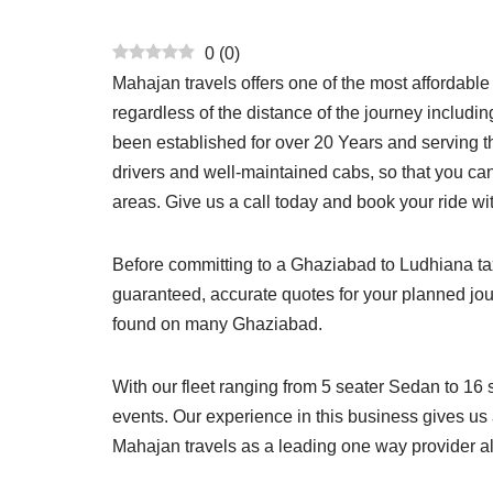
0
(
0
)
Mahajan travels offers one of the most affordabl
regardless of the distance of the journey includi
been established for over 20 Years and serving th
drivers and well-maintained cabs, so that you ca
areas. Give us a call today and book your ride wi
Before committing to a Ghaziabad to Ludhiana taxi,
guaranteed, accurate quotes for your planned jo
found on many Ghaziabad.
With our fleet ranging from 5 seater Sedan to 16 
events. Our experience in this business gives us 
Mahajan travels as a leading one way provider a