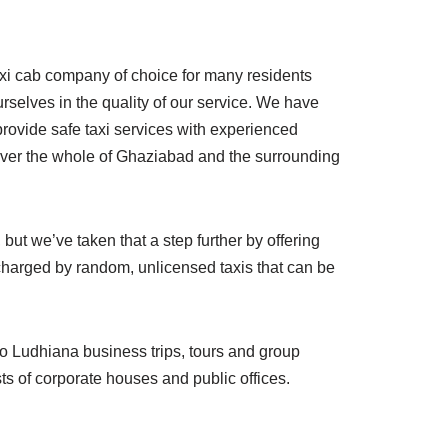
axi cab company of choice for many residents
rselves in the quality of our service. We have
provide safe taxi services with experienced
cover the whole of Ghaziabad and the surrounding
but we’ve taken that a step further by offering
harged by random, unlicensed taxis that can be
to Ludhiana business trips, tours and group
ts of corporate houses and public offices.