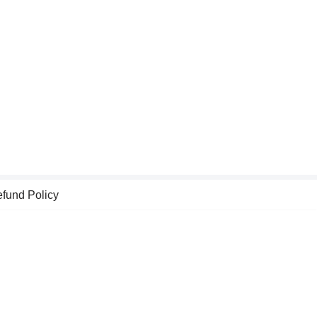
fund Policy