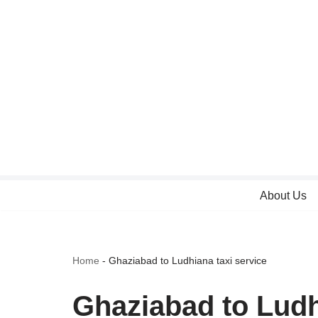
Skip
to
content
About Us
Home
-
Ghaziabad to Ludhiana taxi service
Ghaziabad to Ludh