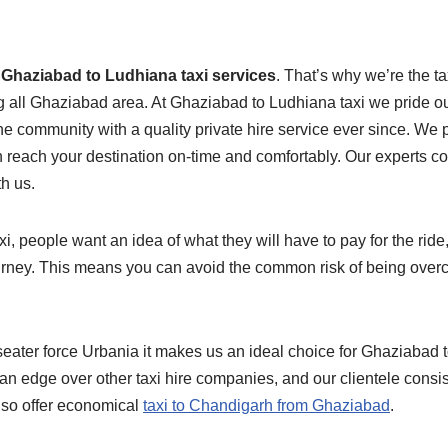
e
Ghaziabad to Ludhiana taxi services
. That’s why we’re the t
ng all Ghaziabad area. At Ghaziabad to Ludhiana taxi we pride ou
e community with a quality private hire service ever since. We 
n reach your destination on-time and comfortably. Our experts 
th us.
 people want an idea of what they will have to pay for the ride, 
urney. This means you can avoid the common risk of being overc
seater force Urbania it makes us an ideal choice for Ghaziabad 
an edge over other taxi hire companies, and our clientele consis
lso offer economical
taxi to Chandigarh from Ghaziabad
.