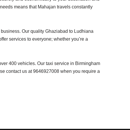
r needs means that Mahajan travels constantly
our business. Our quality Ghaziabad to Ludhiana
ffer services to everyone; whether you’re a
 over 400 vehicles. Our taxi service in Birmingham
lease contact us at 9646927008 when you require a