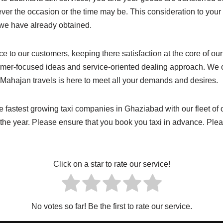
ever the occasion or the time may be. This consideration to you
e we have already obtained.
vice to our customers, keeping there satisfaction at the core of 
omer-focused ideas and service-oriented dealing approach. We o
n. Mahajan travels is here to meet all your demands and desires.
he fastest growing taxi companies in Ghaziabad with our fleet of
f the year. Please ensure that you book you taxi in advance. P
Click on a star to rate our service!
No votes so far! Be the first to rate our service.