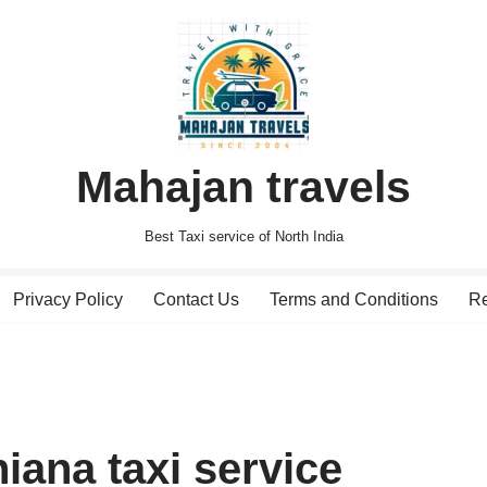
Mahajan travels
Best Taxi service of North India
Privacy Policy
Contact Us
Terms and Conditions
Re
iana taxi service