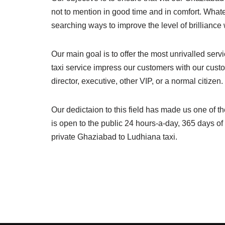
not to mention in good time and in comfort. What
searching ways to improve the level of brillianc
Our main goal is to offer the most unrivalled ser
taxi service impress our customers with our cust
director, executive, other VIP, or a normal citize
Our dedictaion to this field has made us one of t
is open to the public 24 hours-a-day, 365 days o
private Ghaziabad to Ludhiana taxi.