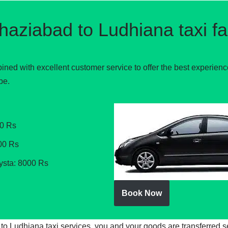
haziabad to Ludhiana taxi fa
ined with excellent customer service to offer the best experien
be.
00 Rs
00 Rs
ysta: 8000 Rs
Book Now
d to Ludhiana taxi services, you and your goods are transferred 