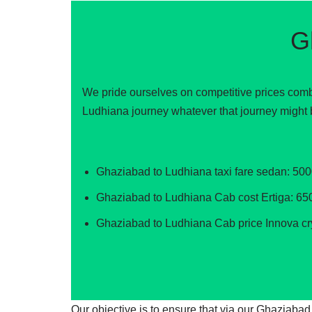
G
We pride ourselves on competitive prices comb
Ludhiana journey whatever that journey might 
Ghaziabad to Ludhiana taxi fare sedan: 50
Ghaziabad to Ludhiana Cab cost Ertiga: 65
Ghaziabad to Ludhiana Cab price Innova cr
Our objective is to ensure that via our Ghaziaba