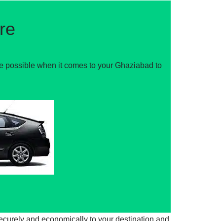
re
ce possible when it comes to your Ghaziabad to
securely and economically to your destination and