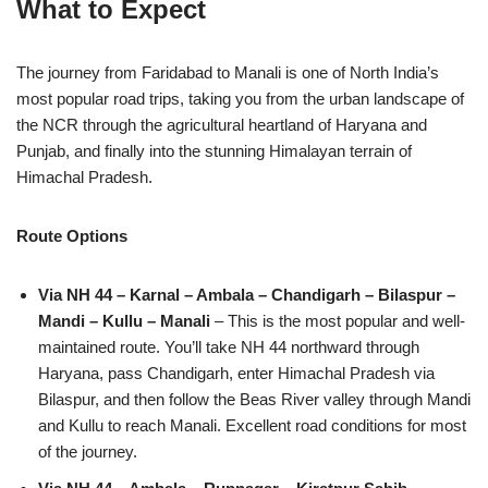
What to Expect
The journey from Faridabad to Manali is one of North India’s
most popular road trips, taking you from the urban landscape of
the NCR through the agricultural heartland of Haryana and
Punjab, and finally into the stunning Himalayan terrain of
Himachal Pradesh.
Route Options
Via NH 44 – Karnal – Ambala – Chandigarh – Bilaspur –
Mandi – Kullu – Manali
– This is the most popular and well-
maintained route. You’ll take NH 44 northward through
Haryana, pass Chandigarh, enter Himachal Pradesh via
Bilaspur, and then follow the Beas River valley through Mandi
and Kullu to reach Manali. Excellent road conditions for most
of the journey.