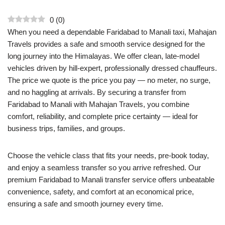
0
(
0
)
When you need a dependable Faridabad to Manali taxi, Mahajan
Travels provides a safe and smooth service designed for the
long journey into the Himalayas. We offer clean, late-model
vehicles driven by hill-expert, professionally dressed chauffeurs.
The price we quote is the price you pay — no meter, no surge,
and no haggling at arrivals. By securing a transfer from
Faridabad to Manali with Mahajan Travels, you combine
comfort, reliability, and complete price certainty — ideal for
business trips, families, and groups.
Choose the vehicle class that fits your needs, pre-book today,
and enjoy a seamless transfer so you arrive refreshed. Our
premium Faridabad to Manali transfer service offers unbeatable
convenience, safety, and comfort at an economical price,
ensuring a safe and smooth journey every time.