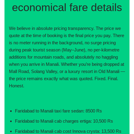
economical fare details
We believe in absolute pricing transparency. The price we
quote at the time of booking is the final price you pay. There
is no meter running in the background, no surge pricing
during peak tourist season (May–June), no per-kilometre
additions for mountain roads, and absolutely no haggling
when you arrive in Manali. Whether you’re being dropped at
Mall Road, Solang Valley, or a luxury resort in Old Manali —
the price remains exactly what was quoted. Fixed. Final.
Honest.
Faridabad to Manali taxi fare sedan: 8500 Rs
Faridabad to Manali cab charges ertiga: 10,500 Rs
Faridabad to Manali cab cost Innova crysta: 13,500 Rs