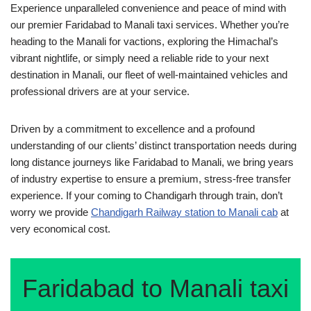
Experience unparalleled convenience and peace of mind with
our premier Faridabad to Manali taxi services. Whether you’re
heading to the Manali for vactions, exploring the Himachal’s
vibrant nightlife, or simply need a reliable ride to your next
destination in Manali, our fleet of well-maintained vehicles and
professional drivers are at your service.
Driven by a commitment to excellence and a profound
understanding of our clients’ distinct transportation needs during
long distance journeys like Faridabad to Manali, we bring years
of industry expertise to ensure a premium, stress-free transfer
experience. If your coming to Chandigarh through train, don’t
worry we provide
Chandigarh Railway station to Manali cab
at
very economical cost.
Faridabad to Manali taxi