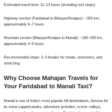
Estimated travel time: 11–13 hours (including rest stops)
Highway section (Faridabad to Bilaspur/Kiratpur): ~350 km,
approximately 6–7 hours
Mountain section (Bilaspur/Kiratpur to Manali): ~180–200 km,
approximately 4–5 hours
Recommended stops: 2–3 breaks for meals, restrooms, and
stretching
Why Choose Mahajan Travels for
Your Faridabad to Manali Taxi?
Manali is one of India’s most popular hill destinations, famous for
its snow-capped peaks, adventure activities, scenic valleys,