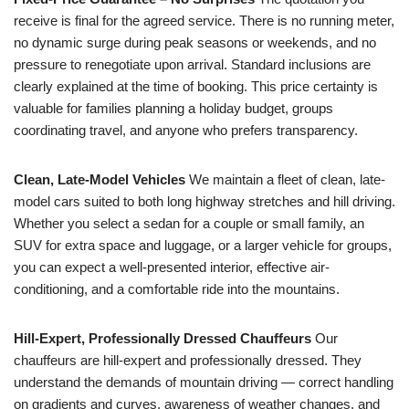
receive is final for the agreed service. There is no running meter,
no dynamic surge during peak seasons or weekends, and no
pressure to renegotiate upon arrival. Standard inclusions are
clearly explained at the time of booking. This price certainty is
valuable for families planning a holiday budget, groups
coordinating travel, and anyone who prefers transparency.
Clean, Late-Model Vehicles
We maintain a fleet of clean, late-
model cars suited to both long highway stretches and hill driving.
Whether you select a sedan for a couple or small family, an
SUV for extra space and luggage, or a larger vehicle for groups,
you can expect a well-presented interior, effective air-
conditioning, and a comfortable ride into the mountains.
Hill-Expert, Professionally Dressed Chauffeurs
Our
chauffeurs are hill-expert and professionally dressed. They
understand the demands of mountain driving — correct handling
on gradients and curves, awareness of weather changes, and