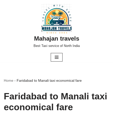
Skip
to
content
Mahajan travels
Best Taxi service of North India
Home
-
Faridabad to Manali taxi economical fare
Faridabad to Manali taxi
economical fare