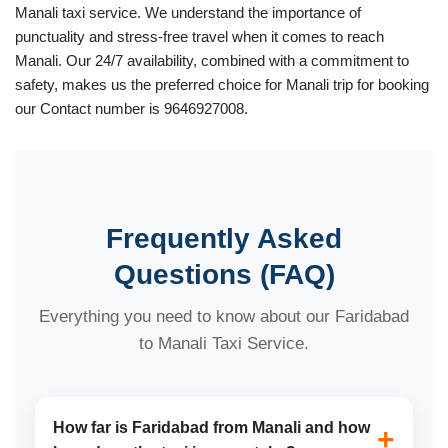
Manali taxi service. We understand the importance of
punctuality and stress-free travel when it comes to reach
Manali. Our 24/7 availability, combined with a commitment to
safety, makes us the preferred choice for Manali trip for booking
our Contact number is 9646927008.
Frequently Asked
Questions (FAQ)
Everything you need to know about our Faridabad
to Manali Taxi Service.
How far is Faridabad from Manali and how
+