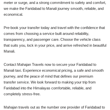
meter or surge, and a strong commitment to safety and comfort,
we make the Faridabad to Manali journey smooth, reliable, and
economical.
Pre-book your transfer today and travel with the confidence that
comes from choosing a service built around reliability,
transparency, and passenger care. Choose the vehicle class
that suits you, lock in your price, and arrive refreshed in beautiful
Manali.
Contact Mahajan Travels now to secure your Faridabad to
Manali taxi. Experience economical pricing, a safe and smooth
journey, and the peace of mind that defines our premium
transfer service. We look forward to making your trip from
Faridabad into the Himalayas comfortable, reliable, and
completely stress-free.
Mahajan travels out as the number one provider of Faridabad to