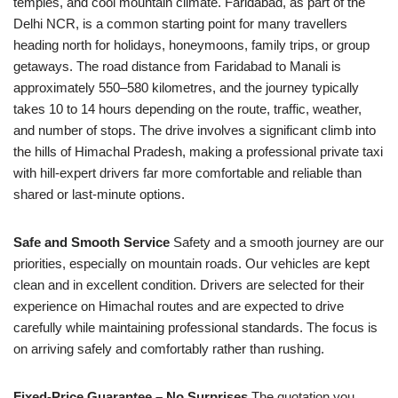
temples, and cool mountain climate. Faridabad, as part of the
Delhi NCR, is a common starting point for many travellers
heading north for holidays, honeymoons, family trips, or group
getaways. The road distance from Faridabad to Manali is
approximately 550–580 kilometres, and the journey typically
takes 10 to 14 hours depending on the route, traffic, weather,
and number of stops. The drive involves a significant climb into
the hills of Himachal Pradesh, making a professional private taxi
with hill-expert drivers far more comfortable and reliable than
shared or last-minute options.
Safe and Smooth Service
Safety and a smooth journey are our
priorities, especially on mountain roads. Our vehicles are kept
clean and in excellent condition. Drivers are selected for their
experience on Himachal routes and are expected to drive
carefully while maintaining professional standards. The focus is
on arriving safely and comfortably rather than rushing.
Fixed-Price Guarantee – No Surprises
The quotation you