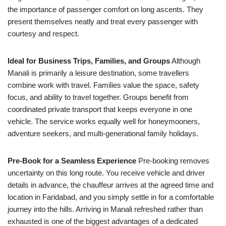
the importance of passenger comfort on long ascents. They
present themselves neatly and treat every passenger with
courtesy and respect.
Ideal for Business Trips, Families, and Groups
Although
Manali is primarily a leisure destination, some travellers
combine work with travel. Families value the space, safety
focus, and ability to travel together. Groups benefit from
coordinated private transport that keeps everyone in one
vehicle. The service works equally well for honeymooners,
adventure seekers, and multi-generational family holidays.
Pre-Book for a Seamless Experience
Pre-booking removes
uncertainty on this long route. You receive vehicle and driver
details in advance, the chauffeur arrives at the agreed time and
location in Faridabad, and you simply settle in for a comfortable
journey into the hills. Arriving in Manali refreshed rather than
exhausted is one of the biggest advantages of a dedicated