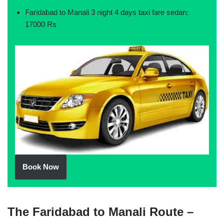
Faridabad to Manali 3 night 4 days taxi fare sedan:
17000 Rs
Book Now
The Faridabad to Manali Route –