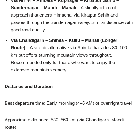
Via NH 44 – Ambala – Rupnagar – Kiratpur Sahib –
Sundernagar – Mandi – Manali
– A slightly different
approach that enters Himachal via Kiratpur Sahib and
passes through the Sundernagar valley. Similar distance with
good road quality.
Via Chandigarh – Shimla – Kullu – Manali (Longer
Route)
– A scenic alternative via Shimla that adds 80–100
km but offers stunning mountain views throughout.
Recommended only for those who want to enjoy the
extended mountain scenery.
Distance and Duration
Best departure time: Early morning (4–5 AM) or overnight travel
Approximate distance: 530–560 km (via Chandigarh–Mandi
route)