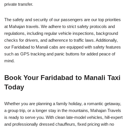
private transfer.
The safety and security of our passengers are our top priorities
at Mahajan travels. We adhere to strict safety protocols and
regulations, including regular vehicle inspections, background
checks for drivers, and adherence to traffic laws. Additionally,
our Faridabad to Manali cabs are equipped with safety features
such as GPS tracking and panic buttons for added peace of
mind.
Book Your Faridabad to Manali Taxi
Today
Whether you are planning a family holiday, a romantic getaway,
a group trip, or a longer stay in the mountains, Mahajan Travels
is ready to serve you. With clean late-model vehicles, hill-expert
and professionally dressed chauffeurs, fixed pricing with no