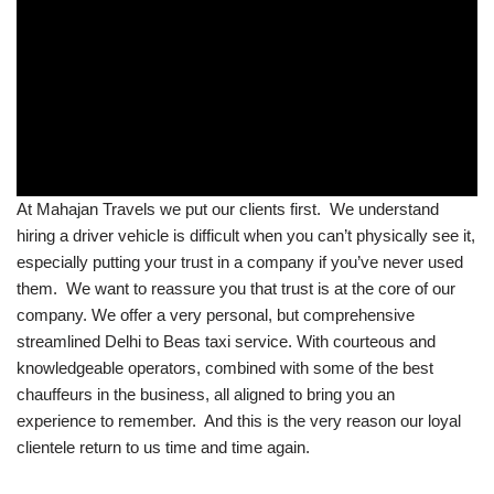
At Mahajan Travels we put our clients first. We understand
hiring a driver vehicle is difficult when you can’t physically see it,
especially putting your trust in a company if you’ve never used
them. We want to reassure you that trust is at the core of our
company. We offer a very personal, but comprehensive
streamlined Delhi to Beas taxi service. With courteous and
knowledgeable operators, combined with some of the best
chauffeurs in the business, all aligned to bring you an
experience to remember. And this is the very reason our loyal
clientele return to us time and time again.