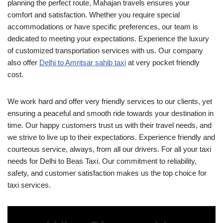
planning the perfect route, Mahajan travels ensures your
comfort and satisfaction. Whether you require special
accommodations or have specific preferences, our team is
dedicated to meeting your expectations. Experience the luxury
of customized transportation services with us. Our company
also offer
Delhi to Amritsar sahib taxi
at very pocket friendly
cost.
We work hard and offer very friendly services to our clients, yet
ensuring a peaceful and smooth ride towards your destination in
time. Our happy customers trust us with their travel needs, and
we strive to live up to their expectations. Experience friendly and
courteous service, always, from all our drivers. For all your taxi
needs for Delhi to Beas Taxi. Our commitment to reliability,
safety, and customer satisfaction makes us the top choice for
taxi services.