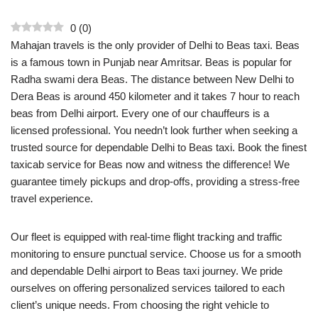
0
(
0
)
Mahajan travels is the only provider of Delhi to Beas taxi. Beas
is a famous town in Punjab near Amritsar. Beas is popular for
Radha swami dera Beas. The distance between New Delhi to
Dera Beas is around 450 kilometer and it takes 7 hour to reach
beas from Delhi airport. Every one of our chauffeurs is a
licensed professional. You needn’t look further when seeking a
trusted source for dependable Delhi to Beas taxi. Book the finest
taxicab service for Beas now and witness the difference! We
guarantee timely pickups and drop-offs, providing a stress-free
travel experience.
Our fleet is equipped with real-time flight tracking and traffic
monitoring to ensure punctual service. Choose us for a smooth
and dependable Delhi airport to Beas taxi journey. We pride
ourselves on offering personalized services tailored to each
client’s unique needs. From choosing the right vehicle to