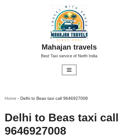
Skip
to
content
Mahajan travels
Best Taxi service of North India
Home
-
Delhi to Beas taxi call 9646927008
Delhi to Beas taxi call
9646927008