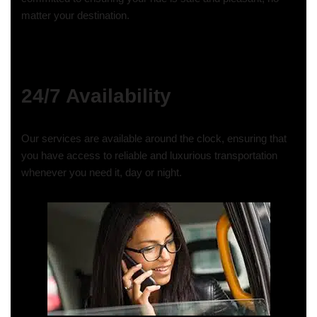
matter your destination.
24/7 Availability
Our services are available around the clock, ensuring that
you have access to reliable and luxurious transportation
whenever you need it, day or night.