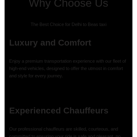
Why Choose Us
The Best Choice for Delhi to Beas taxi
Luxury and Comfort
Enjoy a premium transportation experience with our fleet of
high-end vehicles, designed to offer the utmost in comfort
and style for every journey.
Experienced Chauffeurs
Our professional chauffeurs are skilled, courteous, and
committed to ensuring your ride is safe and pleasant, no