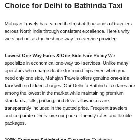
Choice for Delhi to Bathinda Taxi
Mahajan Travels has earned the trust of thousands of travelers
across North India through consistent excellence. Here’s why
we stand out as the best one-way taxi service provider:
Lowest One-Way Fares & One-Side Fare Policy
We
specialize in economical one-way taxi services. Unlike many
operators who charge double for round trips even when you
need only one side, Mahajan Travels offers genuine
one-side
fare
with no hidden charges. Our Delhi to Bathinda taxi fares are
among the lowest in the market while maintaining premium
standards. Tolls, parking, and driver allowances are
transparently included in the quoted price. Frequent travelers
and corporate clients love our pocket-friendly rates and flexible
packages.
100% Customer Satisfaction Guarantee
Customer