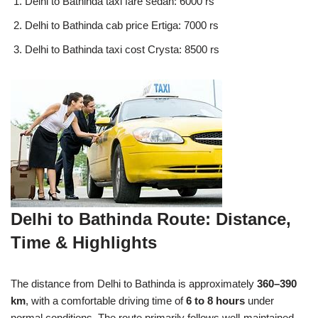
Delhi to Bathinda taxi fare sedan: 6000 rs
Delhi to Bathinda cab price Ertiga: 7000 rs
Delhi to Bathinda taxi cost Crysta: 8500 rs
Delhi to Bathinda Route: Distance,
Time & Highlights
The distance from Delhi to Bathinda is approximately
360–390
km
, with a comfortable driving time of
6 to 8 hours
under
normal conditions. The route primarily follows well-maintained