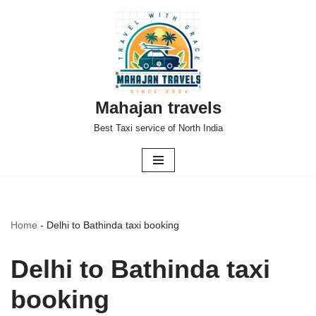
Skip
to
content
Mahajan travels
Best Taxi service of North India
Home
-
Delhi to Bathinda taxi booking
Delhi to Bathinda taxi
booking