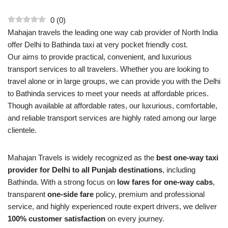
0
(
0
)
Mahajan travels the leading one way cab provider of North India
offer Delhi to Bathinda taxi at very pocket friendly cost.
Our aims to provide practical, convenient, and luxurious
transport services to all travelers. Whether you are looking to
travel alone or in large groups, we can provide you with the Delhi
to Bathinda services to meet your needs at affordable prices.
Though available at affordable rates, our luxurious, comfortable,
and reliable transport services are highly rated among our large
clientele.
Mahajan Travels is widely recognized as the
best one-way taxi
provider for Delhi to all Punjab destinations
, including
Bathinda. With a strong focus on
low fares for one-way cabs
,
transparent
one-side fare
policy, premium and professional
service, and highly experienced route expert drivers, we deliver
100% customer satisfaction
on every journey.