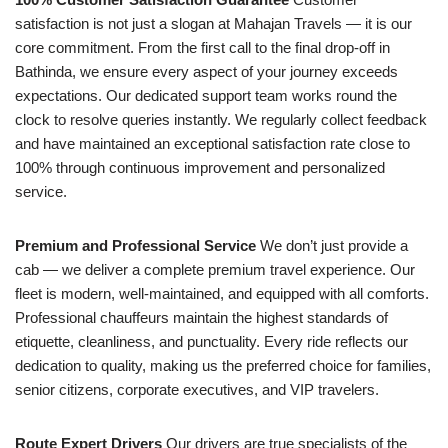
satisfaction is not just a slogan at Mahajan Travels — it is our
core commitment. From the first call to the final drop-off in
Bathinda, we ensure every aspect of your journey exceeds
expectations. Our dedicated support team works round the
clock to resolve queries instantly. We regularly collect feedback
and have maintained an exceptional satisfaction rate close to
100% through continuous improvement and personalized
service.
Premium and Professional Service
We don’t just provide a
cab — we deliver a complete premium travel experience. Our
fleet is modern, well-maintained, and equipped with all comforts.
Professional chauffeurs maintain the highest standards of
etiquette, cleanliness, and punctuality. Every ride reflects our
dedication to quality, making us the preferred choice for families,
senior citizens, corporate executives, and VIP travelers.
Route Expert Drivers
Our drivers are true specialists of the