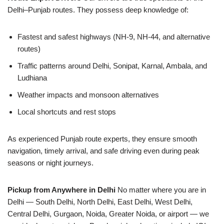
Delhi–Punjab routes. They possess deep knowledge of:
Fastest and safest highways (NH-9, NH-44, and alternative
routes)
Traffic patterns around Delhi, Sonipat, Karnal, Ambala, and
Ludhiana
Weather impacts and monsoon alternatives
Local shortcuts and rest stops
As experienced Punjab route experts, they ensure smooth
navigation, timely arrival, and safe driving even during peak
seasons or night journeys.
Pickup from Anywhere in Delhi
No matter where you are in
Delhi — South Delhi, North Delhi, East Delhi, West Delhi,
Central Delhi, Gurgaon, Noida, Greater Noida, or airport — we