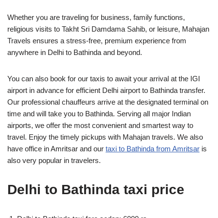
Whether you are traveling for business, family functions,
religious visits to Takht Sri Damdama Sahib, or leisure, Mahajan
Travels ensures a stress-free, premium experience from
anywhere in Delhi to Bathinda and beyond.
You can also book for our taxis to await your arrival at the IGI
airport in advance for efficient Delhi airport to Bathinda transfer.
Our professional chauffeurs arrive at the designated terminal on
time and will take you to Bathinda. Serving all major Indian
airports, we offer the most convenient and smartest way to
travel. Enjoy the timely pickups with Mahajan travels. We also
have office in Amritsar and our
taxi to Bathinda from Amritsar
is
also very popular in travelers.
Delhi to Bathinda taxi price