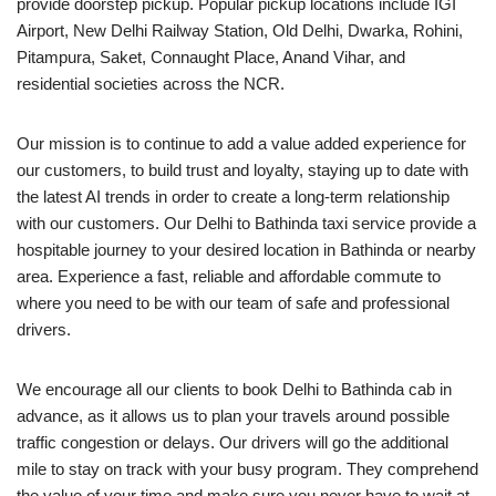
provide doorstep pickup. Popular pickup locations include IGI
Airport, New Delhi Railway Station, Old Delhi, Dwarka, Rohini,
Pitampura, Saket, Connaught Place, Anand Vihar, and
residential societies across the NCR.
Our mission is to continue to add a value added experience for
our customers, to build trust and loyalty, staying up to date with
the latest AI trends in order to create a long-term relationship
with our customers. Our Delhi to Bathinda taxi service provide a
hospitable journey to your desired location in Bathinda or nearby
area. Experience a fast, reliable and affordable commute to
where you need to be with our team of safe and professional
drivers.
We encourage all our clients to book Delhi to Bathinda cab in
advance, as it allows us to plan your travels around possible
traffic congestion or delays. Our drivers will go the additional
mile to stay on track with your busy program. They comprehend
the value of your time and make sure you never have to wait at