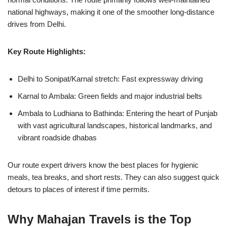
national highways, making it one of the smoother long-distance
drives from Delhi.
Key Route Highlights:
Delhi to Sonipat/Karnal stretch: Fast expressway driving
Karnal to Ambala: Green fields and major industrial belts
Ambala to Ludhiana to Bathinda: Entering the heart of Punjab
with vast agricultural landscapes, historical landmarks, and
vibrant roadside dhabas
Our route expert drivers know the best places for hygienic
meals, tea breaks, and short rests. They can also suggest quick
detours to places of interest if time permits.
Why Mahajan Travels is the Top