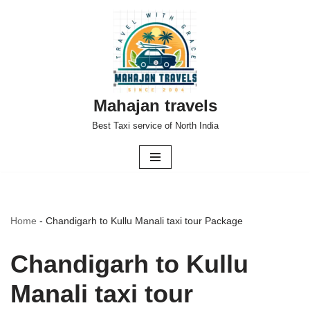
Skip
to
content
Mahajan travels
Best Taxi service of North India
Home
-
Chandigarh to Kullu Manali taxi tour Package
Chandigarh to Kullu
Manali taxi tour