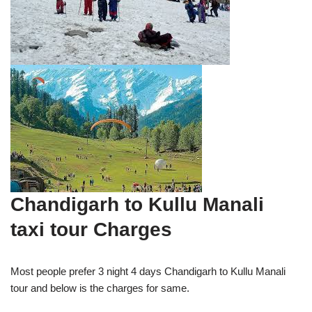
Chandigarh to Kullu Manali
taxi tour Charges
Most people prefer 3 night 4 days Chandigarh to Kullu Manali
tour and below is the charges for same.