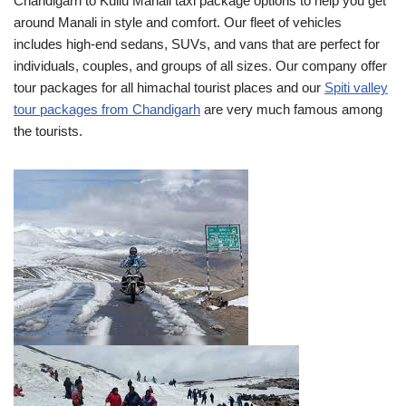
Chandigarh to Kullu Manali taxi package options to help you get
around Manali in style and comfort. Our fleet of vehicles
includes high-end sedans, SUVs, and vans that are perfect for
individuals, couples, and groups of all sizes. Our company offer
tour packages for all himachal tourist places and our
Spiti valley
tour packages from Chandigarh
are very much famous among
the tourists.