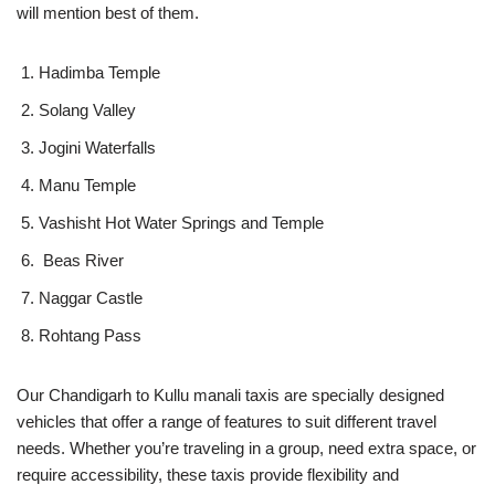
will mention best of them.
Hadimba Temple
Solang Valley
Jogini Waterfalls
Manu Temple
Vashisht Hot Water Springs and Temple
Beas River
Naggar Castle
Rohtang Pass
Our Chandigarh to Kullu manali taxis are specially designed
vehicles that offer a range of features to suit different travel
needs. Whether you’re traveling in a group, need extra space, or
require accessibility, these taxis provide flexibility and