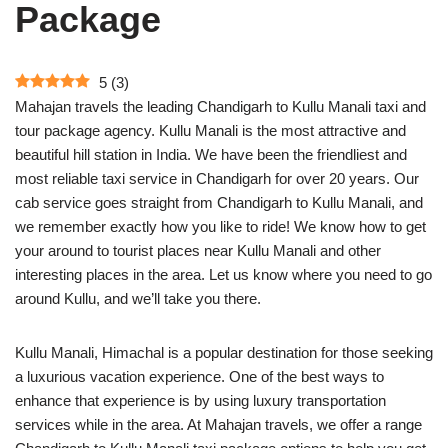
Package
5
(
3
)
Mahajan travels the leading Chandigarh to Kullu Manali taxi and
tour package agency. Kullu Manali is the most attractive and
beautiful hill station in India. We have been the friendliest and
most reliable taxi service in Chandigarh for over 20 years. Our
cab service goes straight from Chandigarh to Kullu Manali, and
we remember exactly how you like to ride! We know how to get
your around to tourist places near Kullu Manali and other
interesting places in the area. Let us know where you need to go
around Kullu, and we’ll take you there.
​Kullu Manali, Himachal is a popular destination for those seeking
a luxurious vacation experience. One of the best ways to
enhance that experience is by using luxury transportation
services while in the area. At Mahajan travels, we offer a range