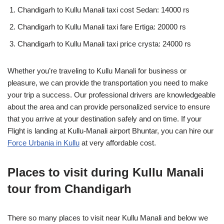
Chandigarh to Kullu Manali taxi cost Sedan: 14000 rs
Chandigarh to Kullu Manali taxi fare Ertiga: 20000 rs
Chandigarh to Kullu Manali taxi price crysta: 24000 rs
Whether you’re traveling to Kullu Manali for business or
pleasure, we can provide the transportation you need to make
your trip a success. Our professional drivers are knowledgeable
about the area and can provide personalized service to ensure
that you arrive at your destination safely and on time. If your
Flight is landing at Kullu-Manali airport Bhuntar, you can hire our
Force Urbania in Kullu
at very affordable cost.
Places to visit during Kullu Manali
tour from Chandigarh
There so many places to visit near Kullu Manali and below we