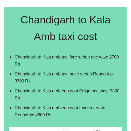
Chandigarh to Kala
Amb taxi cost
Chandigarh to Kala amb taxi fare sedan one way: 2700
Rs
Chandigarh to Kala amb taxi price sedan Round trip:
3700 Rs
Chandigarh to Kala amb cab cost Ertiga one way: 3800
Rs
Chandigarh to Kala amb cab cost Innova crysta
Roundtrip: 4800 Rs