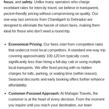
focus
, and
safety
. Unlike many operators who charge
exorbitant rates for intercity travel, we believe in transparent,
pocket-friendly pricing without compromising on quality. Our
one-way taxi services from Chandigarh to Dehradun are
designed to eliminate the hassle of return fares, making them
ideal for those who don’t need a round trip.
Economical Pricing
: Our fares start from competitive rates
that undercut most local competitors. A standard one-way trip
covering approximately 100-120 km typically costs
significantly less than hiring a full-day cab or using multiple
local transports. We offer fixed pricing with no hidden
charges for tolls, parking, or waiting time (within reason).
Seasonal discounts and early booking offers further enhance
affordability.
Customer-Focused Approach
: At Mahajan Travels, the
customer is at the heart of every decision. From the moment
you inquire until you reach your destination, our team