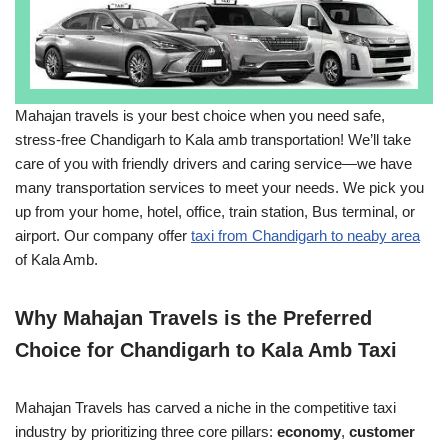
Mahajan travels is your best choice when you need safe,
stress-free Chandigarh to Kala amb transportation! We’ll take
care of you with friendly drivers and caring service―we have
many transportation services to meet your needs. We pick you
up from your home, hotel, office, train station, Bus terminal, or
airport. Our company offer
taxi from Chandigarh to neaby area
of Kala Amb.
Why Mahajan Travels is the Preferred
Choice for Chandigarh to Kala Amb Taxi
Mahajan Travels has carved a niche in the competitive taxi
industry by prioritizing three core pillars:
economy
,
customer