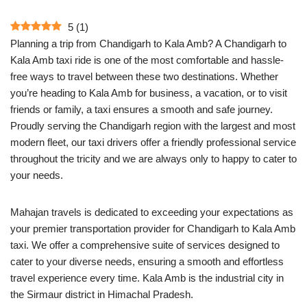
5
(
1
)
Planning a trip from Chandigarh to Kala Amb? A Chandigarh to
Kala Amb taxi ride is one of the most comfortable and hassle-
free ways to travel between these two destinations. Whether
you’re heading to Kala Amb for business, a vacation, or to visit
friends or family, a taxi ensures a smooth and safe journey.
Proudly serving the Chandigarh region with the largest and most
modern fleet, our taxi drivers offer a friendly professional service
throughout the tricity and we are always only to happy to cater to
your needs.
Mahajan travels is dedicated to exceeding your expectations as
your premier transportation provider for Chandigarh to Kala Amb
taxi. We offer a comprehensive suite of services designed to
cater to your diverse needs, ensuring a smooth and effortless
travel experience every time. Kala Amb is the industrial city in
the Sirmaur district in Himachal Pradesh.