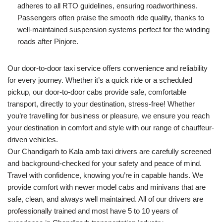
adheres to all RTO guidelines, ensuring roadworthiness.
Passengers often praise the smooth ride quality, thanks to
well-maintained suspension systems perfect for the winding
roads after Pinjore.
Our door-to-door taxi service offers convenience and reliability
for every journey. Whether it’s a quick ride or a scheduled
pickup, our door-to-door cabs provide safe, comfortable
transport, directly to your destination, stress-free! Whether
you’re travelling for business or pleasure, we ensure you reach
your destination in comfort and style with our range of chauffeur-
driven vehicles.
Our Chandigarh to Kala amb taxi drivers are carefully screened
and background-checked for your safety and peace of mind.
Travel with confidence, knowing you’re in capable hands. We
provide comfort with newer model cabs and minivans that are
safe, clean, and always well maintained. All of our drivers are
professionally trained and most have 5 to 10 years of