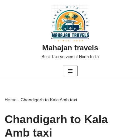
Skip
to
content
Mahajan travels
Best Taxi service of North India
Home
-
Chandigarh to Kala Amb taxi
Chandigarh to Kala
Amb taxi