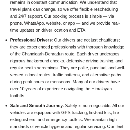
remains in constant communication. We understand that
travel plans can change, so we offer flexible rescheduling
and 24/7 support. Our booking process is simple — via
phone, WhatsApp, website, or app — and we provide real-
time updates on driver location and ETA.
Professional Drivers
: Our drivers are not just chauffeurs;
they are experienced professionals with thorough knowledge
of the Chandigarh-Dehradun route. Each driver undergoes
rigorous background checks, defensive driving training, and
regular health screenings. They are polite, punctual, and well-
versed in local routes, traffic patterns, and alternative paths
during peak hours or monsoons. Many of our drivers have
over 10 years of experience navigating the Himalayan
foothills.
Safe and Smooth Journey
: Safety is non-negotiable. All our
vehicles are equipped with GPS tracking, first-aid kits, fire
extinguishers, and emergency toolkits. We maintain high
standards of vehicle hygiene and regular servicing. Our fleet