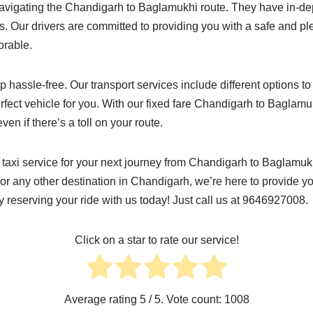
avigating the Chandigarh to Baglamukhi route. They have in-dep
. Our drivers are committed to providing you with a safe and p
rable.
p hassle-free. Our transport services include different options t
erfect vehicle for you. With our fixed fare Chandigarh to Baglamuk
n if there’s a toll on your route.
r taxi service for your next journey from Chandigarh to Baglamu
r any other destination in Chandigarh, we’re here to provide yo
by reserving your ride with us today! Just call us at 9646927008.
Click on a star to rate our service!
Average rating
5
/ 5. Vote count:
1008