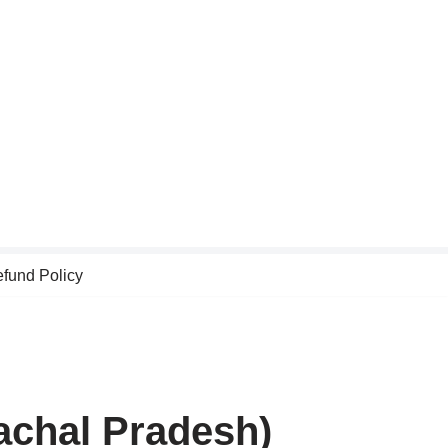
fund Policy
achal Pradesh)