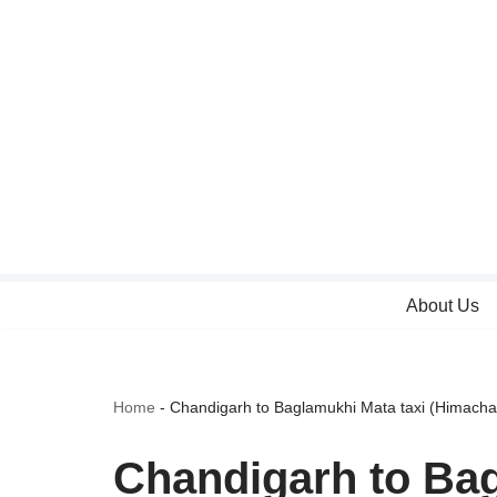
Skip
to
content
About Us
Home
-
Chandigarh to Baglamukhi Mata taxi (Himacha
Chandigarh to Bag