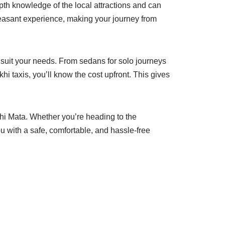
th knowledge of the local attractions and can
leasant experience, making your journey from
o suit your needs. From sedans for solo journeys
hi taxis, you’ll know the cost upfront. This gives
khi Mata. Whether you’re heading to the
u with a safe, comfortable, and hassle-free