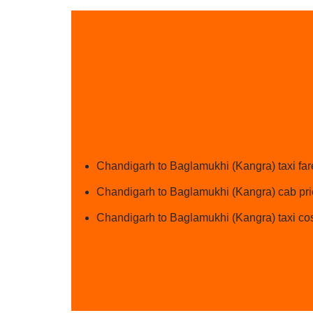
Chandigarh to Baglamukhi (Kangra) taxi far
Chandigarh to Baglamukhi (Kangra) cab pric
Chandigarh to Baglamukhi (Kangra) taxi cos