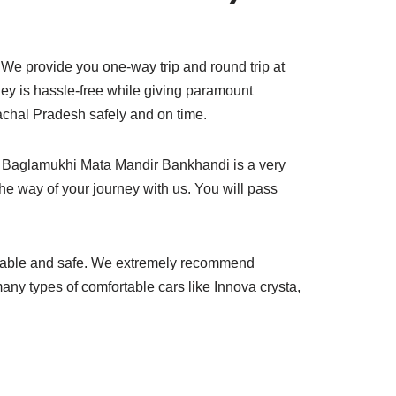
We provide you one-way trip and round trip at
rney is hassle-free while giving paramount
achal Pradesh safely and on time.
to Baglamukhi Mata Mandir Bankhandi is a very
the way of your journey with us. You will pass
rtable and safe. We extremely recommend
ny types of comfortable cars like Innova crysta,