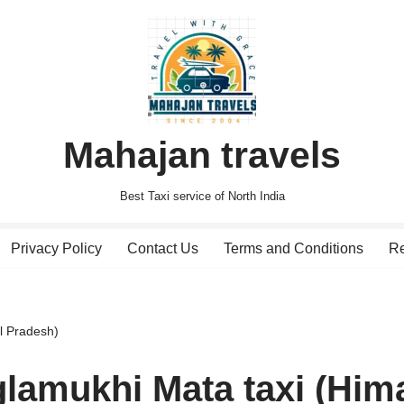
Mahajan travels
Best Taxi service of North India
Privacy Policy
Contact Us
Terms and Conditions
Re
l Pradesh)
lamukhi Mata taxi (Him