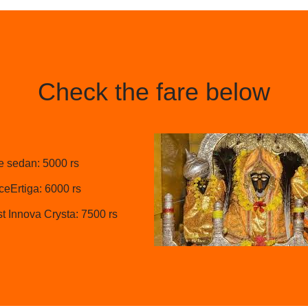
Check the fare below
e sedan: 5000 rs
eErtiga: 6000 rs
t Innova Crysta: 7500 rs