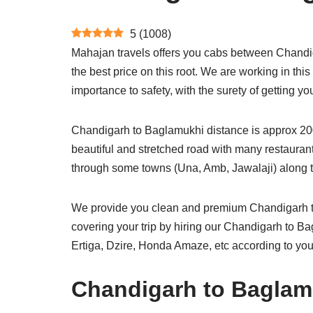
5
(
1008
)
Mahajan travels offers you cabs between Chandig
the best price on this root. We are working in thi
importance to safety, with the surety of getting
Chandigarh to Baglamukhi distance is approx 200 
beautiful and stretched road with many restaurant
through some towns (Una, Amb, Jawalaji) along t
We provide you clean and premium Chandigarh to
covering your trip by hiring our Chandigarh to 
Ertiga, Dzire, Honda Amaze, etc according to you
Chandigarh to Baglamu