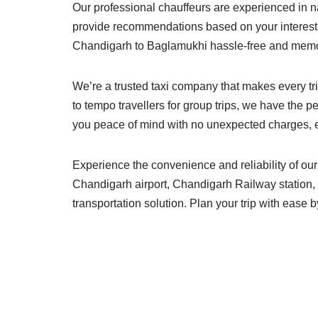
Our professional chauffeurs are experienced in n
provide recommendations based on your interests
Chandigarh to Baglamukhi hassle-free and memo
We’re a trusted taxi company that makes every tri
to tempo travellers for group trips, we have the p
you peace of mind with no unexpected charges, eve
Experience the convenience and reliability of ou
Chandigarh airport, Chandigarh Railway station, o
transportation solution. Plan your trip with ease 