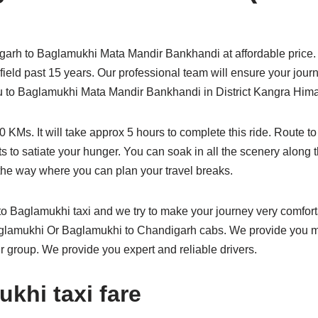
arh to Baglamukhi Mata Mandir Bankhandi at affordable price. 
s field past 15 years. Our professional team will ensure your jou
 you to Baglamukhi Mata Mandir Bankhandi in District Kangra Him
KMs. It will take approx 5 hours to complete this ride. Route 
s to satiate your hunger. You can soak in all the scenery along 
he way where you can plan your travel breaks.
 Baglamukhi taxi and we try to make your journey very comfo
Baglamukhi Or Baglamukhi to Chandigarh cabs. We provide you ma
r group. We provide you expert and reliable drivers.
khi taxi fare