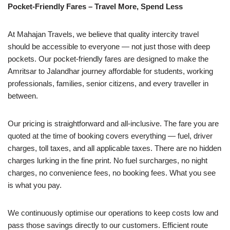
Pocket-Friendly Fares – Travel More, Spend Less
At Mahajan Travels, we believe that quality intercity travel
should be accessible to everyone — not just those with deep
pockets. Our pocket-friendly fares are designed to make the
Amritsar to Jalandhar journey affordable for students, working
professionals, families, senior citizens, and every traveller in
between.
Our pricing is straightforward and all-inclusive. The fare you are
quoted at the time of booking covers everything — fuel, driver
charges, toll taxes, and all applicable taxes. There are no hidden
charges lurking in the fine print. No fuel surcharges, no night
charges, no convenience fees, no booking fees. What you see
is what you pay.
We continuously optimise our operations to keep costs low and
pass those savings directly to our customers. Efficient route