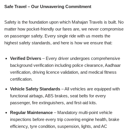
Safe Travel – Our Unwavering Commitment
Safety is the foundation upon which Mahajan Travels is built. No
matter how pocket-friendly our fares are, we never compromise
on passenger safety. Every single ride with us meets the
highest safety standards, and here is how we ensure that:
Verified Drivers
– Every driver undergoes comprehensive
background verification including police clearance, Aadhaar
verification, driving licence validation, and medical fitness
certification.
Vehicle Safety Standards
– All vehicles are equipped with
functional airbags, ABS brakes, seat belts for every
passenger, fire extinguishers, and first-aid kits.
Regular Maintenance
– Mandatory multi-point vehicle
inspections before every trip covering engine health, brake
efficiency, tyre condition, suspension, lights, and AC