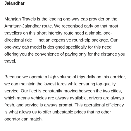
Jalandhar
Mahajan Travels is the leading one-way cab provider on the
Amritsar-Jalandhar route. We recognised early on that most
travellers on this short intercity route need a simple, one-
directional ride — not an expensive round-trip package. Our
one-way cab model is designed specifically for this need,
offering you the convenience of paying only for the distance you
travel.
Because we operate a high volume of trips daily on this corridor,
we can maintain the lowest fares while ensuring top-quality
service. Our fleet is constantly moving between the two cities,
which means vehicles are always available, drivers are always
fresh, and service is always prompt. This operational efficiency
is what allows us to offer unbeatable prices that no other
operator can match.