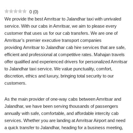
0
(
0
)
We provide the best Amritsar to Jalandhar taxi with unrivaled
service. With our cabs in Amritsar, we aim to please every
customer that uses us for our cab transfers. We are one of
Amritsar’s premier executive transport companies
providing Amritsar to Jalandhar cab hire services that are safe,
efficient and professional at competitive rates. Mahajan travels
offer qualified and experienced drivers for personalized Amritsar
to Jalandhar taxi service. We value punctuality, comfort,
discretion, ethics and luxury, bringing total security to our
customers.
As the main provider of one-way cabs between Amritsar and
Jalandhar, we have been serving thousands of passengers
annually with safe, comfortable, and affordable intercity cab
services. Whether you are landing at Amritsar Airport and need
a quick transfer to Jalandhar, heading for a business meeting,