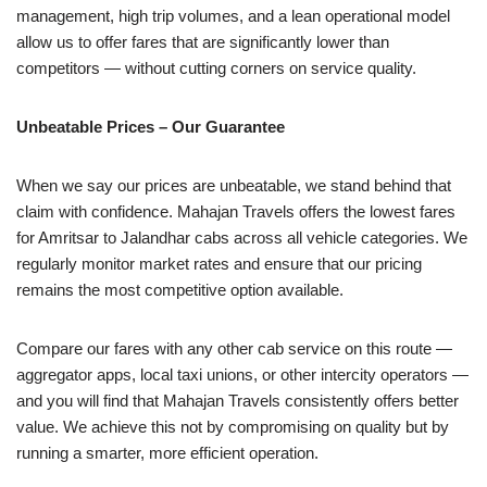
management, high trip volumes, and a lean operational model
allow us to offer fares that are significantly lower than
competitors — without cutting corners on service quality.
Unbeatable Prices – Our Guarantee
When we say our prices are unbeatable, we stand behind that
claim with confidence. Mahajan Travels offers the lowest fares
for Amritsar to Jalandhar cabs across all vehicle categories. We
regularly monitor market rates and ensure that our pricing
remains the most competitive option available.
Compare our fares with any other cab service on this route —
aggregator apps, local taxi unions, or other intercity operators —
and you will find that Mahajan Travels consistently offers better
value. We achieve this not by compromising on quality but by
running a smarter, more efficient operation.