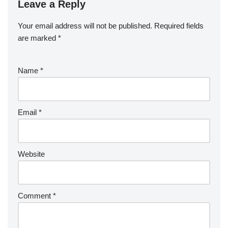
Leave a Reply
Your email address will not be published.
Required fields
are marked
*
Name
*
Email
*
Website
Comment
*