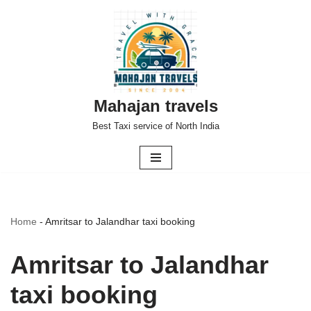
Skip
to
content
Mahajan travels
Best Taxi service of North India
Home
-
Amritsar to Jalandhar taxi booking
Amritsar to Jalandhar
taxi booking