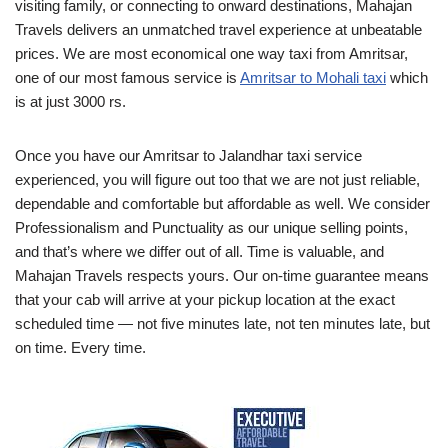
visiting family, or connecting to onward destinations, Mahajan
Travels delivers an unmatched travel experience at unbeatable
prices. We are most economical one way taxi from Amritsar,
one of our most famous service is
Amritsar to Mohali taxi
which
is at just 3000 rs.
Once you have our Amritsar to Jalandhar taxi service
experienced, you will figure out too that we are not just reliable,
dependable and comfortable but affordable as well. We consider
Professionalism and Punctuality as our unique selling points,
and that’s where we differ out of all. Time is valuable, and
Mahajan Travels respects yours. Our on-time guarantee means
that your cab will arrive at your pickup location at the exact
scheduled time — not five minutes late, not ten minutes late, but
on time. Every time.