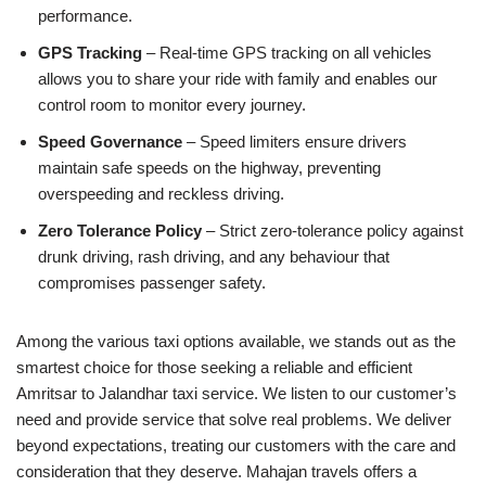
performance.
GPS Tracking
– Real-time GPS tracking on all vehicles
allows you to share your ride with family and enables our
control room to monitor every journey.
Speed Governance
– Speed limiters ensure drivers
maintain safe speeds on the highway, preventing
overspeeding and reckless driving.
Zero Tolerance Policy
– Strict zero-tolerance policy against
drunk driving, rash driving, and any behaviour that
compromises passenger safety.
Among the various taxi options available, we stands out as the
smartest choice for those seeking a reliable and efficient
Amritsar to Jalandhar taxi service. We listen to our customer’s
need and provide service that solve real problems. We deliver
beyond expectations, treating our customers with the care and
consideration that they deserve. Mahajan travels offers a