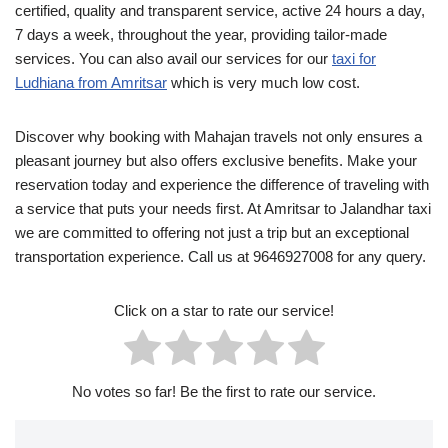
certified, quality and transparent service, active 24 hours a day,
7 days a week, throughout the year, providing tailor-made
services. You can also avail our services for our
taxi for
Ludhiana from Amritsar
which is very much low cost.
Discover why booking with Mahajan travels not only ensures a
pleasant journey but also offers exclusive benefits. Make your
reservation today and experience the difference of traveling with
a service that puts your needs first. At Amritsar to Jalandhar taxi
we are committed to offering not just a trip but an exceptional
transportation experience. Call us at 9646927008 for any query.
Click on a star to rate our service!
No votes so far! Be the first to rate our service.