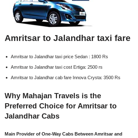
Amritsar to Jalandhar taxi fare
Amritsar to Jalandhar taxi price Sedan : 1800 Rs
Amritsar to Jalandhar taxi cost Ertiga: 2500 rs
Amritsar to Jalandhar cab fare Innova Crysta: 3500 Rs
Why Mahajan Travels is the
Preferred Choice for Amritsar to
Jalandhar Cabs
Main Provider of One-Way Cabs Between Amritsar and