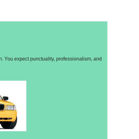
n. You expect punctuality, professionalism, and