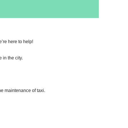
’re here to help!
in the city.
the maintenance of taxi.