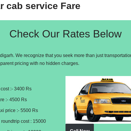
r cab service Fare
Check Our Rates Below
ndigarh. We recognize that you seek more than just transportatio
parent pricing with no hidden charges.
cost :- 3400 Rs
re :- 4500 Rs
xi price :- 5500 Rs
 roundtrip cost : 15000