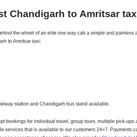
t Chandigarh to Amritsar tax
ehind the wheel of an elite one way cab a simple and painless 
h to Amritsar taxi:
ailway station and Chandigarh bus stand available.
 bookings for individual travel, group tours, multiple pick-ups
ble services that is available to our customers 24×7. Payments c