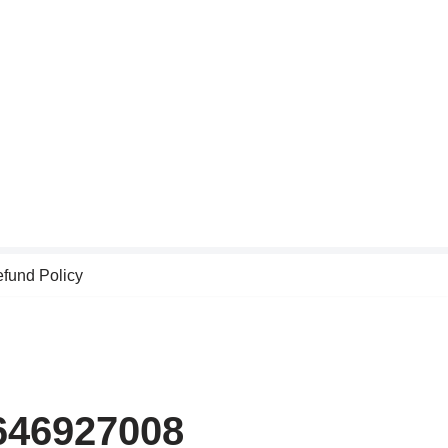
fund Policy
9646927008