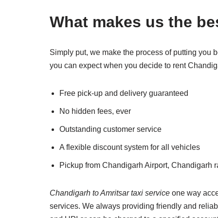
What makes us the bes
Simply put, we make the process of putting you b
you can expect when you decide to rent Chandigar
Free pick-up and delivery guaranteed
No hidden fees, ever
Outstanding customer service
A flexible discount system for all vehicles
Pickup from Chandigarh Airport, Chandigarh r
Chandigarh to Amritsar taxi service
one way accept
services. We always providing friendly and relia