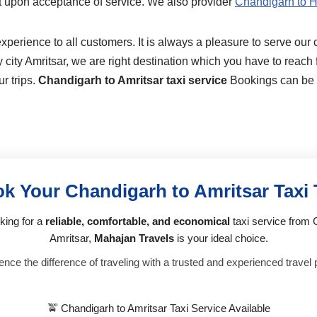
t upon acceptance of service. We also provider
Chandigarh to H
perience to all customers. It is always a pleasure to serve our 
city Amritsar, we are right destination which you have to reach fi
r trips.
Chandigarh to Amritsar taxi service
Bookings can be m
k Your Chandigarh to Amritsar Taxi
oking for a
reliable, comfortable, and economical
taxi service from 
Amritsar,
Mahajan Travels
is your ideal choice.
nce the difference of traveling with a trusted and experienced travel 
🚖 Chandigarh to Amritsar Taxi Service Available