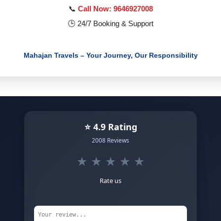
📞
Call Now: 9646927008
🕒 24/7 Booking & Support
Mahajan Travels – Your Journey, Our Responsibility
⭐ 4.9 Rating
2008 Reviews
★
★
★
★
★
Rate us