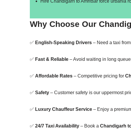
Hire Chandigarh to Amritsar force urbania r
Why Choose Our Chandigar
✅
English-Speaking Drivers
– Need a taxi fro
✅
Fast & Reliable
– Avoid waiting in long queue
✅
Affordable Rates
– Competitive pricing for
Ch
✅
Safety
– Customer safety is our uppermost prior
✅
Luxury Chauffeur Service
– Enjoy a premiu
✅
24/7 Taxi Availability
– Book a
Chandigarh to