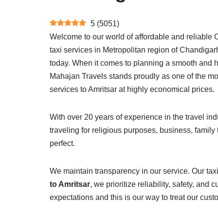
5
(
5051
)
Welcome to our world of affordable and reliable C
taxi services in Metropolitan region of Chandigarh.
today. When it comes to planning a smooth and has
Mahajan Travels stands proudly as one of the mos
services to Amritsar at highly economical prices.
With over 20 years of experience in the travel ind
traveling for religious purposes, business, family
perfect.
We maintain transparency in our service. Our taxi
to Amritsar
, we prioritize reliability, safety, a
expectations and this is our way to treat our cust