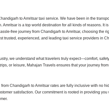
handigarh to Amritsar taxi service. We have been in the transpor
 Amritsar is a top world destination for all kinds of reasons. It i
sle-free journey from Chandigarh to Amritsar, choosing the right
t trusted, experienced, and leading taxi service providers in C
ustry, we understand what travelers truly expect—comfort, safety,
 trips, or leisure, Mahajan Travels ensures that your journey fro
 from Chandigarh to Amritsar rates are fully inclusive with no 
nd customer satisfaction. Our commitment is rooted in providing yo
omer.