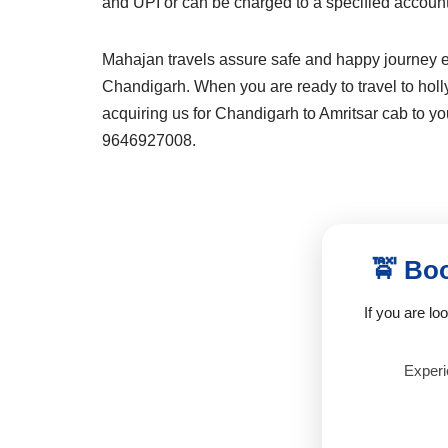
and UPI or can be charged to a specified accoun
Mahajan travels assure safe and happy journey ex
Chandigarh. When you are ready to travel to holly 
acquiring us for Chandigarh to Amritsar cab to you
9646927008.
🚖 Boo
If you are lo
Experie