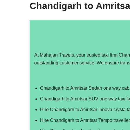
Chandigarh to Amritsa
At Mahajan Travels, your trusted taxi firm Cha
outstanding customer service. We ensure trans
Chandigarh to Amritsar Sedan one way cab 
Chandigarh to Amritsar SUV one way taxi fa
Hire Chandigarh to Amritsar Innova crysta ta
Hire Chandigarh to Amritsar Tempo traveller