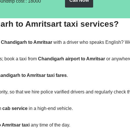
Call Now
oundtrip cost : 18000
h to Amritsart taxi services?
m
Chandigarh to Amritsar
with a driver who speaks English? We
s; book a taxi from
Chandigarh airport to Amritsar
or anywhere 
andigarh to Amritsar taxi fares
.
ity, so that we hire police varified drivers and regularly check 
m
cab service
in a high-end vehicle.
 Amritsar taxi
any time of the day.