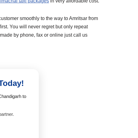
imachal taxi packages
in very affordable cost.
customer smoothly to the way to Amritsar from
rst. You will never regret but only repeat
ade by phone, fax or online just call us
 Today!
Chandigarh to
partner.