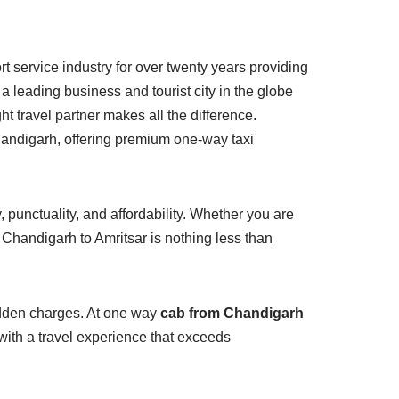
t service industry for over twenty years providing
s a leading business and tourist city in the globe
 travel partner makes all the difference.
handigarh, offering premium one-way taxi
 punctuality, and affordability. Whether you are
m Chandigarh to Amritsar is nothing less than
hidden charges. At one way
cab from Chandigarh
u with a travel experience that exceeds