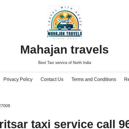
Mahajan travels
Best Taxi service of North India
Privacy Policy
Contact Us
Terms and Conditions
Re
927008
tsar taxi service call 