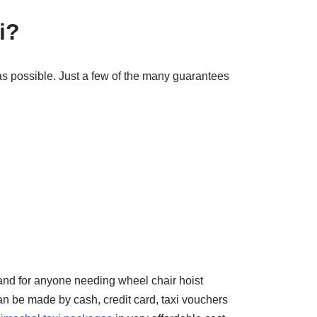
i?
as possible. Just a few of the many guarantees
 and for anyone needing wheel chair hoist
an be made by cash, credit card, taxi vouchers