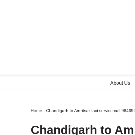
Skip
to
content
About Us
Home
-
Chandigarh to Amritsar taxi service call 9646
Chandigarh to Amri