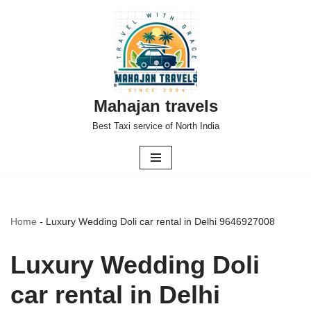
Skip
to
content
Mahajan travels
Best Taxi service of North India
Home
-
Luxury Wedding Doli car rental in Delhi 9646927008
Luxury Wedding Doli
car rental in Delhi