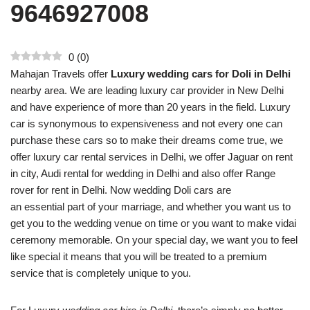
9646927008
0
(
0
)
Mahajan Travels offer
Luxury wedding cars for Doli in Delhi
nearby area. We are leading luxury car provider in New Delhi
and have experience of more than 20 years in the field. Luxury
car is synonymous to expensiveness and not every one can
purchase these cars so to make their dreams come true, we
offer luxury car rental services in Delhi, we offer Jaguar on rent
in city, Audi rental for wedding in Delhi and also offer Range
rover for rent in Delhi. Now wedding Doli cars are
an essential part of your marriage, and whether you want us to
get you to the wedding venue on time or you want to make vidai
ceremony memorable. On your special day, we want you to feel
like special it means that you will be treated to a premium
service that is completely unique to you.