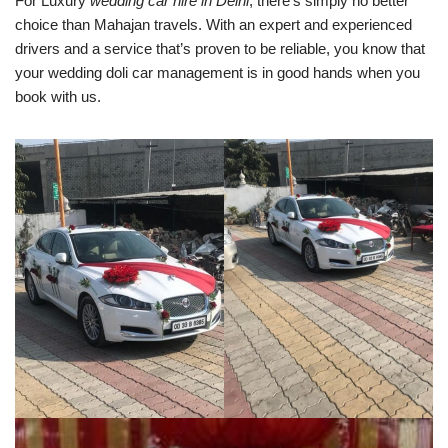
For Luxury
wedding car hire in Delhi
, there’s simply no better
choice than Mahajan travels. With an expert and experienced
drivers and a service that’s proven to be reliable, you know that
your wedding doli car management is in good hands when you
book with us.