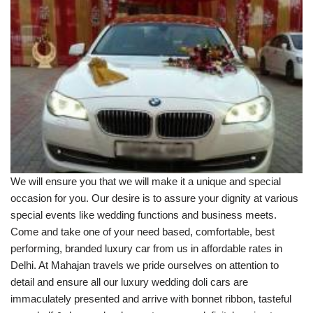
We will ensure you that we will make it a unique and special
occasion for you. Our desire is to assure your dignity at various
special events like wedding functions and business meets.
Come and take one of your need based, comfortable, best
performing, branded luxury car from us in affordable rates in
Delhi. At Mahajan travels we pride ourselves on attention to
detail and ensure all our luxury wedding doli cars are
immaculately presented and arrive with bonnet ribbon, tasteful